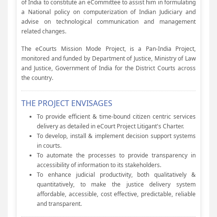
of India to constitute an eCommittee to assist him in formulating
a National policy on computerization of Indian Judiciary and
advise on technological communication and management
related changes.
The eCourts Mission Mode Project, is a Pan-India Project,
monitored and funded by Department of Justice, Ministry of Law
and Justice, Government of India for the District Courts across
the country.
THE PROJECT ENVISAGES
To provide efficient & time-bound citizen centric services
delivery as detailed in eCourt Project Litigant's Charter.
To develop, install & implement decision support systems
in courts.
To automate the processes to provide transparency in
accessibility of information to its stakeholders.
To enhance judicial productivity, both qualitatively &
quantitatively, to make the justice delivery system
affordable, accessible, cost effective, predictable, reliable
and transparent.