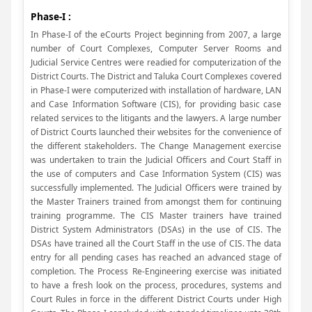
Phase-I :
In Phase-I of the eCourts Project beginning from 2007, a large
number of Court Complexes, Computer Server Rooms and
Judicial Service Centres were readied for computerization of the
District Courts. The District and Taluka Court Complexes covered
in Phase-I were computerized with installation of hardware, LAN
and Case Information Software (CIS), for providing basic case
related services to the litigants and the lawyers. A large number
of District Courts launched their websites for the convenience of
the different stakeholders. The Change Management exercise
was undertaken to train the Judicial Officers and Court Staff in
the use of computers and Case Information System (CIS) was
successfully implemented. The Judicial Officers were trained by
the Master Trainers trained from amongst them for continuing
training programme. The CIS Master trainers have trained
District System Administrators (DSAs) in the use of CIS. The
DSAs have trained all the Court Staff in the use of CIS. The data
entry for all pending cases has reached an advanced stage of
completion. The Process Re-Engineering exercise was initiated
to have a fresh look on the process, procedures, systems and
Court Rules in force in the different District Courts under High