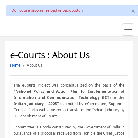
Do not use browser reload or back button
e-Courts : About Us
Home
About Us
The eCourts Project was conceptualized on the basis of the
"National Policy and Action Plan for Implementation of
Information and Communication Technology (ICT) in the
Indian Judiciary - 2025"
submitted by eCommittee, Supreme
Court of India with a vision to transform the Indian Judiciary by
ICT enablement of Courts.
Ecommittee is a body constituted by the Government of India in
pursuance of a proposal received from Hon'ble the Chief Justice