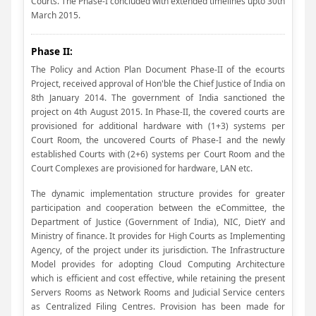
Courts. The Phase-I concluded with extended timelines upto 30th
March 2015.
Phase II:
The Policy and Action Plan Document Phase-II of the ecourts
Project, received approval of Hon'ble the Chief Justice of India on
8th January 2014. The government of India sanctioned the
project on 4th August 2015. In Phase-II, the covered courts are
provisioned for additional hardware with (1+3) systems per
Court Room, the uncovered Courts of Phase-I and the newly
established Courts with (2+6) systems per Court Room and the
Court Complexes are provisioned for hardware, LAN etc.
The dynamic implementation structure provides for greater
participation and cooperation between the eCommittee, the
Department of Justice (Government of India), NIC, DietY and
Ministry of finance. It provides for High Courts as Implementing
Agency, of the project under its jurisdiction. The Infrastructure
Model provides for adopting Cloud Computing Architecture
which is efficient and cost effective, while retaining the present
Servers Rooms as Network Rooms and Judicial Service centers
as Centralized Filing Centres. Provision has been made for