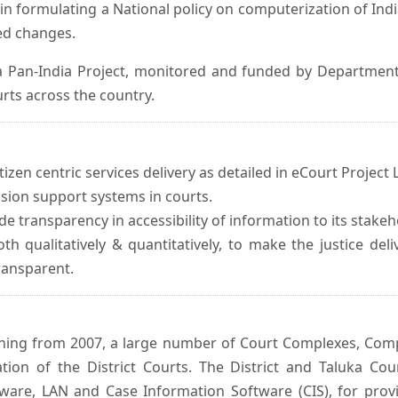
in formulating a National policy on computerization of Indi
d changes.
 Pan-India Project, monitored and funded by Department o
rts across the country.
izen centric services delivery as detailed in eCourt Project L
ision support systems in courts.
e transparency in accessibility of information to its stakeh
oth qualitatively & quantitatively, to make the justice del
transparent.
inning from 2007, a large number of Court Complexes, Comp
tion of the District Courts. The District and Taluka Co
ware, LAN and Case Information Software (CIS), for provi