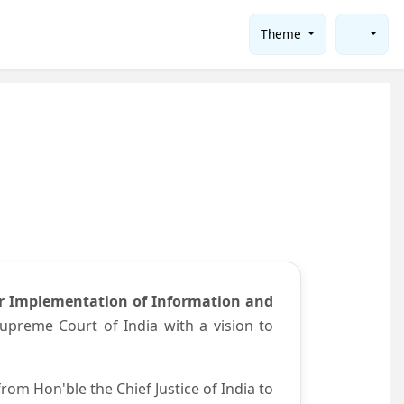
Theme
or Implementation of Information and
preme Court of India with a vision to
om Hon'ble the Chief Justice of India to