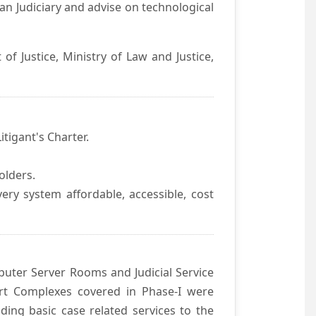
an Judiciary and advise on technological
f Justice, Ministry of Law and Justice,
itigant's Charter.
olders.
ivery system affordable, accessible, cost
uter Server Rooms and Judicial Service
urt Complexes covered in Phase-I were
ding basic case related services to the