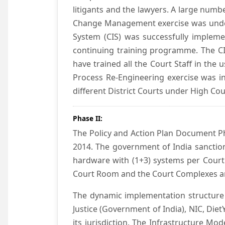
litigants and the lawyers. A large numb
Change Management exercise was underta
System (CIS) was successfully impleme
continuing training programme. The CIS
have trained all the Court Staff in the
Process Re-Engineering exercise was in
different District Courts under High Co
Phase II:
The Policy and Action Plan Document Pha
2014. The government of India sanction
hardware with (1+3) systems per Court
Court Room and the Court Complexes ar
The dynamic implementation structure 
Justice (Government of India), NIC, Die
its jurisdiction. The Infrastructure Mo