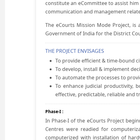
constitute an eCommittee to assist him 
communication and management relate
The eCourts Mission Mode Project, is a
Government of India for the District Cou
THE PROJECT ENVISAGES
To provide efficient & time-bound cit
To develop, install & implement dec
To automate the processes to provid
To enhance judicial productivity, b
effective, predictable, reliable and 
Phase-I :
In Phase-I of the eCourts Project beg
Centres were readied for computeriza
computerized with installation of hard