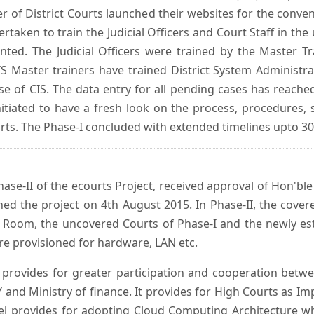
er of District Courts launched their websites for the conven
ken to train the Judicial Officers and Court Staff in th
nted. The Judicial Officers were trained by the Master 
 Master trainers have trained District System Administra
 use of CIS. The data entry for all pending cases has reac
itiated to have a fresh look on the process, procedures, 
urts. The Phase-I concluded with extended timelines upto 3
se-II of the ecourts Project, received approval of Hon'ble t
ed the project on 4th August 2015. In Phase-II, the covere
 Room, the uncovered Courts of Phase-I and the newly est
e provisioned for hardware, LAN etc.
provides for greater participation and cooperation bet
tY and Ministry of finance. It provides for High Courts as I
del provides for adopting Cloud Computing Architecture whic