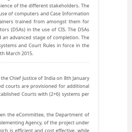
ience of the different stakeholders. The
e use of computers and Case Information
Trainers trained from amongst them for
tors (DSAs) in the use of CIS. The DSAs
hed an advanced stage of completion. The
systems and Court Rules in force in the
0th March 2015.
he Chief Justice of India on 8th January
d courts are provisioned for additional
ablished Courts with (2+6) systems per
ween the eCommittee, the Department of
mplementing Agency, of the project under
h is efficient and cost effective, while