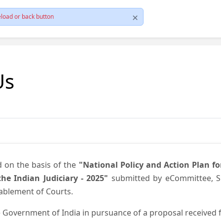
load or back button
Us
d on the basis of the
"National Policy and Action Plan f
he Indian Judiciary - 2025"
submitted by eCommittee, Su
nablement of Courts.
 Government of India in pursuance of a proposal received fr