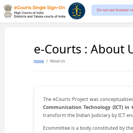
Do not use browser re
e-Courts : About 
Home
About Us
The eCourts Project was conceptualize
Communication Technology (ICT) in t
transform the Indian Judiciary by ICT e
Ecommittee is a body constituted by the