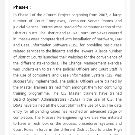
Phase-I :
In Phase-I of the eCourts Project beginning from 2007, a large
number of Court Complexes, Computer Server Rooms and
Judicial Service Centres were readied for computerization of the
District Courts. The District and Taluka Court Complexes covered
in Phase-I were computerized with installation of hardware, LAN
and Case Information Software (CIS), for providing basic case
related services to the litigants and the lawyers. A large number
of District Courts launched their websites for the convenience of
the different stakeholders. The Change Management exercise
was undertaken to train the Judicial Officers and Court Staff in
the use of computers and Case Information System (CIS) was
successfully implemented. The Judicial Officers were trained by
the Master Trainers trained from amongst them for continuing
training programme. The CIS Master trainers have trained
District System Administrators (DSAs) in the use of CIS. The
DSAs have trained all the Court Staff in the use of CIS. The data
entry for all pending cases has reached an advanced stage of
completion. The Process Re-Engineering exercise was initiated
to have a fresh look on the process, procedures, systems and
Court Rules in force in the different District Courts under High