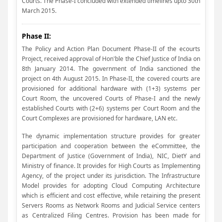
Courts. The Phase-I concluded with extended timelines upto 30th
March 2015.
Phase II:
The Policy and Action Plan Document Phase-II of the ecourts
Project, received approval of Hon'ble the Chief Justice of India on
8th January 2014. The government of India sanctioned the
project on 4th August 2015. In Phase-II, the covered courts are
provisioned for additional hardware with (1+3) systems per
Court Room, the uncovered Courts of Phase-I and the newly
established Courts with (2+6) systems per Court Room and the
Court Complexes are provisioned for hardware, LAN etc.
The dynamic implementation structure provides for greater
participation and cooperation between the eCommittee, the
Department of Justice (Government of India), NIC, DietY and
Ministry of finance. It provides for High Courts as Implementing
Agency, of the project under its jurisdiction. The Infrastructure
Model provides for adopting Cloud Computing Architecture
which is efficient and cost effective, while retaining the present
Servers Rooms as Network Rooms and Judicial Service centers
as Centralized Filing Centres. Provision has been made for