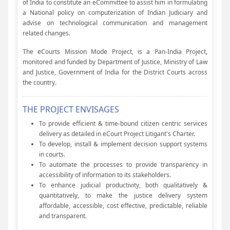
of India to constitute an eCommittee to assist him in formulating
a National policy on computerization of Indian Judiciary and
advise on technological communication and management
related changes.
The eCourts Mission Mode Project, is a Pan-India Project,
monitored and funded by Department of Justice, Ministry of Law
and Justice, Government of India for the District Courts across
the country.
THE PROJECT ENVISAGES
To provide efficient & time-bound citizen centric services
delivery as detailed in eCourt Project Litigant's Charter.
To develop, install & implement decision support systems
in courts.
To automate the processes to provide transparency in
accessibility of information to its stakeholders.
To enhance judicial productivity, both qualitatively &
quantitatively, to make the justice delivery system
affordable, accessible, cost effective, predictable, reliable
and transparent.