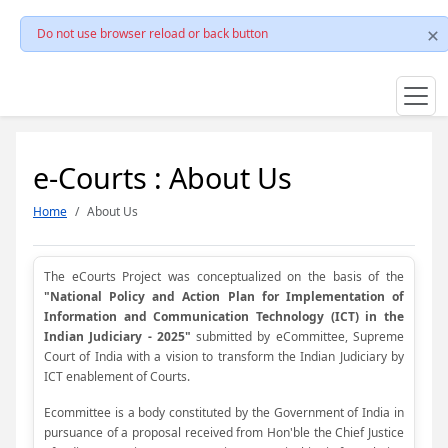
Do not use browser reload or back button
e-Courts : About Us
Home
About Us
The eCourts Project was conceptualized on the basis of the
"National Policy and Action Plan for Implementation of
Information and Communication Technology (ICT) in the
Indian Judiciary - 2025"
submitted by eCommittee, Supreme
Court of India with a vision to transform the Indian Judiciary by
ICT enablement of Courts.
Ecommittee is a body constituted by the Government of India in
pursuance of a proposal received from Hon'ble the Chief Justice