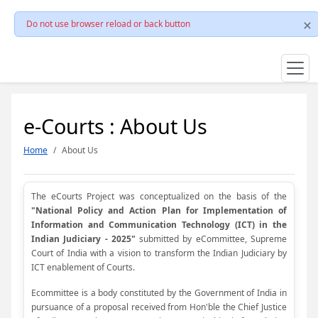
Do not use browser reload or back button
e-Courts : About Us
Home
About Us
The eCourts Project was conceptualized on the basis of the
"National Policy and Action Plan for Implementation of
Information and Communication Technology (ICT) in the
Indian Judiciary - 2025"
submitted by eCommittee, Supreme
Court of India with a vision to transform the Indian Judiciary by
ICT enablement of Courts.
Ecommittee is a body constituted by the Government of India in
pursuance of a proposal received from Hon'ble the Chief Justice