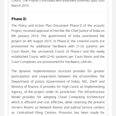
Courts. The Phase-I concluded with extended timelines upto 30th
March 2015.
Phase II:
The Policy and Action Plan Document Phase-II of the ecourts
Project, received approval of Hon'ble the Chief Justice of India on
8th January 2014. The government of India sanctioned the
project on 4th August 2015. In Phase-II, the covered courts are
provisioned for additional hardware with (1+3) systems per
Court Room, the uncovered Courts of Phase-I and the newly
established Courts with (2+6) systems per Court Room and the
Court Complexes are provisioned for hardware, LAN etc.
The dynamic implementation structure provides for greater
participation and cooperation between the eCommittee, the
Department of Justice (Government of India), NIC, DietY and
Ministry of finance. It provides for High Courts as Implementing
Agency, of the project under its jurisdiction. The Infrastructure
Model provides for adopting Cloud Computing Architecture
which is efficient and cost effective, while retaining the present
Servers Rooms as Network Rooms and Judicial Service centers
as Centralized Filing Centres. Provision has been made for