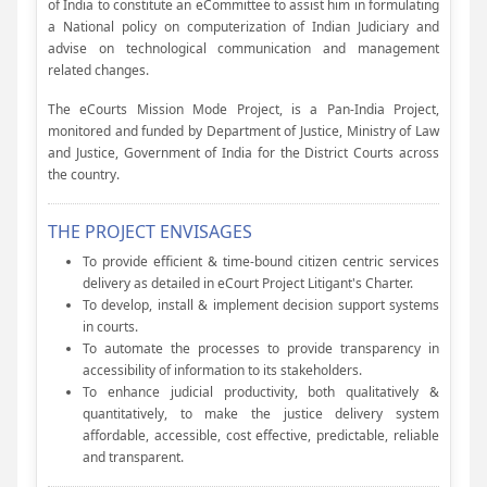
of India to constitute an eCommittee to assist him in formulating
a National policy on computerization of Indian Judiciary and
advise on technological communication and management
related changes.
The eCourts Mission Mode Project, is a Pan-India Project,
monitored and funded by Department of Justice, Ministry of Law
and Justice, Government of India for the District Courts across
the country.
THE PROJECT ENVISAGES
To provide efficient & time-bound citizen centric services
delivery as detailed in eCourt Project Litigant's Charter.
To develop, install & implement decision support systems
in courts.
To automate the processes to provide transparency in
accessibility of information to its stakeholders.
To enhance judicial productivity, both qualitatively &
quantitatively, to make the justice delivery system
affordable, accessible, cost effective, predictable, reliable
and transparent.