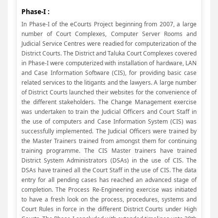
Phase-I :
In Phase-I of the eCourts Project beginning from 2007, a large
number of Court Complexes, Computer Server Rooms and
Judicial Service Centres were readied for computerization of the
District Courts. The District and Taluka Court Complexes covered
in Phase-I were computerized with installation of hardware, LAN
and Case Information Software (CIS), for providing basic case
related services to the litigants and the lawyers. A large number
of District Courts launched their websites for the convenience of
the different stakeholders. The Change Management exercise
was undertaken to train the Judicial Officers and Court Staff in
the use of computers and Case Information System (CIS) was
successfully implemented. The Judicial Officers were trained by
the Master Trainers trained from amongst them for continuing
training programme. The CIS Master trainers have trained
District System Administrators (DSAs) in the use of CIS. The
DSAs have trained all the Court Staff in the use of CIS. The data
entry for all pending cases has reached an advanced stage of
completion. The Process Re-Engineering exercise was initiated
to have a fresh look on the process, procedures, systems and
Court Rules in force in the different District Courts under High