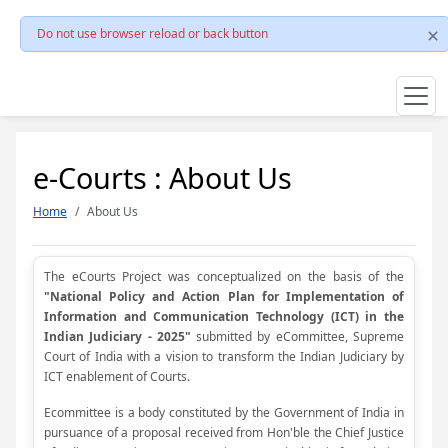
Do not use browser reload or back button
e-Courts : About Us
Home
About Us
The eCourts Project was conceptualized on the basis of the
"National Policy and Action Plan for Implementation of
Information and Communication Technology (ICT) in the
Indian Judiciary - 2025"
submitted by eCommittee, Supreme
Court of India with a vision to transform the Indian Judiciary by
ICT enablement of Courts.
Ecommittee is a body constituted by the Government of India in
pursuance of a proposal received from Hon'ble the Chief Justice