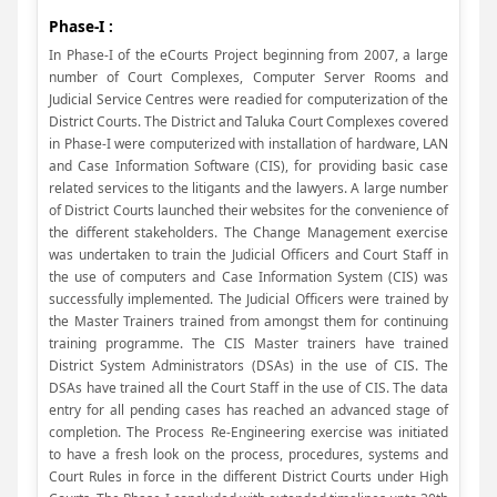
Phase-I :
In Phase-I of the eCourts Project beginning from 2007, a large
number of Court Complexes, Computer Server Rooms and
Judicial Service Centres were readied for computerization of the
District Courts. The District and Taluka Court Complexes covered
in Phase-I were computerized with installation of hardware, LAN
and Case Information Software (CIS), for providing basic case
related services to the litigants and the lawyers. A large number
of District Courts launched their websites for the convenience of
the different stakeholders. The Change Management exercise
was undertaken to train the Judicial Officers and Court Staff in
the use of computers and Case Information System (CIS) was
successfully implemented. The Judicial Officers were trained by
the Master Trainers trained from amongst them for continuing
training programme. The CIS Master trainers have trained
District System Administrators (DSAs) in the use of CIS. The
DSAs have trained all the Court Staff in the use of CIS. The data
entry for all pending cases has reached an advanced stage of
completion. The Process Re-Engineering exercise was initiated
to have a fresh look on the process, procedures, systems and
Court Rules in force in the different District Courts under High