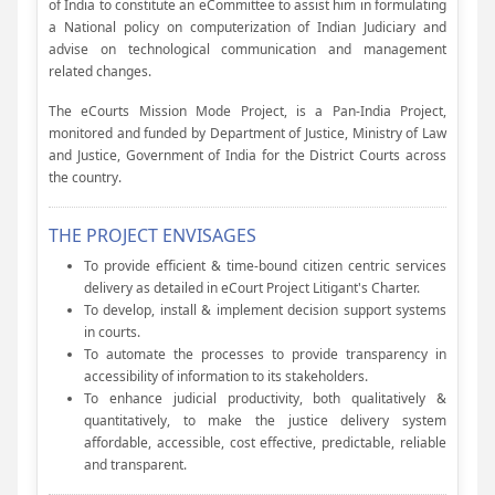
of India to constitute an eCommittee to assist him in formulating
a National policy on computerization of Indian Judiciary and
advise on technological communication and management
related changes.
The eCourts Mission Mode Project, is a Pan-India Project,
monitored and funded by Department of Justice, Ministry of Law
and Justice, Government of India for the District Courts across
the country.
THE PROJECT ENVISAGES
To provide efficient & time-bound citizen centric services
delivery as detailed in eCourt Project Litigant's Charter.
To develop, install & implement decision support systems
in courts.
To automate the processes to provide transparency in
accessibility of information to its stakeholders.
To enhance judicial productivity, both qualitatively &
quantitatively, to make the justice delivery system
affordable, accessible, cost effective, predictable, reliable
and transparent.