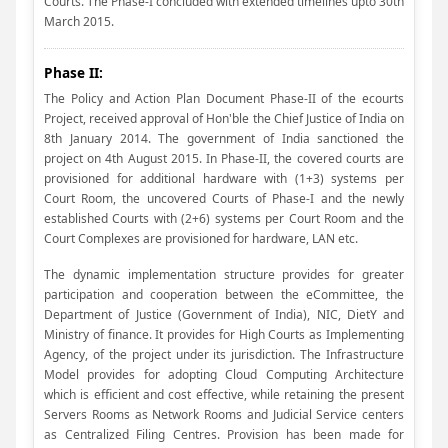
Courts. The Phase-I concluded with extended timelines upto 30th
March 2015.
Phase II:
The Policy and Action Plan Document Phase-II of the ecourts
Project, received approval of Hon'ble the Chief Justice of India on
8th January 2014. The government of India sanctioned the
project on 4th August 2015. In Phase-II, the covered courts are
provisioned for additional hardware with (1+3) systems per
Court Room, the uncovered Courts of Phase-I and the newly
established Courts with (2+6) systems per Court Room and the
Court Complexes are provisioned for hardware, LAN etc.
The dynamic implementation structure provides for greater
participation and cooperation between the eCommittee, the
Department of Justice (Government of India), NIC, DietY and
Ministry of finance. It provides for High Courts as Implementing
Agency, of the project under its jurisdiction. The Infrastructure
Model provides for adopting Cloud Computing Architecture
which is efficient and cost effective, while retaining the present
Servers Rooms as Network Rooms and Judicial Service centers
as Centralized Filing Centres. Provision has been made for