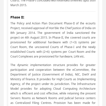
Courts. The Phase-I concluded with extended timelines upto 30th
March 2015.
Phase II:
The Policy and Action Plan Document Phase-II of the ecourts
Project, received approval of Hon'ble the Chief Justice of India on
8th January 2014. The government of India sanctioned the
project on 4th August 2015. In Phase-II, the covered courts are
provisioned for additional hardware with (1+3) systems per
Court Room, the uncovered Courts of Phase-I and the newly
established Courts with (2+6) systems per Court Room and the
Court Complexes are provisioned for hardware, LAN etc.
The dynamic implementation structure provides for greater
participation and cooperation between the eCommittee, the
Department of Justice (Government of India), NIC, DietY and
Ministry of finance. It provides for High Courts as Implementing
Agency, of the project under its jurisdiction. The Infrastructure
Model provides for adopting Cloud Computing Architecture
which is efficient and cost effective, while retaining the present
Servers Rooms as Network Rooms and Judicial Service centers
as Centralized Filing Centres. Provision has been made for