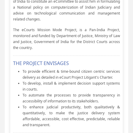
of India to constitute an eCommittee to assist him in formulating
a National policy on computerization of Indian Judiciary and
advise on technological communication and management
related changes.
The eCourts Mission Mode Project, is a Pan-India Project,
monitored and funded by Department of Justice, Ministry of Law
and Justice, Government of India for the District Courts across
the country.
THE PROJECT ENVISAGES
To provide efficient & time-bound citizen centric services
delivery as detailed in eCourt Project Litigant's Charter.
To develop, install & implement decision support systems
in courts.
To automate the processes to provide transparency in
accessibility of information to its stakeholders.
To enhance judicial productivity, both qualitatively &
quantitatively, to make the justice delivery system
affordable, accessible, cost effective, predictable, reliable
and transparent.