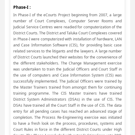
Phase-I :
In Phase-I of the eCourts Project beginning from 2007, a large
number of Court Complexes, Computer Server Rooms and
Judicial Service Centres were readied for computerization of the
District Courts. The District and Taluka Court Complexes covered
in Phase-I were computerized with installation of hardware, LAN
and Case Information Software (CIS), for providing basic case
related services to the litigants and the lawyers. A large number
of District Courts launched their websites for the convenience of
the different stakeholders. The Change Management exercise
was undertaken to train the Judicial Officers and Court Staff in
the use of computers and Case Information System (CIS) was
successfully implemented. The Judicial Officers were trained by
the Master Trainers trained from amongst them for continuing
training programme. The CIS Master trainers have trained
District System Administrators (DSAs) in the use of CIS. The
DSAs have trained all the Court Staff in the use of CIS. The data
entry for all pending cases has reached an advanced stage of
completion. The Process Re-Engineering exercise was initiated
to have a fresh look on the process, procedures, systems and
Court Rules in force in the different District Courts under High