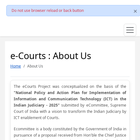
Do not use browser reload or back button
e-Courts : About Us
Home
About Us
The eCourts Project was conceptualized on the basis of the
"National Policy and Action Plan for Implementation of
Information and Communication Technology (ICT) in the
Indian Judiciary - 2025"
submitted by eCommittee, Supreme
Court of India with a vision to transform the Indian Judiciary by
ICT enablement of Courts.
Ecommittee is a body constituted by the Government of India in
pursuance of a proposal received from Hon'ble the Chief Justice