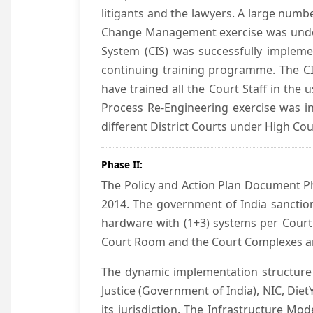
litigants and the lawyers. A large numb
Change Management exercise was underta
System (CIS) was successfully impleme
continuing training programme. The CIS
have trained all the Court Staff in the
Process Re-Engineering exercise was in
different District Courts under High Co
Phase II:
The Policy and Action Plan Document Pha
2014. The government of India sanction
hardware with (1+3) systems per Court
Court Room and the Court Complexes ar
The dynamic implementation structure 
Justice (Government of India), NIC, Die
its jurisdiction. The Infrastructure Mo