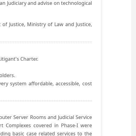
an Judiciary and advise on technological
f Justice, Ministry of Law and Justice,
itigant's Charter.
olders.
ivery system affordable, accessible, cost
uter Server Rooms and Judicial Service
urt Complexes covered in Phase-I were
ding basic case related services to the