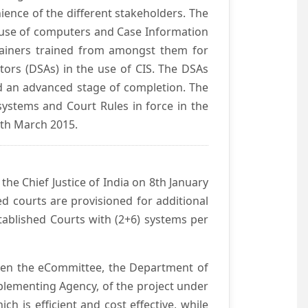
ience of the different stakeholders. The
e use of computers and Case Information
Trainers trained from amongst them for
tors (DSAs) in the use of CIS. The DSAs
hed an advanced stage of completion. The
systems and Court Rules in force in the
0th March 2015.
he Chief Justice of India on 8th January
d courts are provisioned for additional
ablished Courts with (2+6) systems per
ween the eCommittee, the Department of
mplementing Agency, of the project under
h is efficient and cost effective, while