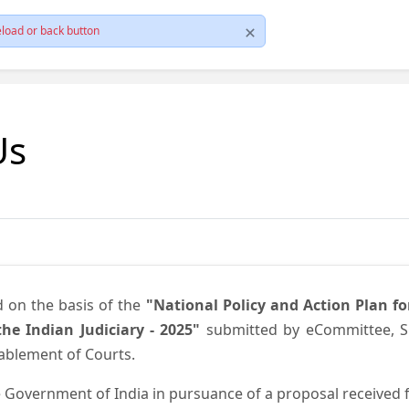
load or back button
Us
d on the basis of the
"National Policy and Action Plan f
he Indian Judiciary - 2025"
submitted by eCommittee, Su
nablement of Courts.
 Government of India in pursuance of a proposal received fr