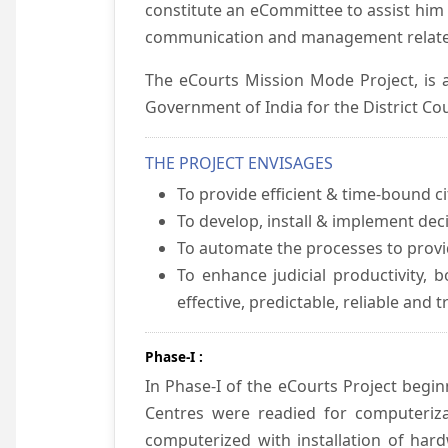
constitute an eCommittee to assist him 
communication and management relate
The eCourts Mission Mode Project, is a
Government of India for the District Cou
THE PROJECT ENVISAGES
To provide efficient & time-bound cit
To develop, install & implement dec
To automate the processes to provid
To enhance judicial productivity, b
effective, predictable, reliable and 
Phase-I :
In Phase-I of the eCourts Project beg
Centres were readied for computeriza
computerized with installation of hard