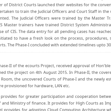
er of District Courts launched their websites for the conven
ken to train the Judicial Officers and Court Staff in th
nted. The Judicial Officers were trained by the Master 
 Master trainers have trained District System Administra
 use of CIS. The data entry for all pending cases has reac
itiated to have a fresh look on the process, procedures, 
urts. The Phase-I concluded with extended timelines upto 3
se-II of the ecourts Project, received approval of Hon'ble t
ed the project on 4th August 2015. In Phase-II, the covere
 Room, the uncovered Courts of Phase-I and the newly est
e provisioned for hardware, LAN etc.
provides for greater participation and cooperation bet
tY and Ministry of finance. It provides for High Courts as I
del provides for adopting Cloud Computing Architecture whic