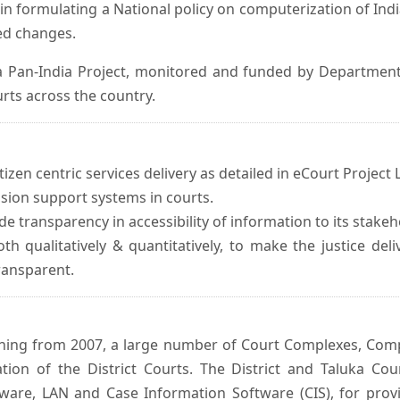
in formulating a National policy on computerization of Indi
d changes.
 Pan-India Project, monitored and funded by Department o
rts across the country.
izen centric services delivery as detailed in eCourt Project L
ision support systems in courts.
e transparency in accessibility of information to its stakeh
oth qualitatively & quantitatively, to make the justice del
transparent.
inning from 2007, a large number of Court Complexes, Comp
tion of the District Courts. The District and Taluka Co
ware, LAN and Case Information Software (CIS), for provi