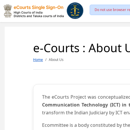
Do not use browser re
e-Courts : About 
Home
About Us
The eCourts Project was conceptualize
Communication Technology (ICT) in t
transform the Indian Judiciary by ICT e
Ecommittee is a body constituted by the