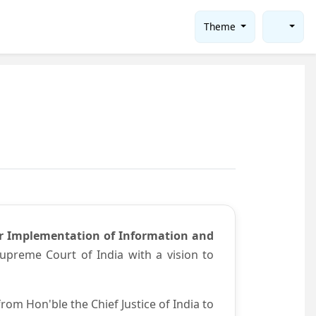
Theme
or Implementation of Information and
preme Court of India with a vision to
om Hon'ble the Chief Justice of India to