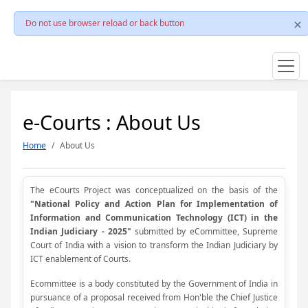
Do not use browser reload or back button
e-Courts : About Us
Home
About Us
The eCourts Project was conceptualized on the basis of the
"National Policy and Action Plan for Implementation of
Information and Communication Technology (ICT) in the
Indian Judiciary - 2025"
submitted by eCommittee, Supreme
Court of India with a vision to transform the Indian Judiciary by
ICT enablement of Courts.
Ecommittee is a body constituted by the Government of India in
pursuance of a proposal received from Hon'ble the Chief Justice