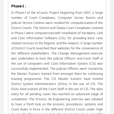
Phase-I :
In Phase-I of the eCourts Project beginning from 2007, a large
number of Court Complexes, Computer Server Rooms and
Judicial Service Centres were readied for computerization of the
District Courts. The District and Taluka Court Complexes covered
in Phase-I were computerized with installation of hardware, LAN
and Case Information Software (CIS), for providing basic case
related services to the litigants and the lawyers. A large number
of District Courts launched their websites for the convenience of
the different stakeholders. The Change Management exercise
was undertaken to train the Judicial Officers and Court Staff in
the use of computers and Case Information System (CIS) was
successfully implemented. The Judicial Officers were trained by
the Master Trainers trained from amongst them for continuing
training programme. The CIS Master trainers have trained
District System Administrators (DSAs) in the use of CIS. The
DSAs have trained all the Court Staff in the use of CIS. The data
entry for all pending cases has reached an advanced stage of
completion. The Process Re-Engineering exercise was initiated
to have a fresh look on the process, procedures, systems and
Court Rules in force in the different District Courts under High