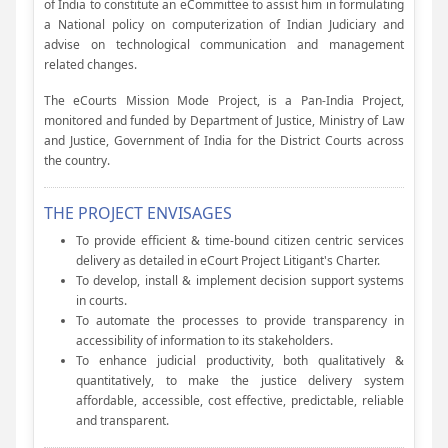
of India to constitute an eCommittee to assist him in formulating
a National policy on computerization of Indian Judiciary and
advise on technological communication and management
related changes.
The eCourts Mission Mode Project, is a Pan-India Project,
monitored and funded by Department of Justice, Ministry of Law
and Justice, Government of India for the District Courts across
the country.
THE PROJECT ENVISAGES
To provide efficient & time-bound citizen centric services
delivery as detailed in eCourt Project Litigant's Charter.
To develop, install & implement decision support systems
in courts.
To automate the processes to provide transparency in
accessibility of information to its stakeholders.
To enhance judicial productivity, both qualitatively &
quantitatively, to make the justice delivery system
affordable, accessible, cost effective, predictable, reliable
and transparent.