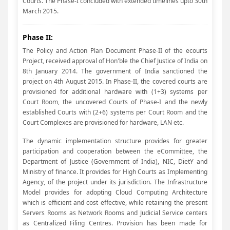
Courts. The Phase-I concluded with extended timelines upto 30th
March 2015.
Phase II:
The Policy and Action Plan Document Phase-II of the ecourts
Project, received approval of Hon'ble the Chief Justice of India on
8th January 2014. The government of India sanctioned the
project on 4th August 2015. In Phase-II, the covered courts are
provisioned for additional hardware with (1+3) systems per
Court Room, the uncovered Courts of Phase-I and the newly
established Courts with (2+6) systems per Court Room and the
Court Complexes are provisioned for hardware, LAN etc.
The dynamic implementation structure provides for greater
participation and cooperation between the eCommittee, the
Department of Justice (Government of India), NIC, DietY and
Ministry of finance. It provides for High Courts as Implementing
Agency, of the project under its jurisdiction. The Infrastructure
Model provides for adopting Cloud Computing Architecture
which is efficient and cost effective, while retaining the present
Servers Rooms as Network Rooms and Judicial Service centers
as Centralized Filing Centres. Provision has been made for