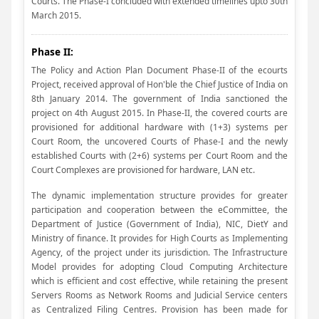
Courts. The Phase-I concluded with extended timelines upto 30th
March 2015.
Phase II:
The Policy and Action Plan Document Phase-II of the ecourts
Project, received approval of Hon'ble the Chief Justice of India on
8th January 2014. The government of India sanctioned the
project on 4th August 2015. In Phase-II, the covered courts are
provisioned for additional hardware with (1+3) systems per
Court Room, the uncovered Courts of Phase-I and the newly
established Courts with (2+6) systems per Court Room and the
Court Complexes are provisioned for hardware, LAN etc.
The dynamic implementation structure provides for greater
participation and cooperation between the eCommittee, the
Department of Justice (Government of India), NIC, DietY and
Ministry of finance. It provides for High Courts as Implementing
Agency, of the project under its jurisdiction. The Infrastructure
Model provides for adopting Cloud Computing Architecture
which is efficient and cost effective, while retaining the present
Servers Rooms as Network Rooms and Judicial Service centers
as Centralized Filing Centres. Provision has been made for