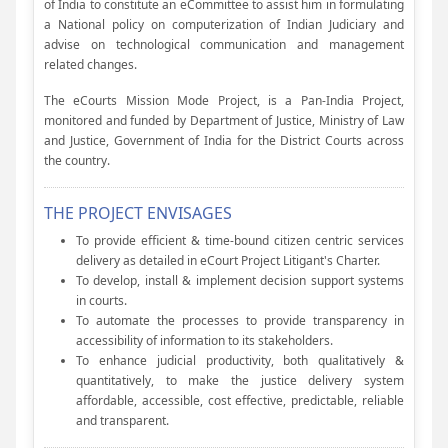
of India to constitute an eCommittee to assist him in formulating
a National policy on computerization of Indian Judiciary and
advise on technological communication and management
related changes.
The eCourts Mission Mode Project, is a Pan-India Project,
monitored and funded by Department of Justice, Ministry of Law
and Justice, Government of India for the District Courts across
the country.
THE PROJECT ENVISAGES
To provide efficient & time-bound citizen centric services
delivery as detailed in eCourt Project Litigant's Charter.
To develop, install & implement decision support systems
in courts.
To automate the processes to provide transparency in
accessibility of information to its stakeholders.
To enhance judicial productivity, both qualitatively &
quantitatively, to make the justice delivery system
affordable, accessible, cost effective, predictable, reliable
and transparent.