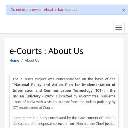
Do not use browser reload or back button
e-Courts : About Us
Home
About Us
The eCourts Project was conceptualized on the basis of the
"National Policy and Action Plan for Implementation of
Information and Communication Technology (ICT) in the
Indian Judiciary - 2025"
submitted by eCommittee, Supreme
Court of India with a vision to transform the Indian Judiciary by
ICT enablement of Courts.
Ecommittee is a body constituted by the Government of India in
pursuance of a proposal received from Hon'ble the Chief Justice