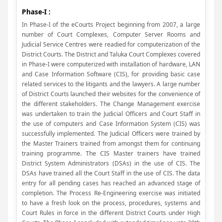
Phase-I :
In Phase-I of the eCourts Project beginning from 2007, a large
number of Court Complexes, Computer Server Rooms and
Judicial Service Centres were readied for computerization of the
District Courts. The District and Taluka Court Complexes covered
in Phase-I were computerized with installation of hardware, LAN
and Case Information Software (CIS), for providing basic case
related services to the litigants and the lawyers. A large number
of District Courts launched their websites for the convenience of
the different stakeholders. The Change Management exercise
was undertaken to train the Judicial Officers and Court Staff in
the use of computers and Case Information System (CIS) was
successfully implemented. The Judicial Officers were trained by
the Master Trainers trained from amongst them for continuing
training programme. The CIS Master trainers have trained
District System Administrators (DSAs) in the use of CIS. The
DSAs have trained all the Court Staff in the use of CIS. The data
entry for all pending cases has reached an advanced stage of
completion. The Process Re-Engineering exercise was initiated
to have a fresh look on the process, procedures, systems and
Court Rules in force in the different District Courts under High