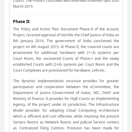
Courts. The Phase-I concluded with extended timelines upto 30th
March 2015.
Phase II:
The Policy and Action Plan Document Phase-II of the ecourts
Project, received approval of Hon'ble the Chief Justice of India on
8th January 2014. The government of India sanctioned the
project on 4th August 2015. In Phase-II, the covered courts are
provisioned for additional hardware with (1+3) systems per
Court Room, the uncovered Courts of Phase-I and the newly
established Courts with (2+6) systems per Court Room and the
Court Complexes are provisioned for hardware, LAN etc.
The dynamic implementation structure provides for greater
participation and cooperation between the eCommittee, the
Department of Justice (Government of India), NIC, DietY and
Ministry of finance. It provides for High Courts as Implementing
Agency, of the project under its jurisdiction. The Infrastructure
Model provides for adopting Cloud Computing Architecture
which is efficient and cost effective, while retaining the present
Servers Rooms as Network Rooms and Judicial Service centers
as Centralized Filing Centres. Provision has been made for