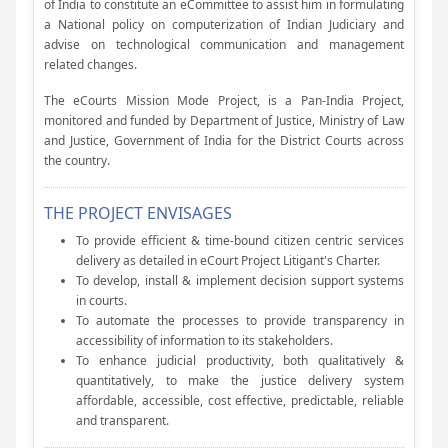
of India to constitute an eCommittee to assist him in formulating
a National policy on computerization of Indian Judiciary and
advise on technological communication and management
related changes.
The eCourts Mission Mode Project, is a Pan-India Project,
monitored and funded by Department of Justice, Ministry of Law
and Justice, Government of India for the District Courts across
the country.
THE PROJECT ENVISAGES
To provide efficient & time-bound citizen centric services
delivery as detailed in eCourt Project Litigant's Charter.
To develop, install & implement decision support systems
in courts.
To automate the processes to provide transparency in
accessibility of information to its stakeholders.
To enhance judicial productivity, both qualitatively &
quantitatively, to make the justice delivery system
affordable, accessible, cost effective, predictable, reliable
and transparent.