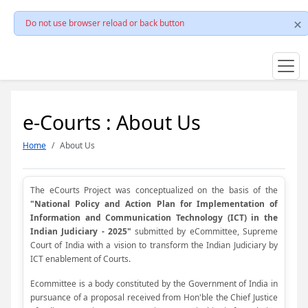
Do not use browser reload or back button
e-Courts : About Us
Home
About Us
The eCourts Project was conceptualized on the basis of the
"National Policy and Action Plan for Implementation of
Information and Communication Technology (ICT) in the
Indian Judiciary - 2025"
submitted by eCommittee, Supreme
Court of India with a vision to transform the Indian Judiciary by
ICT enablement of Courts.
Ecommittee is a body constituted by the Government of India in
pursuance of a proposal received from Hon'ble the Chief Justice