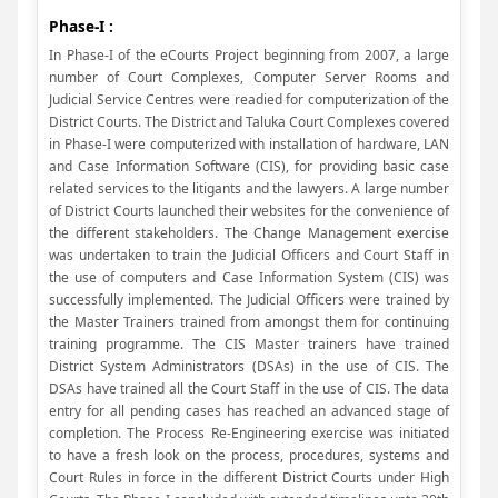
Phase-I :
In Phase-I of the eCourts Project beginning from 2007, a large
number of Court Complexes, Computer Server Rooms and
Judicial Service Centres were readied for computerization of the
District Courts. The District and Taluka Court Complexes covered
in Phase-I were computerized with installation of hardware, LAN
and Case Information Software (CIS), for providing basic case
related services to the litigants and the lawyers. A large number
of District Courts launched their websites for the convenience of
the different stakeholders. The Change Management exercise
was undertaken to train the Judicial Officers and Court Staff in
the use of computers and Case Information System (CIS) was
successfully implemented. The Judicial Officers were trained by
the Master Trainers trained from amongst them for continuing
training programme. The CIS Master trainers have trained
District System Administrators (DSAs) in the use of CIS. The
DSAs have trained all the Court Staff in the use of CIS. The data
entry for all pending cases has reached an advanced stage of
completion. The Process Re-Engineering exercise was initiated
to have a fresh look on the process, procedures, systems and
Court Rules in force in the different District Courts under High