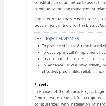
constitute an eCommittee to assist him 
communication and management relate
The eCourts Mission Mode Project, is a
Government of India for the District Cou
THE PROJECT ENVISAGES
To provide efficient & time-bound cit
To develop, install & implement dec
To automate the processes to provid
To enhance judicial productivity, b
effective, predictable, reliable and 
Phase-I :
In Phase-I of the eCourts Project beg
Centres were readied for computeriza
computerized with installation of hard