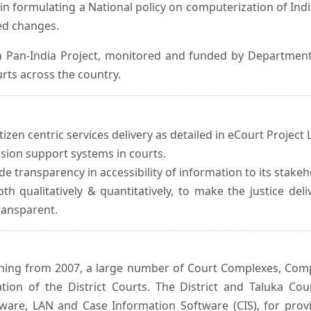
in formulating a National policy on computerization of Indi
d changes.
 Pan-India Project, monitored and funded by Department o
rts across the country.
izen centric services delivery as detailed in eCourt Project L
ision support systems in courts.
e transparency in accessibility of information to its stakeh
oth qualitatively & quantitatively, to make the justice del
transparent.
inning from 2007, a large number of Court Complexes, Comp
tion of the District Courts. The District and Taluka Co
ware, LAN and Case Information Software (CIS), for provi