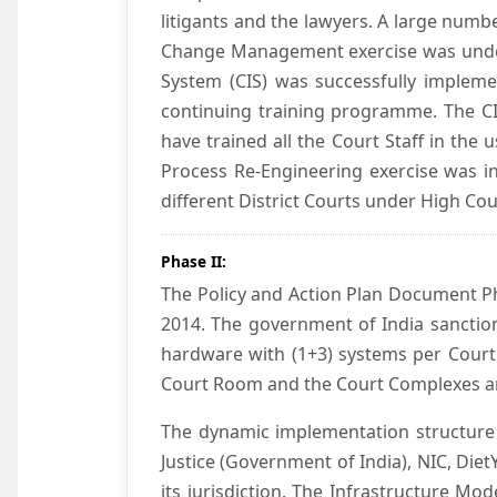
litigants and the lawyers. A large numb
Change Management exercise was underta
System (CIS) was successfully impleme
continuing training programme. The CIS
have trained all the Court Staff in the
Process Re-Engineering exercise was in
different District Courts under High Co
Phase II:
The Policy and Action Plan Document Pha
2014. The government of India sanction
hardware with (1+3) systems per Court
Court Room and the Court Complexes ar
The dynamic implementation structure 
Justice (Government of India), NIC, Die
its jurisdiction. The Infrastructure Mo