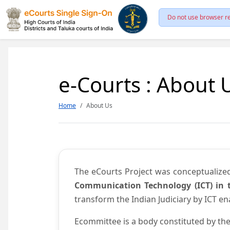
Do not use browser re
e-Courts : About 
Home
About Us
The eCourts Project was conceptualize
Communication Technology (ICT) in t
transform the Indian Judiciary by ICT e
Ecommittee is a body constituted by the