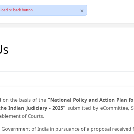
load or back button
Us
d on the basis of the
"National Policy and Action Plan f
he Indian Judiciary - 2025"
submitted by eCommittee, Su
nablement of Courts.
 Government of India in pursuance of a proposal received fr