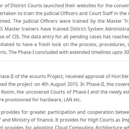
er of District Courts launched their websites for the conven
ken to train the Judicial Officers and Court Staff in th
nted. The Judicial Officers were trained by the Master 
 Master trainers have trained District System Administra
 use of CIS. The data entry for all pending cases has reac
itiated to have a fresh look on the process, procedures, 
urts. The Phase-I concluded with extended timelines upto 3
se-II of the ecourts Project, received approval of Hon'ble t
ed the project on 4th August 2015. In Phase-II, the covere
 Room, the uncovered Courts of Phase-I and the newly est
e provisioned for hardware, LAN etc.
provides for greater participation and cooperation bet
tY and Ministry of finance. It provides for High Courts as I
del provides for adopting Cloud Computing Architecture whic