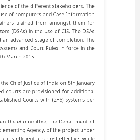
ience of the different stakeholders. The
e use of computers and Case Information
Trainers trained from amongst them for
tors (DSAs) in the use of CIS. The DSAs
hed an advanced stage of completion. The
systems and Court Rules in force in the
0th March 2015.
he Chief Justice of India on 8th January
d courts are provisioned for additional
ablished Courts with (2+6) systems per
ween the eCommittee, the Department of
mplementing Agency, of the project under
h is efficient and cost effective, while