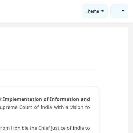
Theme
or Implementation of Information and
preme Court of India with a vision to
om Hon'ble the Chief Justice of India to