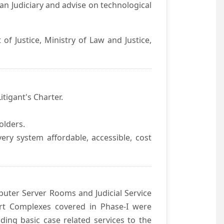
an Judiciary and advise on technological
f Justice, Ministry of Law and Justice,
itigant's Charter.
olders.
ivery system affordable, accessible, cost
uter Server Rooms and Judicial Service
urt Complexes covered in Phase-I were
ding basic case related services to the