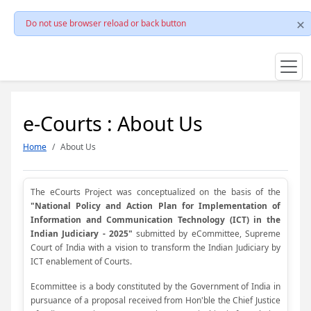
Do not use browser reload or back button
e-Courts : About Us
Home
About Us
The eCourts Project was conceptualized on the basis of the
"National Policy and Action Plan for Implementation of
Information and Communication Technology (ICT) in the
Indian Judiciary - 2025"
submitted by eCommittee, Supreme
Court of India with a vision to transform the Indian Judiciary by
ICT enablement of Courts.
Ecommittee is a body constituted by the Government of India in
pursuance of a proposal received from Hon'ble the Chief Justice