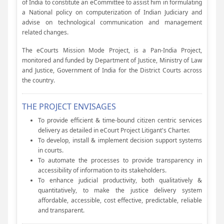
of India to constitute an eCommittee to assist him in formulating
a National policy on computerization of Indian Judiciary and
advise on technological communication and management
related changes.
The eCourts Mission Mode Project, is a Pan-India Project,
monitored and funded by Department of Justice, Ministry of Law
and Justice, Government of India for the District Courts across
the country.
THE PROJECT ENVISAGES
To provide efficient & time-bound citizen centric services
delivery as detailed in eCourt Project Litigant's Charter.
To develop, install & implement decision support systems
in courts.
To automate the processes to provide transparency in
accessibility of information to its stakeholders.
To enhance judicial productivity, both qualitatively &
quantitatively, to make the justice delivery system
affordable, accessible, cost effective, predictable, reliable
and transparent.