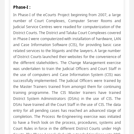
Phase-I :
In Phase-I of the eCourts Project beginning from 2007, a large
number of Court Complexes, Computer Server Rooms and
Judicial Service Centres were readied for computerization of the
District Courts. The District and Taluka Court Complexes covered
in Phase-I were computerized with installation of hardware, LAN
and Case Information Software (CIS), for providing basic case
related services to the litigants and the lawyers. A large number
of District Courts launched their websites for the convenience of
the different stakeholders. The Change Management exercise
was undertaken to train the Judicial Officers and Court Staff in
the use of computers and Case Information System (CIS) was
successfully implemented. The Judicial Officers were trained by
the Master Trainers trained from amongst them for continuing
training programme. The CIS Master trainers have trained
District System Administrators (DSAs) in the use of CIS. The
DSAs have trained all the Court Staff in the use of CIS. The data
entry for all pending cases has reached an advanced stage of
completion. The Process Re-Engineering exercise was initiated
to have a fresh look on the process, procedures, systems and
Court Rules in force in the different District Courts under High