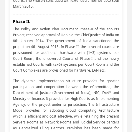
Courts. The Phase-I concluded with extended timelines upto 30th
March 2015.
Phase II:
The Policy and Action Plan Document Phase-II of the ecourts
Project, received approval of Hon'ble the Chief Justice of India on
8th January 2014. The government of India sanctioned the
project on 4th August 2015. In Phase-II, the covered courts are
provisioned for additional hardware with (1+3) systems per
Court Room, the uncovered Courts of Phase-I and the newly
established Courts with (2+6) systems per Court Room and the
Court Complexes are provisioned for hardware, LAN etc.
The dynamic implementation structure provides for greater
participation and cooperation between the eCommittee, the
Department of Justice (Government of India), NIC, DietY and
Ministry of finance. It provides for High Courts as Implementing
Agency, of the project under its jurisdiction. The Infrastructure
Model provides for adopting Cloud Computing Architecture
which is efficient and cost effective, while retaining the present
Servers Rooms as Network Rooms and Judicial Service centers
as Centralized Filing Centres. Provision has been made for