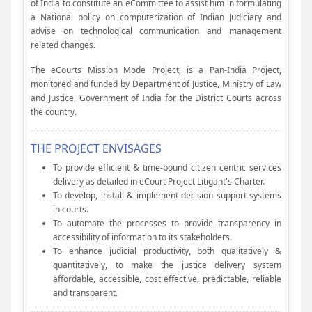
of India to constitute an eCommittee to assist him in formulating
a National policy on computerization of Indian Judiciary and
advise on technological communication and management
related changes.
The eCourts Mission Mode Project, is a Pan-India Project,
monitored and funded by Department of Justice, Ministry of Law
and Justice, Government of India for the District Courts across
the country.
THE PROJECT ENVISAGES
To provide efficient & time-bound citizen centric services
delivery as detailed in eCourt Project Litigant's Charter.
To develop, install & implement decision support systems
in courts.
To automate the processes to provide transparency in
accessibility of information to its stakeholders.
To enhance judicial productivity, both qualitatively &
quantitatively, to make the justice delivery system
affordable, accessible, cost effective, predictable, reliable
and transparent.