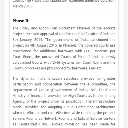
Courts. The Phase-I concluded with extended timelines upto 30th
March 2015.
Phase II:
The Policy and Action Plan Document Phase-II of the ecourts
Project, received approval of Hon'ble the Chief Justice of India on
8th January 2014. The government of India sanctioned the
project on 4th August 2015. In Phase-II, the covered courts are
provisioned for additional hardware with (1+3) systems per
Court Room, the uncovered Courts of Phase-I and the newly
established Courts with (2+6) systems per Court Room and the
Court Complexes are provisioned for hardware, LAN etc.
The dynamic implementation structure provides for greater
participation and cooperation between the eCommittee, the
Department of Justice (Government of India), NIC, DietY and
Ministry of finance. It provides for High Courts as Implementing
Agency, of the project under its jurisdiction. The Infrastructure
Model provides for adopting Cloud Computing Architecture
which is efficient and cost effective, while retaining the present
Servers Rooms as Network Rooms and Judicial Service centers
as Centralized Filing Centres. Provision has been made for