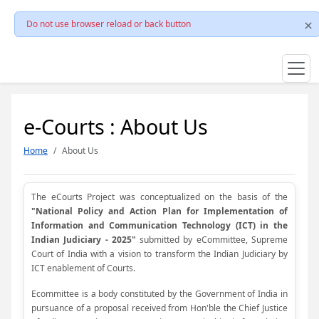
Do not use browser reload or back button
e-Courts : About Us
Home
About Us
The eCourts Project was conceptualized on the basis of the
"National Policy and Action Plan for Implementation of
Information and Communication Technology (ICT) in the
Indian Judiciary - 2025"
submitted by eCommittee, Supreme
Court of India with a vision to transform the Indian Judiciary by
ICT enablement of Courts.
Ecommittee is a body constituted by the Government of India in
pursuance of a proposal received from Hon'ble the Chief Justice