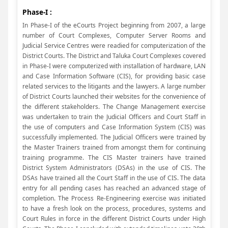
Phase-I :
In Phase-I of the eCourts Project beginning from 2007, a large
number of Court Complexes, Computer Server Rooms and
Judicial Service Centres were readied for computerization of the
District Courts. The District and Taluka Court Complexes covered
in Phase-I were computerized with installation of hardware, LAN
and Case Information Software (CIS), for providing basic case
related services to the litigants and the lawyers. A large number
of District Courts launched their websites for the convenience of
the different stakeholders. The Change Management exercise
was undertaken to train the Judicial Officers and Court Staff in
the use of computers and Case Information System (CIS) was
successfully implemented. The Judicial Officers were trained by
the Master Trainers trained from amongst them for continuing
training programme. The CIS Master trainers have trained
District System Administrators (DSAs) in the use of CIS. The
DSAs have trained all the Court Staff in the use of CIS. The data
entry for all pending cases has reached an advanced stage of
completion. The Process Re-Engineering exercise was initiated
to have a fresh look on the process, procedures, systems and
Court Rules in force in the different District Courts under High