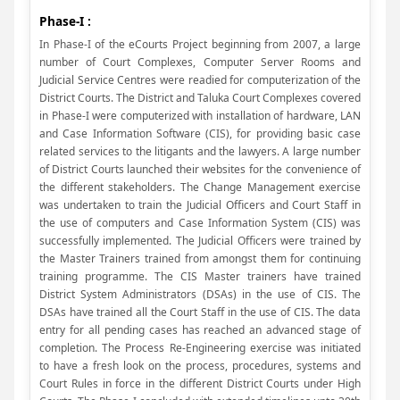
Phase-I :
In Phase-I of the eCourts Project beginning from 2007, a large
number of Court Complexes, Computer Server Rooms and
Judicial Service Centres were readied for computerization of the
District Courts. The District and Taluka Court Complexes covered
in Phase-I were computerized with installation of hardware, LAN
and Case Information Software (CIS), for providing basic case
related services to the litigants and the lawyers. A large number
of District Courts launched their websites for the convenience of
the different stakeholders. The Change Management exercise
was undertaken to train the Judicial Officers and Court Staff in
the use of computers and Case Information System (CIS) was
successfully implemented. The Judicial Officers were trained by
the Master Trainers trained from amongst them for continuing
training programme. The CIS Master trainers have trained
District System Administrators (DSAs) in the use of CIS. The
DSAs have trained all the Court Staff in the use of CIS. The data
entry for all pending cases has reached an advanced stage of
completion. The Process Re-Engineering exercise was initiated
to have a fresh look on the process, procedures, systems and
Court Rules in force in the different District Courts under High