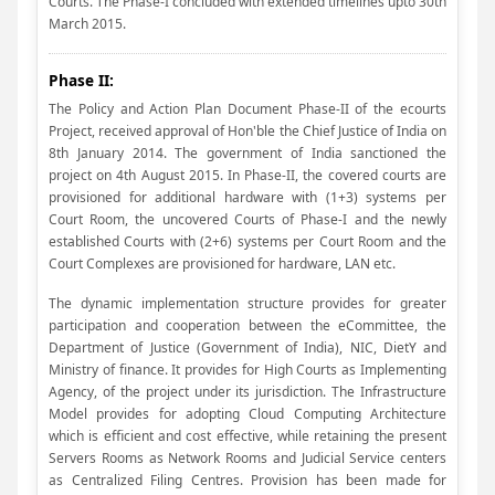
Courts. The Phase-I concluded with extended timelines upto 30th
March 2015.
Phase II:
The Policy and Action Plan Document Phase-II of the ecourts
Project, received approval of Hon'ble the Chief Justice of India on
8th January 2014. The government of India sanctioned the
project on 4th August 2015. In Phase-II, the covered courts are
provisioned for additional hardware with (1+3) systems per
Court Room, the uncovered Courts of Phase-I and the newly
established Courts with (2+6) systems per Court Room and the
Court Complexes are provisioned for hardware, LAN etc.
The dynamic implementation structure provides for greater
participation and cooperation between the eCommittee, the
Department of Justice (Government of India), NIC, DietY and
Ministry of finance. It provides for High Courts as Implementing
Agency, of the project under its jurisdiction. The Infrastructure
Model provides for adopting Cloud Computing Architecture
which is efficient and cost effective, while retaining the present
Servers Rooms as Network Rooms and Judicial Service centers
as Centralized Filing Centres. Provision has been made for