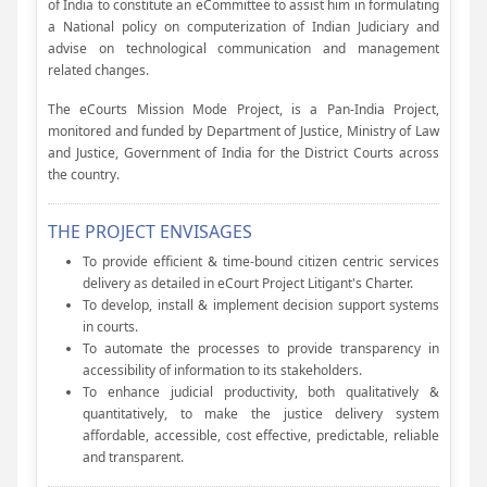
of India to constitute an eCommittee to assist him in formulating
a National policy on computerization of Indian Judiciary and
advise on technological communication and management
related changes.
The eCourts Mission Mode Project, is a Pan-India Project,
monitored and funded by Department of Justice, Ministry of Law
and Justice, Government of India for the District Courts across
the country.
THE PROJECT ENVISAGES
To provide efficient & time-bound citizen centric services
delivery as detailed in eCourt Project Litigant's Charter.
To develop, install & implement decision support systems
in courts.
To automate the processes to provide transparency in
accessibility of information to its stakeholders.
To enhance judicial productivity, both qualitatively &
quantitatively, to make the justice delivery system
affordable, accessible, cost effective, predictable, reliable
and transparent.