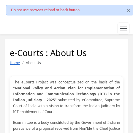
Do not use browser reload or back button
e-Courts : About Us
Home
About Us
The eCourts Project was conceptualized on the basis of the
"National Policy and Action Plan for Implementation of
Information and Communication Technology (ICT) in the
Indian Judiciary - 2025"
submitted by eCommittee, Supreme
Court of India with a vision to transform the Indian Judiciary by
ICT enablement of Courts.
Ecommittee is a body constituted by the Government of India in
pursuance of a proposal received from Hon'ble the Chief Justice