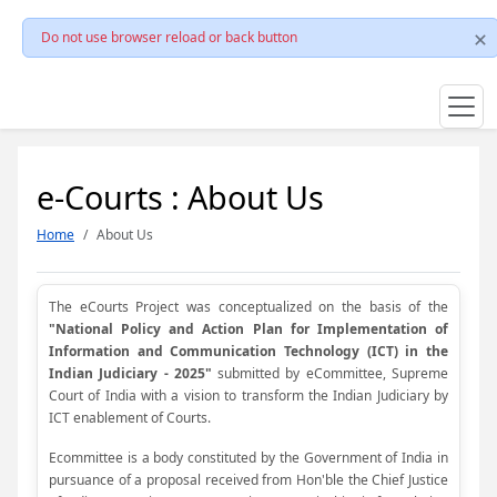
Do not use browser reload or back button
e-Courts : About Us
Home
About Us
The eCourts Project was conceptualized on the basis of the
"National Policy and Action Plan for Implementation of
Information and Communication Technology (ICT) in the
Indian Judiciary - 2025"
submitted by eCommittee, Supreme
Court of India with a vision to transform the Indian Judiciary by
ICT enablement of Courts.
Ecommittee is a body constituted by the Government of India in
pursuance of a proposal received from Hon'ble the Chief Justice