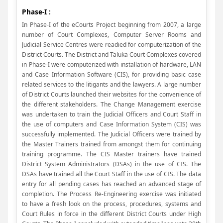
Phase-I :
In Phase-I of the eCourts Project beginning from 2007, a large
number of Court Complexes, Computer Server Rooms and
Judicial Service Centres were readied for computerization of the
District Courts. The District and Taluka Court Complexes covered
in Phase-I were computerized with installation of hardware, LAN
and Case Information Software (CIS), for providing basic case
related services to the litigants and the lawyers. A large number
of District Courts launched their websites for the convenience of
the different stakeholders. The Change Management exercise
was undertaken to train the Judicial Officers and Court Staff in
the use of computers and Case Information System (CIS) was
successfully implemented. The Judicial Officers were trained by
the Master Trainers trained from amongst them for continuing
training programme. The CIS Master trainers have trained
District System Administrators (DSAs) in the use of CIS. The
DSAs have trained all the Court Staff in the use of CIS. The data
entry for all pending cases has reached an advanced stage of
completion. The Process Re-Engineering exercise was initiated
to have a fresh look on the process, procedures, systems and
Court Rules in force in the different District Courts under High