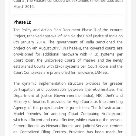
Courts. The Phase-I concluded with extended timelines upto 30th
March 2015.
Phase II:
The Policy and Action Plan Document Phase-II of the ecourts
Project, received approval of Hon'ble the Chief Justice of India on
8th January 2014. The government of India sanctioned the
project on 4th August 2015. In Phase-II, the covered courts are
provisioned for additional hardware with (1+3) systems per
Court Room, the uncovered Courts of Phase-I and the newly
established Courts with (2+6) systems per Court Room and the
Court Complexes are provisioned for hardware, LAN etc.
The dynamic implementation structure provides for greater
participation and cooperation between the eCommittee, the
Department of Justice (Government of India), NIC, DietY and
Ministry of finance. It provides for High Courts as Implementing
Agency, of the project under its jurisdiction. The Infrastructure
Model provides for adopting Cloud Computing Architecture
which is efficient and cost effective, while retaining the present
Servers Rooms as Network Rooms and Judicial Service centers
as Centralized Filing Centres. Provision has been made for