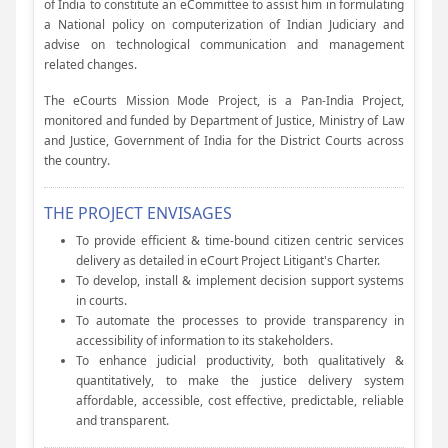
of India to constitute an eCommittee to assist him in formulating
a National policy on computerization of Indian Judiciary and
advise on technological communication and management
related changes.
The eCourts Mission Mode Project, is a Pan-India Project,
monitored and funded by Department of Justice, Ministry of Law
and Justice, Government of India for the District Courts across
the country.
THE PROJECT ENVISAGES
To provide efficient & time-bound citizen centric services
delivery as detailed in eCourt Project Litigant's Charter.
To develop, install & implement decision support systems
in courts.
To automate the processes to provide transparency in
accessibility of information to its stakeholders.
To enhance judicial productivity, both qualitatively &
quantitatively, to make the justice delivery system
affordable, accessible, cost effective, predictable, reliable
and transparent.