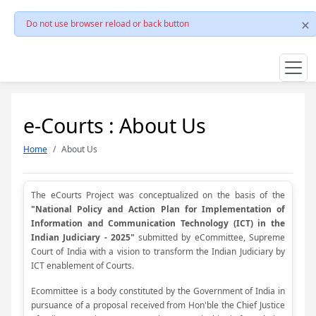
Do not use browser reload or back button
e-Courts : About Us
Home
About Us
The eCourts Project was conceptualized on the basis of the
"National Policy and Action Plan for Implementation of
Information and Communication Technology (ICT) in the
Indian Judiciary - 2025"
submitted by eCommittee, Supreme
Court of India with a vision to transform the Indian Judiciary by
ICT enablement of Courts.
Ecommittee is a body constituted by the Government of India in
pursuance of a proposal received from Hon'ble the Chief Justice