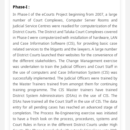
Phase-I :
In Phase-I of the eCourts Project beginning from 2007, a large
number of Court Complexes, Computer Server Rooms and
Judicial Service Centres were readied for computerization of the
District Courts. The District and Taluka Court Complexes covered
in Phase-I were computerized with installation of hardware, LAN
and Case Information Software (CIS), for providing basic case
related services to the litigants and the lawyers. A large number
of District Courts launched their websites for the convenience of
the different stakeholders. The Change Management exercise
was undertaken to train the Judicial Officers and Court Staff in
the use of computers and Case Information System (CIS) was
successfully implemented. The Judicial Officers were trained by
the Master Trainers trained from amongst them for continuing
training programme. The CIS Master trainers have trained
District System Administrators (DSAs) in the use of CIS. The
DSAs have trained all the Court Staff in the use of CIS. The data
entry for all pending cases has reached an advanced stage of
completion. The Process Re-Engineering exercise was initiated
to have a fresh look on the process, procedures, systems and
Court Rules in force in the different District Courts under High