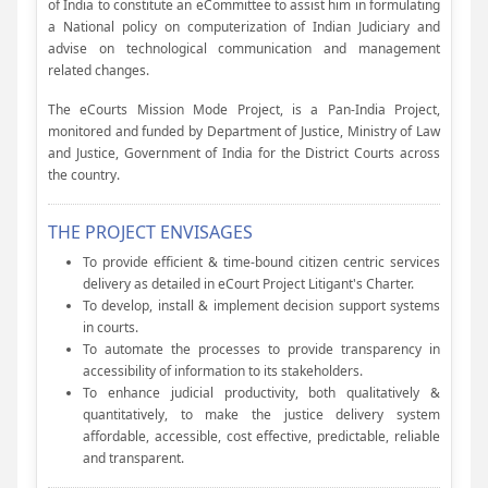
of India to constitute an eCommittee to assist him in formulating
a National policy on computerization of Indian Judiciary and
advise on technological communication and management
related changes.
The eCourts Mission Mode Project, is a Pan-India Project,
monitored and funded by Department of Justice, Ministry of Law
and Justice, Government of India for the District Courts across
the country.
THE PROJECT ENVISAGES
To provide efficient & time-bound citizen centric services
delivery as detailed in eCourt Project Litigant's Charter.
To develop, install & implement decision support systems
in courts.
To automate the processes to provide transparency in
accessibility of information to its stakeholders.
To enhance judicial productivity, both qualitatively &
quantitatively, to make the justice delivery system
affordable, accessible, cost effective, predictable, reliable
and transparent.