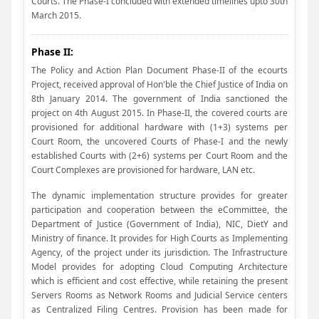
Courts. The Phase-I concluded with extended timelines upto 30th
March 2015.
Phase II:
The Policy and Action Plan Document Phase-II of the ecourts
Project, received approval of Hon'ble the Chief Justice of India on
8th January 2014. The government of India sanctioned the
project on 4th August 2015. In Phase-II, the covered courts are
provisioned for additional hardware with (1+3) systems per
Court Room, the uncovered Courts of Phase-I and the newly
established Courts with (2+6) systems per Court Room and the
Court Complexes are provisioned for hardware, LAN etc.
The dynamic implementation structure provides for greater
participation and cooperation between the eCommittee, the
Department of Justice (Government of India), NIC, DietY and
Ministry of finance. It provides for High Courts as Implementing
Agency, of the project under its jurisdiction. The Infrastructure
Model provides for adopting Cloud Computing Architecture
which is efficient and cost effective, while retaining the present
Servers Rooms as Network Rooms and Judicial Service centers
as Centralized Filing Centres. Provision has been made for