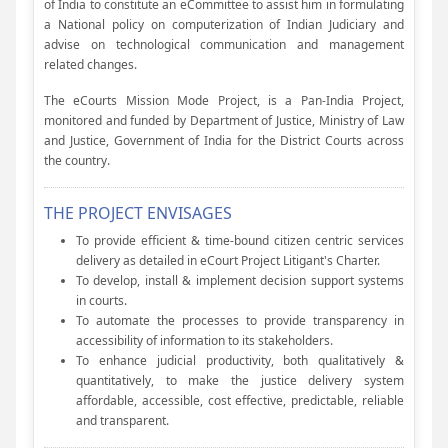
of India to constitute an eCommittee to assist him in formulating
a National policy on computerization of Indian Judiciary and
advise on technological communication and management
related changes.
The eCourts Mission Mode Project, is a Pan-India Project,
monitored and funded by Department of Justice, Ministry of Law
and Justice, Government of India for the District Courts across
the country.
THE PROJECT ENVISAGES
To provide efficient & time-bound citizen centric services
delivery as detailed in eCourt Project Litigant's Charter.
To develop, install & implement decision support systems
in courts.
To automate the processes to provide transparency in
accessibility of information to its stakeholders.
To enhance judicial productivity, both qualitatively &
quantitatively, to make the justice delivery system
affordable, accessible, cost effective, predictable, reliable
and transparent.