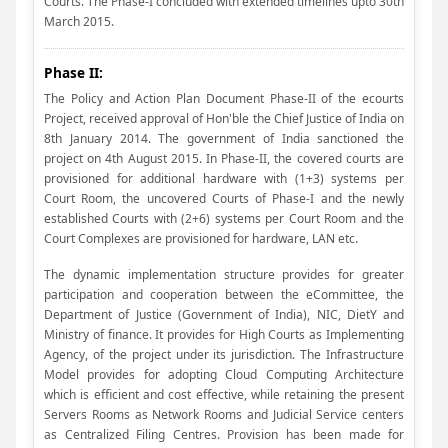
Courts. The Phase-I concluded with extended timelines upto 30th
March 2015.
Phase II:
The Policy and Action Plan Document Phase-II of the ecourts
Project, received approval of Hon'ble the Chief Justice of India on
8th January 2014. The government of India sanctioned the
project on 4th August 2015. In Phase-II, the covered courts are
provisioned for additional hardware with (1+3) systems per
Court Room, the uncovered Courts of Phase-I and the newly
established Courts with (2+6) systems per Court Room and the
Court Complexes are provisioned for hardware, LAN etc.
The dynamic implementation structure provides for greater
participation and cooperation between the eCommittee, the
Department of Justice (Government of India), NIC, DietY and
Ministry of finance. It provides for High Courts as Implementing
Agency, of the project under its jurisdiction. The Infrastructure
Model provides for adopting Cloud Computing Architecture
which is efficient and cost effective, while retaining the present
Servers Rooms as Network Rooms and Judicial Service centers
as Centralized Filing Centres. Provision has been made for