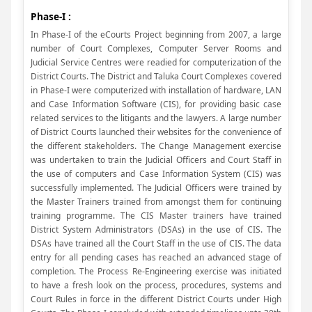
Phase-I :
In Phase-I of the eCourts Project beginning from 2007, a large
number of Court Complexes, Computer Server Rooms and
Judicial Service Centres were readied for computerization of the
District Courts. The District and Taluka Court Complexes covered
in Phase-I were computerized with installation of hardware, LAN
and Case Information Software (CIS), for providing basic case
related services to the litigants and the lawyers. A large number
of District Courts launched their websites for the convenience of
the different stakeholders. The Change Management exercise
was undertaken to train the Judicial Officers and Court Staff in
the use of computers and Case Information System (CIS) was
successfully implemented. The Judicial Officers were trained by
the Master Trainers trained from amongst them for continuing
training programme. The CIS Master trainers have trained
District System Administrators (DSAs) in the use of CIS. The
DSAs have trained all the Court Staff in the use of CIS. The data
entry for all pending cases has reached an advanced stage of
completion. The Process Re-Engineering exercise was initiated
to have a fresh look on the process, procedures, systems and
Court Rules in force in the different District Courts under High