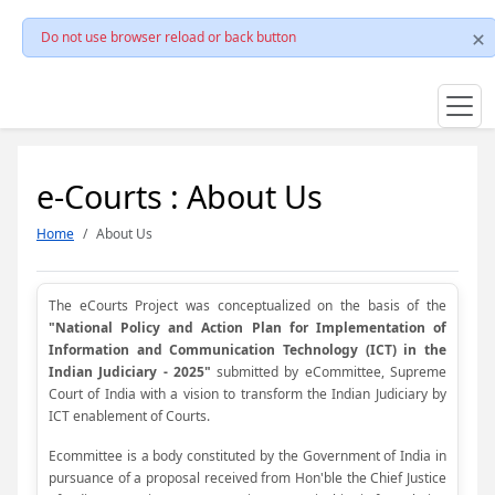
Do not use browser reload or back button
e-Courts : About Us
Home
About Us
The eCourts Project was conceptualized on the basis of the
"National Policy and Action Plan for Implementation of
Information and Communication Technology (ICT) in the
Indian Judiciary - 2025"
submitted by eCommittee, Supreme
Court of India with a vision to transform the Indian Judiciary by
ICT enablement of Courts.
Ecommittee is a body constituted by the Government of India in
pursuance of a proposal received from Hon'ble the Chief Justice