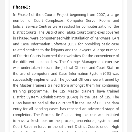
Phase-I :
In Phase-I of the eCourts Project beginning from 2007, a large
number of Court Complexes, Computer Server Rooms and
Judicial Service Centres were readied for computerization of the
District Courts. The District and Taluka Court Complexes covered
in Phase-I were computerized with installation of hardware, LAN
and Case Information Software (CIS), for providing basic case
related services to the litigants and the lawyers. A large number
of District Courts launched their websites for the convenience of
the different stakeholders. The Change Management exercise
was undertaken to train the Judicial Officers and Court Staff in
the use of computers and Case Information System (CIS) was
successfully implemented. The Judicial Officers were trained by
the Master Trainers trained from amongst them for continuing
training programme. The CIS Master trainers have trained
District System Administrators (DSAs) in the use of CIS. The
DSAs have trained all the Court Staff in the use of CIS. The data
entry for all pending cases has reached an advanced stage of
completion. The Process Re-Engineering exercise was initiated
to have a fresh look on the process, procedures, systems and
Court Rules in force in the different District Courts under High