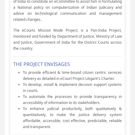
of India to constitute an eCommittee to assist him in formulating
a National policy on computerization of Indian Judiciary and
advise on technological communication and management
related changes.
The eCourts Mission Mode Project, is a Pan-India Project,
monitored and funded by Department of Justice, Ministry of Law
and Justice, Government of India for the District Courts across
the country.
THE PROJECT ENVISAGES
To provide efficient & time-bound citizen centric services
delivery as detailed in eCourt Project Litigant's Charter.
To develop, install & implement decision support systems
in courts.
To automate the processes to provide transparency in
accessibility of information to its stakeholders.
To enhance judicial productivity, both qualitatively &
quantitatively, to make the justice delivery system
affordable, accessible, cost effective, predictable, reliable
and transparent.