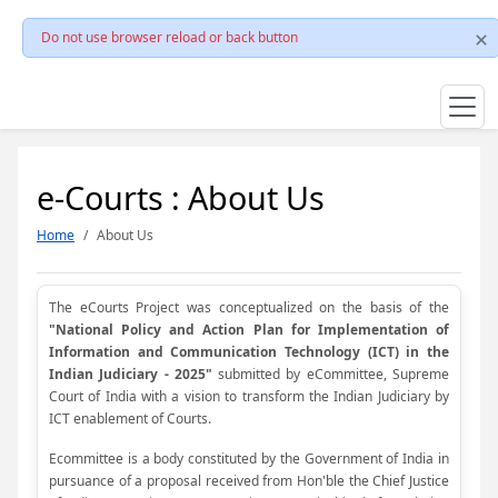
Do not use browser reload or back button
e-Courts : About Us
Home
About Us
The eCourts Project was conceptualized on the basis of the
"National Policy and Action Plan for Implementation of
Information and Communication Technology (ICT) in the
Indian Judiciary - 2025"
submitted by eCommittee, Supreme
Court of India with a vision to transform the Indian Judiciary by
ICT enablement of Courts.
Ecommittee is a body constituted by the Government of India in
pursuance of a proposal received from Hon'ble the Chief Justice