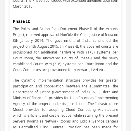
Courts. The Phase-I concluded with extended timelines upto 30th
March 2015.
Phase II:
The Policy and Action Plan Document Phase-II of the ecourts
Project, received approval of Hon'ble the Chief Justice of India on
8th January 2014. The government of India sanctioned the
project on 4th August 2015. In Phase-II, the covered courts are
provisioned for additional hardware with (1+3) systems per
Court Room, the uncovered Courts of Phase-I and the newly
established Courts with (2+6) systems per Court Room and the
Court Complexes are provisioned for hardware, LAN etc.
The dynamic implementation structure provides for greater
participation and cooperation between the eCommittee, the
Department of Justice (Government of India), NIC, DietY and
Ministry of finance. It provides for High Courts as Implementing
Agency, of the project under its jurisdiction. The Infrastructure
Model provides for adopting Cloud Computing Architecture
which is efficient and cost effective, while retaining the present
Servers Rooms as Network Rooms and Judicial Service centers
as Centralized Filing Centres. Provision has been made for