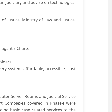
an Judiciary and advise on technological
f Justice, Ministry of Law and Justice,
itigant's Charter.
olders.
ivery system affordable, accessible, cost
uter Server Rooms and Judicial Service
urt Complexes covered in Phase-I were
ding basic case related services to the