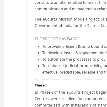
constitute an eCommittee to assist him 
communication and management relate
The eCourts Mission Mode Project, is a
Government of India for the District Cou
THE PROJECT ENVISAGES
To provide efficient & time-bound cit
To develop, install & implement dec
To automate the processes to provid
To enhance judicial productivity, b
effective, predictable, reliable and 
Phase-I :
In Phase-I of the eCourts Project beg
Centres were readied for computeriza
computerized with installation of hard