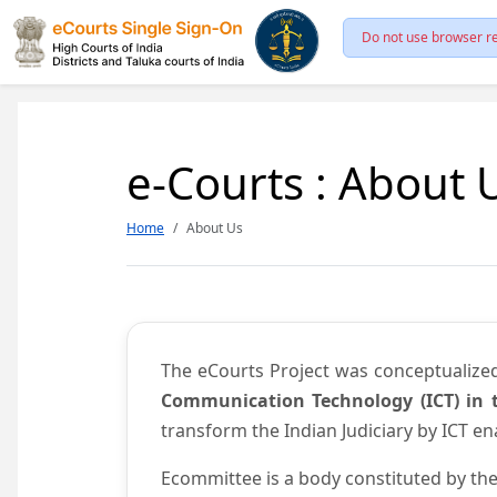
Do not use browser re
e-Courts : About 
Home
About Us
The eCourts Project was conceptualize
Communication Technology (ICT) in t
transform the Indian Judiciary by ICT e
Ecommittee is a body constituted by the