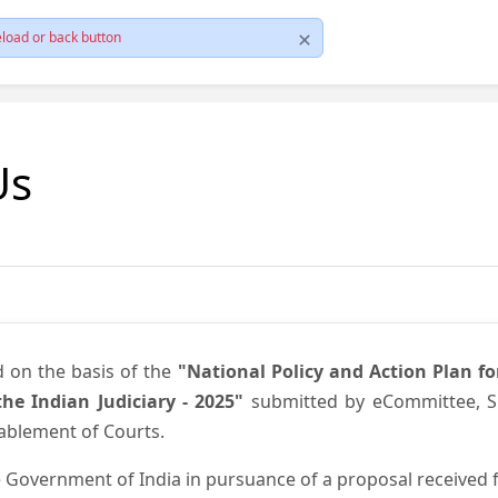
load or back button
Us
d on the basis of the
"National Policy and Action Plan f
he Indian Judiciary - 2025"
submitted by eCommittee, Su
nablement of Courts.
 Government of India in pursuance of a proposal received fr