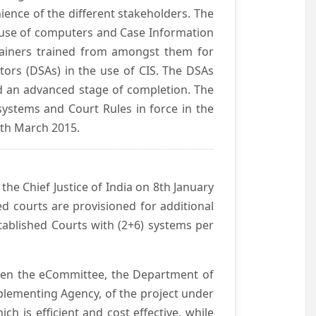
ience of the different stakeholders. The
e use of computers and Case Information
Trainers trained from amongst them for
tors (DSAs) in the use of CIS. The DSAs
hed an advanced stage of completion. The
systems and Court Rules in force in the
0th March 2015.
he Chief Justice of India on 8th January
d courts are provisioned for additional
ablished Courts with (2+6) systems per
ween the eCommittee, the Department of
mplementing Agency, of the project under
h is efficient and cost effective, while