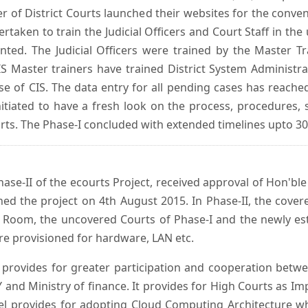
er of District Courts launched their websites for the conven
ken to train the Judicial Officers and Court Staff in th
nted. The Judicial Officers were trained by the Master 
 Master trainers have trained District System Administra
 use of CIS. The data entry for all pending cases has reac
itiated to have a fresh look on the process, procedures, 
urts. The Phase-I concluded with extended timelines upto 3
se-II of the ecourts Project, received approval of Hon'ble t
ed the project on 4th August 2015. In Phase-II, the covere
 Room, the uncovered Courts of Phase-I and the newly est
e provisioned for hardware, LAN etc.
provides for greater participation and cooperation bet
tY and Ministry of finance. It provides for High Courts as I
del provides for adopting Cloud Computing Architecture whic