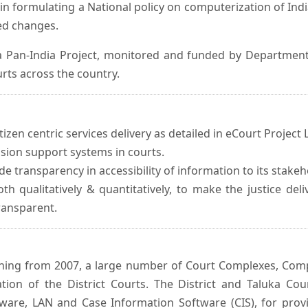
in formulating a National policy on computerization of Indi
d changes.
 Pan-India Project, monitored and funded by Department o
rts across the country.
izen centric services delivery as detailed in eCourt Project L
ision support systems in courts.
e transparency in accessibility of information to its stakeh
oth qualitatively & quantitatively, to make the justice del
transparent.
inning from 2007, a large number of Court Complexes, Comp
tion of the District Courts. The District and Taluka Co
ware, LAN and Case Information Software (CIS), for provi