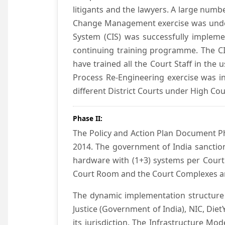
litigants and the lawyers. A large numb
Change Management exercise was underta
System (CIS) was successfully impleme
continuing training programme. The CIS
have trained all the Court Staff in the
Process Re-Engineering exercise was in
different District Courts under High Co
Phase II:
The Policy and Action Plan Document Pha
2014. The government of India sanction
hardware with (1+3) systems per Court
Court Room and the Court Complexes ar
The dynamic implementation structure 
Justice (Government of India), NIC, Die
its jurisdiction. The Infrastructure Mo