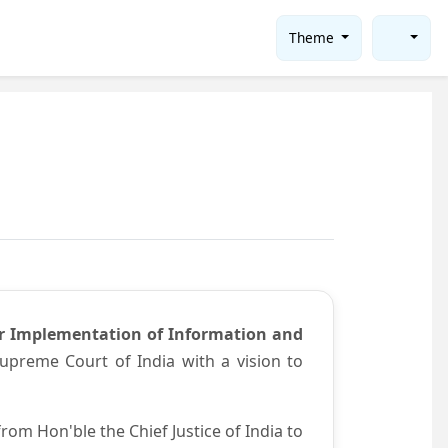
Theme
or Implementation of Information and
preme Court of India with a vision to
om Hon'ble the Chief Justice of India to