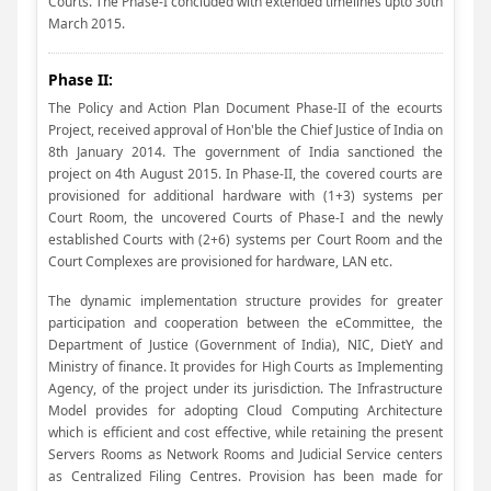
Courts. The Phase-I concluded with extended timelines upto 30th
March 2015.
Phase II:
The Policy and Action Plan Document Phase-II of the ecourts
Project, received approval of Hon'ble the Chief Justice of India on
8th January 2014. The government of India sanctioned the
project on 4th August 2015. In Phase-II, the covered courts are
provisioned for additional hardware with (1+3) systems per
Court Room, the uncovered Courts of Phase-I and the newly
established Courts with (2+6) systems per Court Room and the
Court Complexes are provisioned for hardware, LAN etc.
The dynamic implementation structure provides for greater
participation and cooperation between the eCommittee, the
Department of Justice (Government of India), NIC, DietY and
Ministry of finance. It provides for High Courts as Implementing
Agency, of the project under its jurisdiction. The Infrastructure
Model provides for adopting Cloud Computing Architecture
which is efficient and cost effective, while retaining the present
Servers Rooms as Network Rooms and Judicial Service centers
as Centralized Filing Centres. Provision has been made for