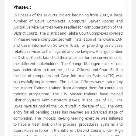
Phase-I :
In Phase-I of the eCourts Project beginning from 2007, a large
number of Court Complexes, Computer Server Rooms and
Judicial Service Centres were readied for computerization of the
District Courts. The District and Taluka Court Complexes covered
in Phase-I were computerized with installation of hardware, LAN
and Case Information Software (CIS), for providing basic case
related services to the litigants and the lawyers. A large number
of District Courts launched their websites for the convenience of
the different stakeholders. The Change Management exercise
was undertaken to train the Judicial Officers and Court Staff in
the use of computers and Case Information System (CIS) was
successfully implemented. The Judicial Officers were trained by
the Master Trainers trained from amongst them for continuing
training programme. The CIS Master trainers have trained
District System Administrators (DSAs) in the use of CIS. The
DSAs have trained all the Court Staff in the use of CIS. The data
entry for all pending cases has reached an advanced stage of
completion. The Process Re-Engineering exercise was initiated
to have a fresh look on the process, procedures, systems and
Court Rules in force in the different District Courts under High