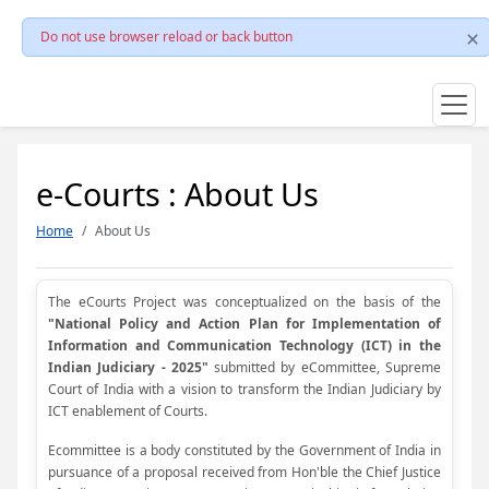
Do not use browser reload or back button
e-Courts : About Us
Home
About Us
The eCourts Project was conceptualized on the basis of the
"National Policy and Action Plan for Implementation of
Information and Communication Technology (ICT) in the
Indian Judiciary - 2025"
submitted by eCommittee, Supreme
Court of India with a vision to transform the Indian Judiciary by
ICT enablement of Courts.
Ecommittee is a body constituted by the Government of India in
pursuance of a proposal received from Hon'ble the Chief Justice