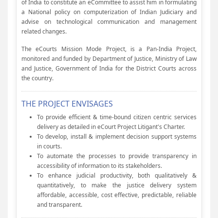
of India to constitute an eCommittee to assist him in formulating
a National policy on computerization of Indian Judiciary and
advise on technological communication and management
related changes.
The eCourts Mission Mode Project, is a Pan-India Project,
monitored and funded by Department of Justice, Ministry of Law
and Justice, Government of India for the District Courts across
the country.
THE PROJECT ENVISAGES
To provide efficient & time-bound citizen centric services
delivery as detailed in eCourt Project Litigant's Charter.
To develop, install & implement decision support systems
in courts.
To automate the processes to provide transparency in
accessibility of information to its stakeholders.
To enhance judicial productivity, both qualitatively &
quantitatively, to make the justice delivery system
affordable, accessible, cost effective, predictable, reliable
and transparent.