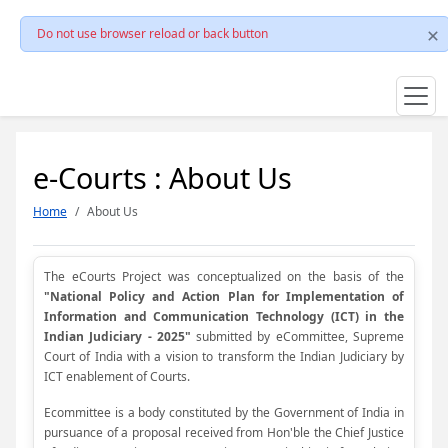
Do not use browser reload or back button
e-Courts : About Us
Home
About Us
The eCourts Project was conceptualized on the basis of the
"National Policy and Action Plan for Implementation of
Information and Communication Technology (ICT) in the
Indian Judiciary - 2025"
submitted by eCommittee, Supreme
Court of India with a vision to transform the Indian Judiciary by
ICT enablement of Courts.
Ecommittee is a body constituted by the Government of India in
pursuance of a proposal received from Hon'ble the Chief Justice