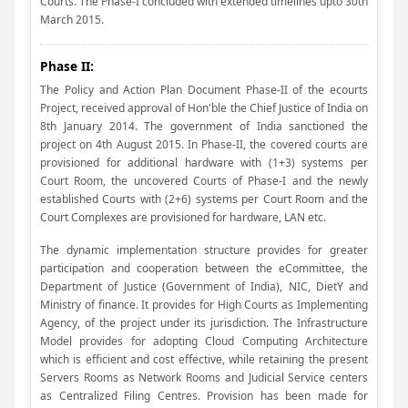
Courts. The Phase-I concluded with extended timelines upto 30th
March 2015.
Phase II:
The Policy and Action Plan Document Phase-II of the ecourts
Project, received approval of Hon'ble the Chief Justice of India on
8th January 2014. The government of India sanctioned the
project on 4th August 2015. In Phase-II, the covered courts are
provisioned for additional hardware with (1+3) systems per
Court Room, the uncovered Courts of Phase-I and the newly
established Courts with (2+6) systems per Court Room and the
Court Complexes are provisioned for hardware, LAN etc.
The dynamic implementation structure provides for greater
participation and cooperation between the eCommittee, the
Department of Justice (Government of India), NIC, DietY and
Ministry of finance. It provides for High Courts as Implementing
Agency, of the project under its jurisdiction. The Infrastructure
Model provides for adopting Cloud Computing Architecture
which is efficient and cost effective, while retaining the present
Servers Rooms as Network Rooms and Judicial Service centers
as Centralized Filing Centres. Provision has been made for