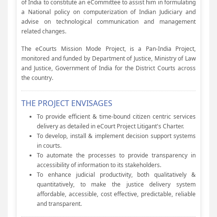
of India to constitute an eCommittee to assist him in formulating
a National policy on computerization of Indian Judiciary and
advise on technological communication and management
related changes.
The eCourts Mission Mode Project, is a Pan-India Project,
monitored and funded by Department of Justice, Ministry of Law
and Justice, Government of India for the District Courts across
the country.
THE PROJECT ENVISAGES
To provide efficient & time-bound citizen centric services
delivery as detailed in eCourt Project Litigant's Charter.
To develop, install & implement decision support systems
in courts.
To automate the processes to provide transparency in
accessibility of information to its stakeholders.
To enhance judicial productivity, both qualitatively &
quantitatively, to make the justice delivery system
affordable, accessible, cost effective, predictable, reliable
and transparent.