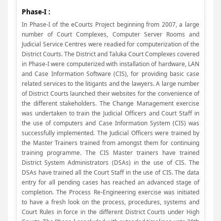
Phase-I :
In Phase-I of the eCourts Project beginning from 2007, a large
number of Court Complexes, Computer Server Rooms and
Judicial Service Centres were readied for computerization of the
District Courts. The District and Taluka Court Complexes covered
in Phase-I were computerized with installation of hardware, LAN
and Case Information Software (CIS), for providing basic case
related services to the litigants and the lawyers. A large number
of District Courts launched their websites for the convenience of
the different stakeholders. The Change Management exercise
was undertaken to train the Judicial Officers and Court Staff in
the use of computers and Case Information System (CIS) was
successfully implemented. The Judicial Officers were trained by
the Master Trainers trained from amongst them for continuing
training programme. The CIS Master trainers have trained
District System Administrators (DSAs) in the use of CIS. The
DSAs have trained all the Court Staff in the use of CIS. The data
entry for all pending cases has reached an advanced stage of
completion. The Process Re-Engineering exercise was initiated
to have a fresh look on the process, procedures, systems and
Court Rules in force in the different District Courts under High