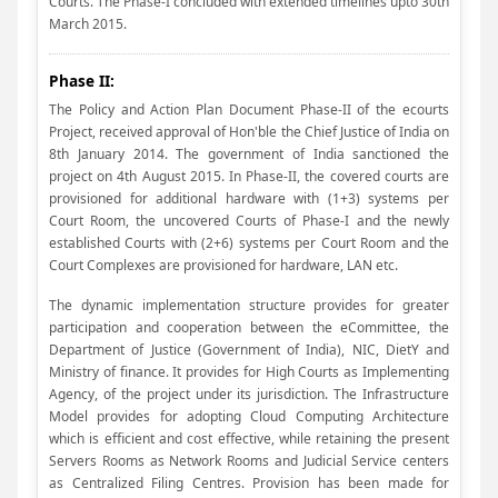
Courts. The Phase-I concluded with extended timelines upto 30th
March 2015.
Phase II:
The Policy and Action Plan Document Phase-II of the ecourts
Project, received approval of Hon'ble the Chief Justice of India on
8th January 2014. The government of India sanctioned the
project on 4th August 2015. In Phase-II, the covered courts are
provisioned for additional hardware with (1+3) systems per
Court Room, the uncovered Courts of Phase-I and the newly
established Courts with (2+6) systems per Court Room and the
Court Complexes are provisioned for hardware, LAN etc.
The dynamic implementation structure provides for greater
participation and cooperation between the eCommittee, the
Department of Justice (Government of India), NIC, DietY and
Ministry of finance. It provides for High Courts as Implementing
Agency, of the project under its jurisdiction. The Infrastructure
Model provides for adopting Cloud Computing Architecture
which is efficient and cost effective, while retaining the present
Servers Rooms as Network Rooms and Judicial Service centers
as Centralized Filing Centres. Provision has been made for