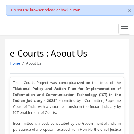
Do not use browser reload or back button
e-Courts : About Us
Home
About Us
The eCourts Project was conceptualized on the basis of the
"National Policy and Action Plan for Implementation of
Information and Communication Technology (ICT) in the
Indian Judiciary - 2025"
submitted by eCommittee, Supreme
Court of India with a vision to transform the Indian Judiciary by
ICT enablement of Courts.
Ecommittee is a body constituted by the Government of India in
pursuance of a proposal received from Hon'ble the Chief Justice