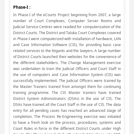
Phase-I :
In Phase-I of the eCourts Project beginning from 2007, a large
number of Court Complexes, Computer Server Rooms and
Judicial Service Centres were readied for computerization of the
District Courts. The District and Taluka Court Complexes covered
in Phase-I were computerized with installation of hardware, LAN
and Case Information Software (CIS), for providing basic case
related services to the litigants and the lawyers. A large number
of District Courts launched their websites for the convenience of
the different stakeholders. The Change Management exercise
was undertaken to train the Judicial Officers and Court Staff in
the use of computers and Case Information System (CIS) was
successfully implemented. The Judicial Officers were trained by
the Master Trainers trained from amongst them for continuing
training programme. The CIS Master trainers have trained
District System Administrators (DSAs) in the use of CIS. The
DSAs have trained all the Court Staff in the use of CIS. The data
entry for all pending cases has reached an advanced stage of
completion. The Process Re-Engineering exercise was initiated
to have a fresh look on the process, procedures, systems and
Court Rules in force in the different District Courts under High