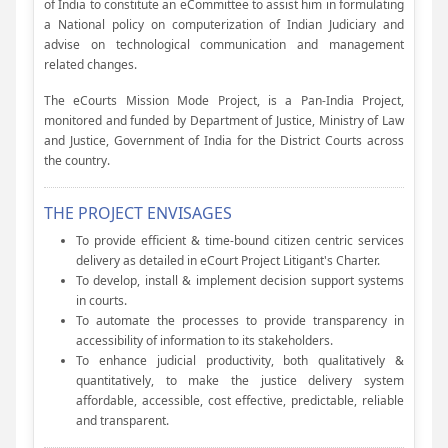
of India to constitute an eCommittee to assist him in formulating
a National policy on computerization of Indian Judiciary and
advise on technological communication and management
related changes.
The eCourts Mission Mode Project, is a Pan-India Project,
monitored and funded by Department of Justice, Ministry of Law
and Justice, Government of India for the District Courts across
the country.
THE PROJECT ENVISAGES
To provide efficient & time-bound citizen centric services
delivery as detailed in eCourt Project Litigant's Charter.
To develop, install & implement decision support systems
in courts.
To automate the processes to provide transparency in
accessibility of information to its stakeholders.
To enhance judicial productivity, both qualitatively &
quantitatively, to make the justice delivery system
affordable, accessible, cost effective, predictable, reliable
and transparent.