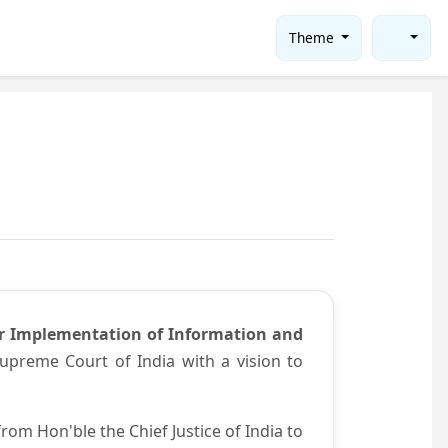
Theme
or Implementation of Information and
preme Court of India with a vision to
om Hon'ble the Chief Justice of India to