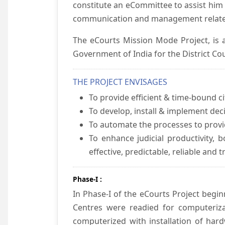
constitute an eCommittee to assist him 
communication and management relate
The eCourts Mission Mode Project, is a
Government of India for the District Cou
THE PROJECT ENVISAGES
To provide efficient & time-bound cit
To develop, install & implement dec
To automate the processes to provid
To enhance judicial productivity, b
effective, predictable, reliable and 
Phase-I :
In Phase-I of the eCourts Project beg
Centres were readied for computeriza
computerized with installation of hard