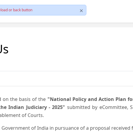
load or back button
Us
d on the basis of the
"National Policy and Action Plan f
he Indian Judiciary - 2025"
submitted by eCommittee, Su
nablement of Courts.
 Government of India in pursuance of a proposal received fr