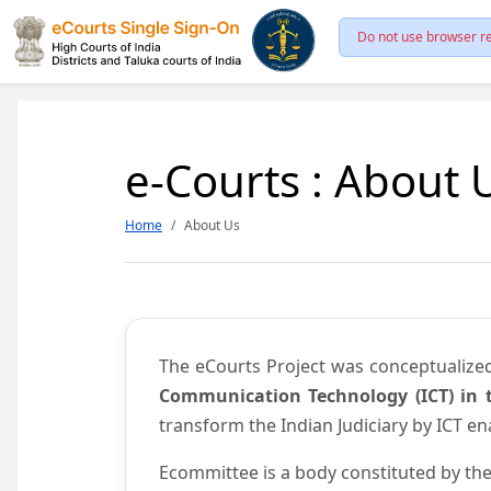
Do not use browser re
e-Courts : About 
Home
About Us
The eCourts Project was conceptualize
Communication Technology (ICT) in t
transform the Indian Judiciary by ICT e
Ecommittee is a body constituted by the