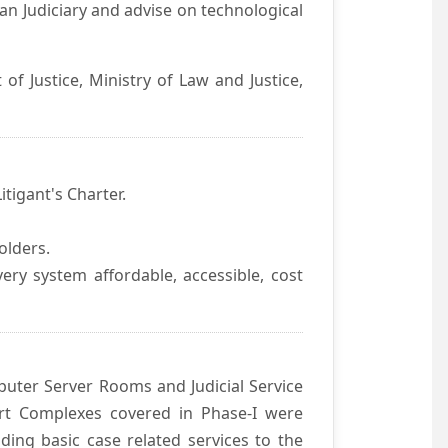
an Judiciary and advise on technological
f Justice, Ministry of Law and Justice,
itigant's Charter.
olders.
ivery system affordable, accessible, cost
uter Server Rooms and Judicial Service
urt Complexes covered in Phase-I were
ding basic case related services to the