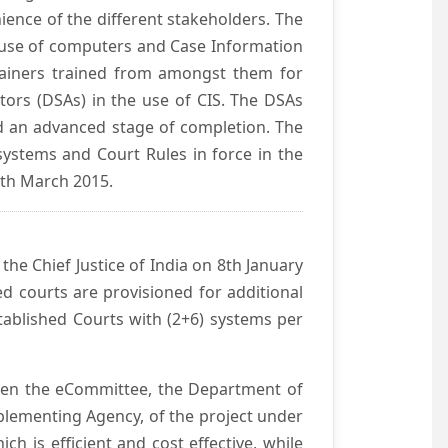
ience of the different stakeholders. The
e use of computers and Case Information
Trainers trained from amongst them for
tors (DSAs) in the use of CIS. The DSAs
hed an advanced stage of completion. The
systems and Court Rules in force in the
0th March 2015.
he Chief Justice of India on 8th January
d courts are provisioned for additional
ablished Courts with (2+6) systems per
ween the eCommittee, the Department of
mplementing Agency, of the project under
h is efficient and cost effective, while