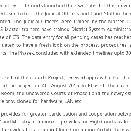
er of District Courts launched their websites for the conven
ken to train the Judicial Officers and Court Staff in th
nted. The Judicial Officers were trained by the Master 
 Master trainers have trained District System Administra
 use of CIS. The data entry for all pending cases has reac
itiated to have a fresh look on the process, procedures, 
urts. The Phase-I concluded with extended timelines upto 3
se-II of the ecourts Project, received approval of Hon'ble t
ed the project on 4th August 2015. In Phase-II, the covere
 Room, the uncovered Courts of Phase-I and the newly est
e provisioned for hardware, LAN etc.
provides for greater participation and cooperation bet
tY and Ministry of finance. It provides for High Courts as I
del provides for adopting Cloud Computing Architecture whic