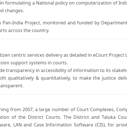
in formulating a National policy on computerization of Indi
d changes.
 Pan-India Project, monitored and funded by Department o
rts across the country.
izen centric services delivery as detailed in eCourt Project L
ision support systems in courts.
e transparency in accessibility of information to its stakeh
oth qualitatively & quantitatively, to make the justice del
transparent.
inning from 2007, a large number of Court Complexes, Comp
tion of the District Courts. The District and Taluka Co
ware, LAN and Case Information Software (CIS), for provi