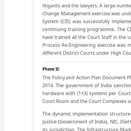
litigants and the lawyers. A large numb
Change Management exercise was underta
System (CIS) was successfully impleme
continuing training programme. The CIS
have trained all the Court Staff in the
Process Re-Engineering exercise was in
different District Courts under High Co
Phase II:
The Policy and Action Plan Document Pha
2014. The government of India sanction
hardware with (1+3) systems per Court
Court Room and the Court Complexes ar
The dynamic implementation structure 
Justice (Government of India), NIC, Die
its jurisdiction. The Infrastructure Mo