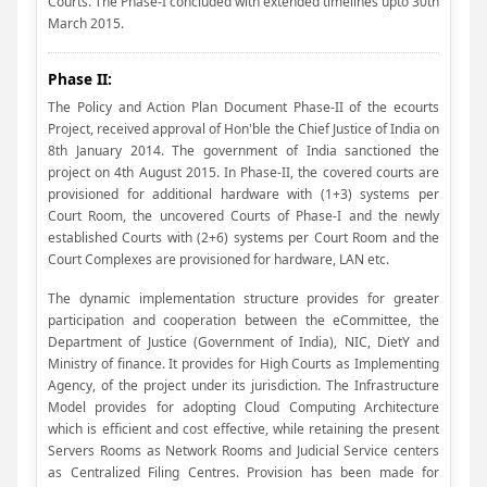
Courts. The Phase-I concluded with extended timelines upto 30th
March 2015.
Phase II:
The Policy and Action Plan Document Phase-II of the ecourts
Project, received approval of Hon'ble the Chief Justice of India on
8th January 2014. The government of India sanctioned the
project on 4th August 2015. In Phase-II, the covered courts are
provisioned for additional hardware with (1+3) systems per
Court Room, the uncovered Courts of Phase-I and the newly
established Courts with (2+6) systems per Court Room and the
Court Complexes are provisioned for hardware, LAN etc.
The dynamic implementation structure provides for greater
participation and cooperation between the eCommittee, the
Department of Justice (Government of India), NIC, DietY and
Ministry of finance. It provides for High Courts as Implementing
Agency, of the project under its jurisdiction. The Infrastructure
Model provides for adopting Cloud Computing Architecture
which is efficient and cost effective, while retaining the present
Servers Rooms as Network Rooms and Judicial Service centers
as Centralized Filing Centres. Provision has been made for