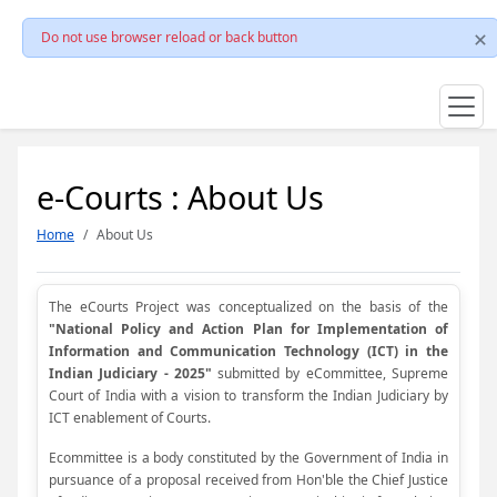
Do not use browser reload or back button
e-Courts : About Us
Home
About Us
The eCourts Project was conceptualized on the basis of the
"National Policy and Action Plan for Implementation of
Information and Communication Technology (ICT) in the
Indian Judiciary - 2025"
submitted by eCommittee, Supreme
Court of India with a vision to transform the Indian Judiciary by
ICT enablement of Courts.
Ecommittee is a body constituted by the Government of India in
pursuance of a proposal received from Hon'ble the Chief Justice