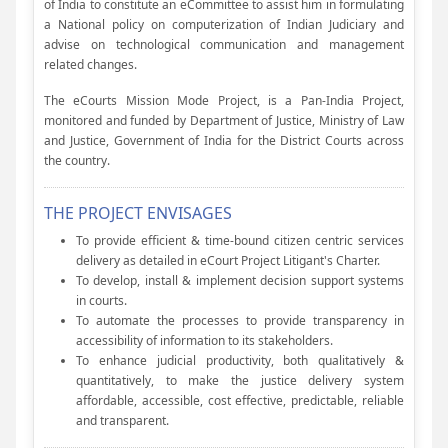
of India to constitute an eCommittee to assist him in formulating
a National policy on computerization of Indian Judiciary and
advise on technological communication and management
related changes.
The eCourts Mission Mode Project, is a Pan-India Project,
monitored and funded by Department of Justice, Ministry of Law
and Justice, Government of India for the District Courts across
the country.
THE PROJECT ENVISAGES
To provide efficient & time-bound citizen centric services
delivery as detailed in eCourt Project Litigant's Charter.
To develop, install & implement decision support systems
in courts.
To automate the processes to provide transparency in
accessibility of information to its stakeholders.
To enhance judicial productivity, both qualitatively &
quantitatively, to make the justice delivery system
affordable, accessible, cost effective, predictable, reliable
and transparent.