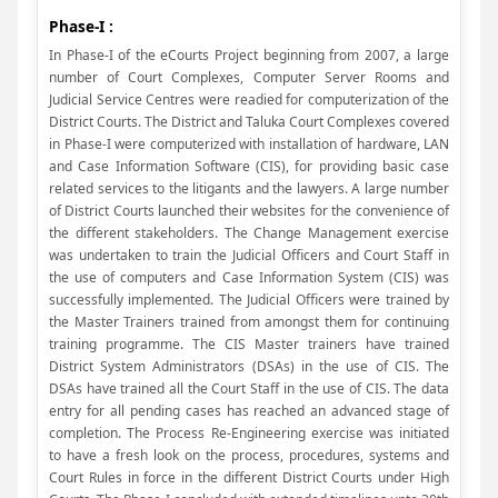
Phase-I :
In Phase-I of the eCourts Project beginning from 2007, a large
number of Court Complexes, Computer Server Rooms and
Judicial Service Centres were readied for computerization of the
District Courts. The District and Taluka Court Complexes covered
in Phase-I were computerized with installation of hardware, LAN
and Case Information Software (CIS), for providing basic case
related services to the litigants and the lawyers. A large number
of District Courts launched their websites for the convenience of
the different stakeholders. The Change Management exercise
was undertaken to train the Judicial Officers and Court Staff in
the use of computers and Case Information System (CIS) was
successfully implemented. The Judicial Officers were trained by
the Master Trainers trained from amongst them for continuing
training programme. The CIS Master trainers have trained
District System Administrators (DSAs) in the use of CIS. The
DSAs have trained all the Court Staff in the use of CIS. The data
entry for all pending cases has reached an advanced stage of
completion. The Process Re-Engineering exercise was initiated
to have a fresh look on the process, procedures, systems and
Court Rules in force in the different District Courts under High