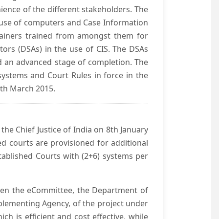
ience of the different stakeholders. The
e use of computers and Case Information
Trainers trained from amongst them for
tors (DSAs) in the use of CIS. The DSAs
hed an advanced stage of completion. The
systems and Court Rules in force in the
0th March 2015.
he Chief Justice of India on 8th January
d courts are provisioned for additional
ablished Courts with (2+6) systems per
ween the eCommittee, the Department of
mplementing Agency, of the project under
h is efficient and cost effective, while