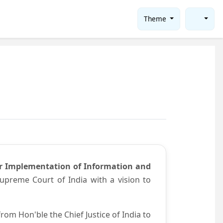
Theme
or Implementation of Information and
preme Court of India with a vision to
om Hon'ble the Chief Justice of India to