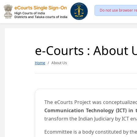
Do not use browser re
e-Courts : About 
Home
About Us
The eCourts Project was conceptualize
Communication Technology (ICT) in t
transform the Indian Judiciary by ICT e
Ecommittee is a body constituted by the