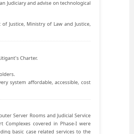
an Judiciary and advise on technological
f Justice, Ministry of Law and Justice,
itigant's Charter.
olders.
ivery system affordable, accessible, cost
uter Server Rooms and Judicial Service
urt Complexes covered in Phase-I were
ding basic case related services to the