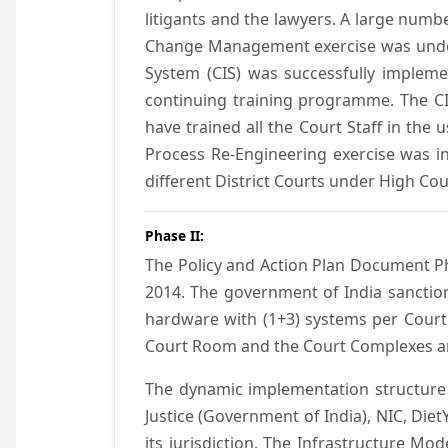
litigants and the lawyers. A large numb
Change Management exercise was underta
System (CIS) was successfully impleme
continuing training programme. The CIS
have trained all the Court Staff in the
Process Re-Engineering exercise was in
different District Courts under High Co
Phase II:
The Policy and Action Plan Document Pha
2014. The government of India sanction
hardware with (1+3) systems per Court
Court Room and the Court Complexes ar
The dynamic implementation structure 
Justice (Government of India), NIC, Die
its jurisdiction. The Infrastructure Mo