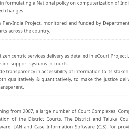
in formulating a National policy on computerization of Indi
d changes.
 Pan-India Project, monitored and funded by Department o
rts across the country.
izen centric services delivery as detailed in eCourt Project L
ision support systems in courts.
e transparency in accessibility of information to its stakeh
oth qualitatively & quantitatively, to make the justice del
transparent.
inning from 2007, a large number of Court Complexes, Comp
tion of the District Courts. The District and Taluka Co
ware, LAN and Case Information Software (CIS), for provi