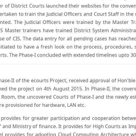
er of District Courts launched their websites for the conven
ken to train the Judicial Officers and Court Staff in th
nted. The Judicial Officers were trained by the Master 
 Master trainers have trained District System Administra
 use of CIS. The data entry for all pending cases has reac
itiated to have a fresh look on the process, procedures, 
urts. The Phase-I concluded with extended timelines upto 3
se-II of the ecourts Project, received approval of Hon'ble t
ed the project on 4th August 2015. In Phase-II, the covere
 Room, the uncovered Courts of Phase-I and the newly est
e provisioned for hardware, LAN etc.
provides for greater participation and cooperation bet
tY and Ministry of finance. It provides for High Courts as I
del provides for adopting Cloud Computing Architecture whic