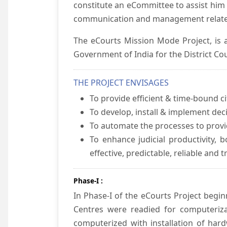
constitute an eCommittee to assist him 
communication and management relate
The eCourts Mission Mode Project, is a
Government of India for the District Cou
THE PROJECT ENVISAGES
To provide efficient & time-bound cit
To develop, install & implement dec
To automate the processes to provid
To enhance judicial productivity, b
effective, predictable, reliable and 
Phase-I :
In Phase-I of the eCourts Project beg
Centres were readied for computeriza
computerized with installation of hard