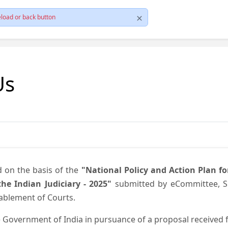
load or back button
Us
d on the basis of the
"National Policy and Action Plan f
he Indian Judiciary - 2025"
submitted by eCommittee, Su
nablement of Courts.
 Government of India in pursuance of a proposal received fr