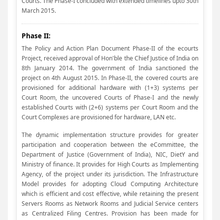
Courts. The Phase-I concluded with extended timelines upto 30th
March 2015.
Phase II:
The Policy and Action Plan Document Phase-II of the ecourts
Project, received approval of Hon'ble the Chief Justice of India on
8th January 2014. The government of India sanctioned the
project on 4th August 2015. In Phase-II, the covered courts are
provisioned for additional hardware with (1+3) systems per
Court Room, the uncovered Courts of Phase-I and the newly
established Courts with (2+6) systems per Court Room and the
Court Complexes are provisioned for hardware, LAN etc.
The dynamic implementation structure provides for greater
participation and cooperation between the eCommittee, the
Department of Justice (Government of India), NIC, DietY and
Ministry of finance. It provides for High Courts as Implementing
Agency, of the project under its jurisdiction. The Infrastructure
Model provides for adopting Cloud Computing Architecture
which is efficient and cost effective, while retaining the present
Servers Rooms as Network Rooms and Judicial Service centers
as Centralized Filing Centres. Provision has been made for