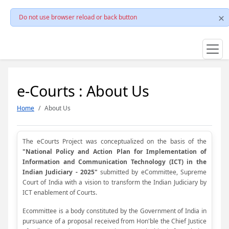
Do not use browser reload or back button
e-Courts : About Us
Home
About Us
The eCourts Project was conceptualized on the basis of the
"National Policy and Action Plan for Implementation of
Information and Communication Technology (ICT) in the
Indian Judiciary - 2025"
submitted by eCommittee, Supreme
Court of India with a vision to transform the Indian Judiciary by
ICT enablement of Courts.
Ecommittee is a body constituted by the Government of India in
pursuance of a proposal received from Hon'ble the Chief Justice