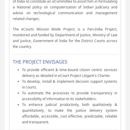
of India to constitute an eCommittee to assist him in formulating
a National policy on computerization of Indian Judiciary and
advise on technological communication and management
related changes.
The eCourts Mission Mode Project, is a Pan-India Project,
monitored and funded by Department of Justice, Ministry of Law
and Justice, Government of India for the District Courts across
the country.
THE PROJECT ENVISAGES
To provide efficient & time-bound citizen centric services
delivery as detailed in eCourt Project Litigant's Charter.
To develop, install & implement decision support systems
in courts.
To automate the processes to provide transparency in
accessibility of information to its stakeholders.
To enhance judicial productivity, both qualitatively &
quantitatively, to make the justice delivery system
affordable, accessible, cost effective, predictable, reliable
and transparent.