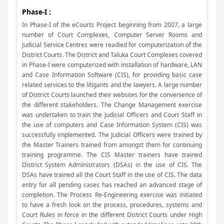
Phase-I :
In Phase-I of the eCourts Project beginning from 2007, a large
number of Court Complexes, Computer Server Rooms and
Judicial Service Centres were readied for computerization of the
District Courts. The District and Taluka Court Complexes covered
in Phase-I were computerized with installation of hardware, LAN
and Case Information Software (CIS), for providing basic case
related services to the litigants and the lawyers. A large number
of District Courts launched their websites for the convenience of
the different stakeholders. The Change Management exercise
was undertaken to train the Judicial Officers and Court Staff in
the use of computers and Case Information System (CIS) was
successfully implemented. The Judicial Officers were trained by
the Master Trainers trained from amongst them for continuing
training programme. The CIS Master trainers have trained
District System Administrators (DSAs) in the use of CIS. The
DSAs have trained all the Court Staff in the use of CIS. The data
entry for all pending cases has reached an advanced stage of
completion. The Process Re-Engineering exercise was initiated
to have a fresh look on the process, procedures, systems and
Court Rules in force in the different District Courts under High