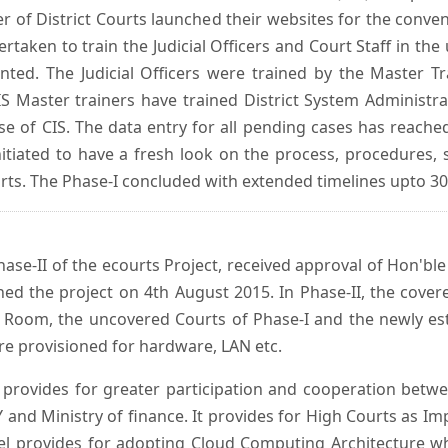
er of District Courts launched their websites for the conven
ken to train the Judicial Officers and Court Staff in th
nted. The Judicial Officers were trained by the Master 
 Master trainers have trained District System Administra
 use of CIS. The data entry for all pending cases has reac
itiated to have a fresh look on the process, procedures, 
urts. The Phase-I concluded with extended timelines upto 3
se-II of the ecourts Project, received approval of Hon'ble t
ed the project on 4th August 2015. In Phase-II, the covere
 Room, the uncovered Courts of Phase-I and the newly est
e provisioned for hardware, LAN etc.
provides for greater participation and cooperation bet
tY and Ministry of finance. It provides for High Courts as I
del provides for adopting Cloud Computing Architecture whic