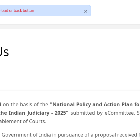
load or back button
Us
d on the basis of the
"National Policy and Action Plan f
he Indian Judiciary - 2025"
submitted by eCommittee, Su
nablement of Courts.
 Government of India in pursuance of a proposal received fr