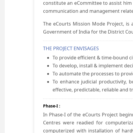
constitute an eCommittee to assist him 
communication and management relate
The eCourts Mission Mode Project, is a
Government of India for the District Cou
THE PROJECT ENVISAGES
To provide efficient & time-bound cit
To develop, install & implement dec
To automate the processes to provid
To enhance judicial productivity, b
effective, predictable, reliable and 
Phase-I :
In Phase-I of the eCourts Project beg
Centres were readied for computeriza
computerized with installation of hard