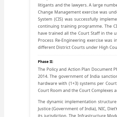
litigants and the lawyers. A large numb
Change Management exercise was underta
System (CIS) was successfully impleme
continuing training programme. The CIS
have trained all the Court Staff in the
Process Re-Engineering exercise was in
different District Courts under High Co
Phase II:
The Policy and Action Plan Document Pha
2014. The government of India sanction
hardware with (1+3) systems per Court
Court Room and the Court Complexes ar
The dynamic implementation structure 
Justice (Government of India), NIC, Die
its jurisdiction. The Infrastructure Mo