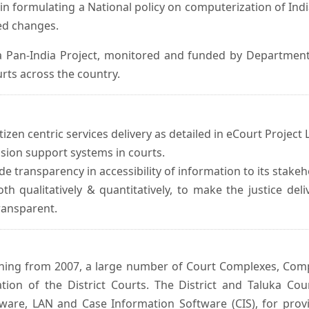
in formulating a National policy on computerization of Indi
d changes.
 Pan-India Project, monitored and funded by Department o
rts across the country.
izen centric services delivery as detailed in eCourt Project L
ision support systems in courts.
e transparency in accessibility of information to its stakeh
oth qualitatively & quantitatively, to make the justice del
transparent.
inning from 2007, a large number of Court Complexes, Comp
tion of the District Courts. The District and Taluka Co
ware, LAN and Case Information Software (CIS), for provi