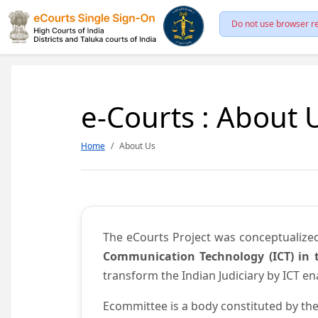
Do not use browser re
e-Courts : About 
Home
About Us
The eCourts Project was conceptualize
Communication Technology (ICT) in t
transform the Indian Judiciary by ICT e
Ecommittee is a body constituted by the