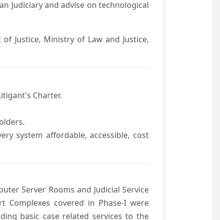
an Judiciary and advise on technological
f Justice, Ministry of Law and Justice,
itigant's Charter.
olders.
ivery system affordable, accessible, cost
uter Server Rooms and Judicial Service
urt Complexes covered in Phase-I were
ding basic case related services to the