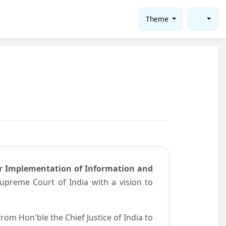
Theme
or Implementation of Information and
preme Court of India with a vision to
om Hon'ble the Chief Justice of India to