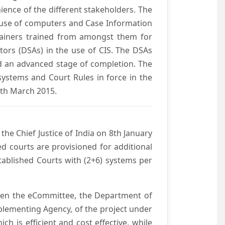
ience of the different stakeholders. The
e use of computers and Case Information
Trainers trained from amongst them for
tors (DSAs) in the use of CIS. The DSAs
hed an advanced stage of completion. The
systems and Court Rules in force in the
0th March 2015.
he Chief Justice of India on 8th January
d courts are provisioned for additional
ablished Courts with (2+6) systems per
ween the eCommittee, the Department of
mplementing Agency, of the project under
h is efficient and cost effective, while