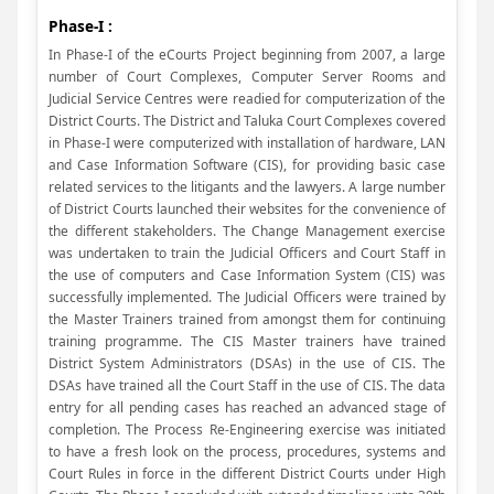
Phase-I :
In Phase-I of the eCourts Project beginning from 2007, a large
number of Court Complexes, Computer Server Rooms and
Judicial Service Centres were readied for computerization of the
District Courts. The District and Taluka Court Complexes covered
in Phase-I were computerized with installation of hardware, LAN
and Case Information Software (CIS), for providing basic case
related services to the litigants and the lawyers. A large number
of District Courts launched their websites for the convenience of
the different stakeholders. The Change Management exercise
was undertaken to train the Judicial Officers and Court Staff in
the use of computers and Case Information System (CIS) was
successfully implemented. The Judicial Officers were trained by
the Master Trainers trained from amongst them for continuing
training programme. The CIS Master trainers have trained
District System Administrators (DSAs) in the use of CIS. The
DSAs have trained all the Court Staff in the use of CIS. The data
entry for all pending cases has reached an advanced stage of
completion. The Process Re-Engineering exercise was initiated
to have a fresh look on the process, procedures, systems and
Court Rules in force in the different District Courts under High