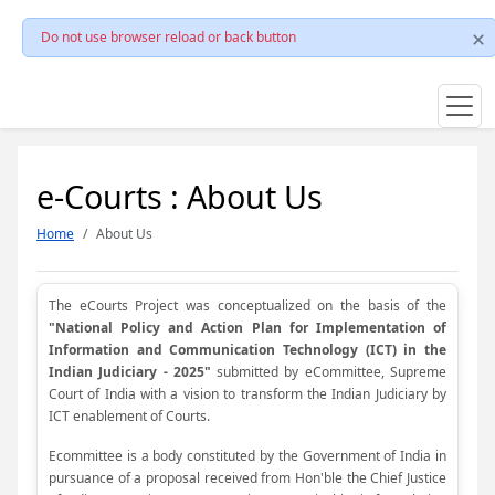
Do not use browser reload or back button
e-Courts : About Us
Home
About Us
The eCourts Project was conceptualized on the basis of the
"National Policy and Action Plan for Implementation of
Information and Communication Technology (ICT) in the
Indian Judiciary - 2025"
submitted by eCommittee, Supreme
Court of India with a vision to transform the Indian Judiciary by
ICT enablement of Courts.
Ecommittee is a body constituted by the Government of India in
pursuance of a proposal received from Hon'ble the Chief Justice