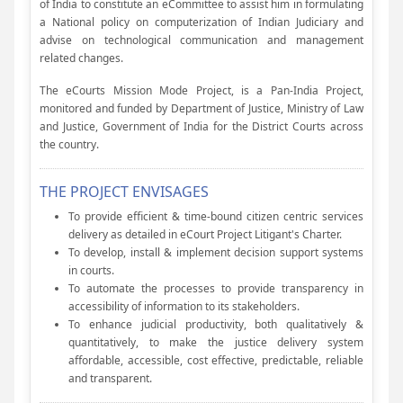
of India to constitute an eCommittee to assist him in formulating
a National policy on computerization of Indian Judiciary and
advise on technological communication and management
related changes.
The eCourts Mission Mode Project, is a Pan-India Project,
monitored and funded by Department of Justice, Ministry of Law
and Justice, Government of India for the District Courts across
the country.
THE PROJECT ENVISAGES
To provide efficient & time-bound citizen centric services
delivery as detailed in eCourt Project Litigant's Charter.
To develop, install & implement decision support systems
in courts.
To automate the processes to provide transparency in
accessibility of information to its stakeholders.
To enhance judicial productivity, both qualitatively &
quantitatively, to make the justice delivery system
affordable, accessible, cost effective, predictable, reliable
and transparent.