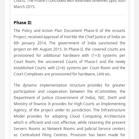
Courts. The Phase-I concluded with extended timelines upto 30th
March 2015.
Phase II:
The Policy and Action Plan Document Phase-II of the ecourts
Project, received approval of Hon'ble the Chief Justice of India on
8th January 2014. The government of India sanctioned the
project on 4th August 2015. In Phase-II, the covered courts are
provisioned for additional hardware with (1+3) systems per
Court Room, the uncovered Courts of Phase-I and the newly
established Courts with (2+6) systems per Court Room and the
Court Complexes are provisioned for hardware, LAN etc.
The dynamic implementation structure provides for greater
participation and cooperation between the eCommittee, the
Department of Justice (Government of India), NIC, DietY and
Ministry of finance. It provides for High Courts as Implementing
Agency, of the project under its jurisdiction. The Infrastructure
Model provides for adopting Cloud Computing Architecture
which is efficient and cost effective, while retaining the present
Servers Rooms as Network Rooms and Judicial Service centers
as Centralized Filing Centres. Provision has been made for