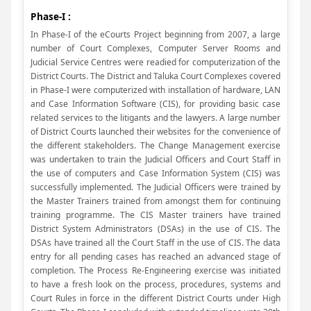
Phase-I :
In Phase-I of the eCourts Project beginning from 2007, a large
number of Court Complexes, Computer Server Rooms and
Judicial Service Centres were readied for computerization of the
District Courts. The District and Taluka Court Complexes covered
in Phase-I were computerized with installation of hardware, LAN
and Case Information Software (CIS), for providing basic case
related services to the litigants and the lawyers. A large number
of District Courts launched their websites for the convenience of
the different stakeholders. The Change Management exercise
was undertaken to train the Judicial Officers and Court Staff in
the use of computers and Case Information System (CIS) was
successfully implemented. The Judicial Officers were trained by
the Master Trainers trained from amongst them for continuing
training programme. The CIS Master trainers have trained
District System Administrators (DSAs) in the use of CIS. The
DSAs have trained all the Court Staff in the use of CIS. The data
entry for all pending cases has reached an advanced stage of
completion. The Process Re-Engineering exercise was initiated
to have a fresh look on the process, procedures, systems and
Court Rules in force in the different District Courts under High