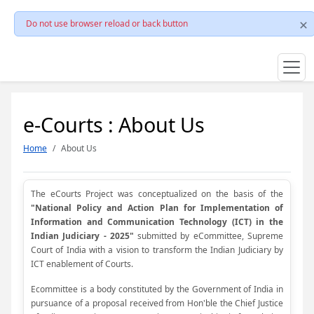
Do not use browser reload or back button
e-Courts : About Us
Home
About Us
The eCourts Project was conceptualized on the basis of the
"National Policy and Action Plan for Implementation of
Information and Communication Technology (ICT) in the
Indian Judiciary - 2025"
submitted by eCommittee, Supreme
Court of India with a vision to transform the Indian Judiciary by
ICT enablement of Courts.
Ecommittee is a body constituted by the Government of India in
pursuance of a proposal received from Hon'ble the Chief Justice