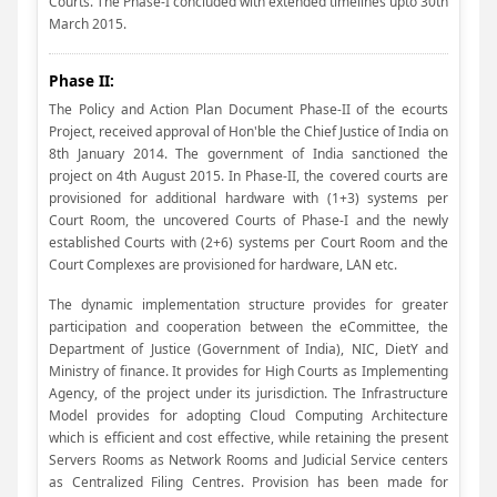
Courts. The Phase-I concluded with extended timelines upto 30th
March 2015.
Phase II:
The Policy and Action Plan Document Phase-II of the ecourts
Project, received approval of Hon'ble the Chief Justice of India on
8th January 2014. The government of India sanctioned the
project on 4th August 2015. In Phase-II, the covered courts are
provisioned for additional hardware with (1+3) systems per
Court Room, the uncovered Courts of Phase-I and the newly
established Courts with (2+6) systems per Court Room and the
Court Complexes are provisioned for hardware, LAN etc.
The dynamic implementation structure provides for greater
participation and cooperation between the eCommittee, the
Department of Justice (Government of India), NIC, DietY and
Ministry of finance. It provides for High Courts as Implementing
Agency, of the project under its jurisdiction. The Infrastructure
Model provides for adopting Cloud Computing Architecture
which is efficient and cost effective, while retaining the present
Servers Rooms as Network Rooms and Judicial Service centers
as Centralized Filing Centres. Provision has been made for