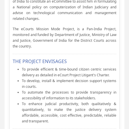
of India to constitute an eCommittee to assist him in formulating
a National policy on computerization of Indian Judiciary and
advise on technological communication and management
related changes.
The eCourts Mission Mode Project, is a Pan-India Project,
monitored and funded by Department of Justice, Ministry of Law
and Justice, Government of India for the District Courts across
the country.
THE PROJECT ENVISAGES
To provide efficient & time-bound citizen centric services
delivery as detailed in eCourt Project Litigant's Charter.
To develop, install & implement decision support systems
in courts.
To automate the processes to provide transparency in
accessibility of information to its stakeholders.
To enhance judicial productivity, both qualitatively &
quantitatively, to make the justice delivery system
affordable, accessible, cost effective, predictable, reliable
and transparent.