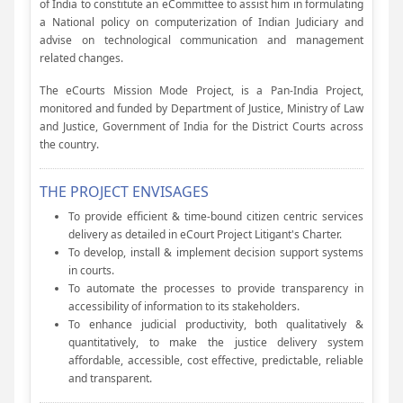
of India to constitute an eCommittee to assist him in formulating
a National policy on computerization of Indian Judiciary and
advise on technological communication and management
related changes.
The eCourts Mission Mode Project, is a Pan-India Project,
monitored and funded by Department of Justice, Ministry of Law
and Justice, Government of India for the District Courts across
the country.
THE PROJECT ENVISAGES
To provide efficient & time-bound citizen centric services
delivery as detailed in eCourt Project Litigant's Charter.
To develop, install & implement decision support systems
in courts.
To automate the processes to provide transparency in
accessibility of information to its stakeholders.
To enhance judicial productivity, both qualitatively &
quantitatively, to make the justice delivery system
affordable, accessible, cost effective, predictable, reliable
and transparent.