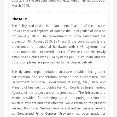
Courts. The Phase-I concluded with extended timelines upto 30th
March 2015.
Phase II:
The Policy and Action Plan Document Phase-II of the ecourts
Project, received approval of Hon'ble the Chief Justice of India on
8th January 2014. The government of India sanctioned the
project on 4th August 2015. In Phase-II, the covered courts are
provisioned for additional hardware with (1+3) systems per
Court Room, the uncovered Courts of Phase-I and the newly
established Courts with (2+6) systems per Court Room and the
Court Complexes are provisioned for hardware, LAN etc.
The dynamic implementation structure provides for greater
participation and cooperation between the eCommittee, the
Department of Justice (Government of India), NIC, DietY and
Ministry of finance. It provides for High Courts as Implementing
Agency, of the project under its jurisdiction. The Infrastructure
Model provides for adopting Cloud Computing Architecture
which is efficient and cost effective, while retaining the present
Servers Rooms as Network Rooms and Judicial Service centers
as Centralized Filing Centres. Provision has been made for