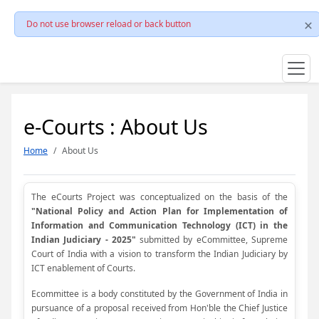
Do not use browser reload or back button
e-Courts : About Us
Home
About Us
The eCourts Project was conceptualized on the basis of the
"National Policy and Action Plan for Implementation of
Information and Communication Technology (ICT) in the
Indian Judiciary - 2025"
submitted by eCommittee, Supreme
Court of India with a vision to transform the Indian Judiciary by
ICT enablement of Courts.
Ecommittee is a body constituted by the Government of India in
pursuance of a proposal received from Hon'ble the Chief Justice