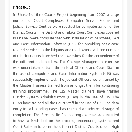
Phase-I :
In Phase-I of the eCourts Project beginning from 2007, a large
number of Court Complexes, Computer Server Rooms and
Judicial Service Centres were readied for computerization of the
District Courts. The District and Taluka Court Complexes covered
in Phase-I were computerized with installation of hardware, LAN
and Case Information Software (CIS), for providing basic case
related services to the litigants and the lawyers. A large number
of District Courts launched their websites for the convenience of
the different stakeholders. The Change Management exercise
was undertaken to train the Judicial Officers and Court Staff in
the use of computers and Case Information System (CIS) was
successfully implemented. The Judicial Officers were trained by
the Master Trainers trained from amongst them for continuing
training programme. The CIS Master trainers have trained
District System Administrators (DSAs) in the use of CIS. The
DSAs have trained all the Court Staff in the use of CIS. The data
entry for all pending cases has reached an advanced stage of
completion. The Process Re-Engineering exercise was initiated
to have a fresh look on the process, procedures, systems and
Court Rules in force in the different District Courts under High