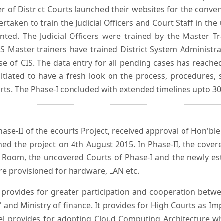
er of District Courts launched their websites for the conven
ken to train the Judicial Officers and Court Staff in th
nted. The Judicial Officers were trained by the Master 
 Master trainers have trained District System Administra
 use of CIS. The data entry for all pending cases has reac
itiated to have a fresh look on the process, procedures, 
urts. The Phase-I concluded with extended timelines upto 3
se-II of the ecourts Project, received approval of Hon'ble t
ed the project on 4th August 2015. In Phase-II, the covere
 Room, the uncovered Courts of Phase-I and the newly est
e provisioned for hardware, LAN etc.
provides for greater participation and cooperation bet
tY and Ministry of finance. It provides for High Courts as I
del provides for adopting Cloud Computing Architecture whic