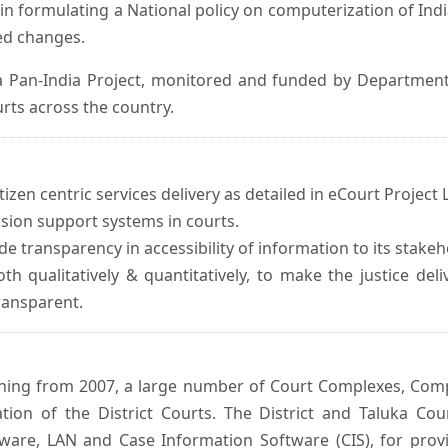
in formulating a National policy on computerization of Indi
d changes.
 Pan-India Project, monitored and funded by Department o
rts across the country.
izen centric services delivery as detailed in eCourt Project L
ision support systems in courts.
e transparency in accessibility of information to its stakeh
oth qualitatively & quantitatively, to make the justice del
transparent.
inning from 2007, a large number of Court Complexes, Comp
tion of the District Courts. The District and Taluka Co
ware, LAN and Case Information Software (CIS), for provi