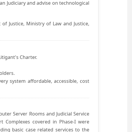
an Judiciary and advise on technological
f Justice, Ministry of Law and Justice,
itigant's Charter.
olders.
ivery system affordable, accessible, cost
uter Server Rooms and Judicial Service
urt Complexes covered in Phase-I were
ding basic case related services to the