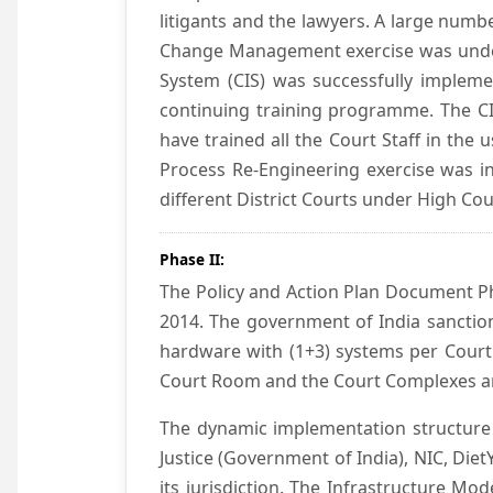
litigants and the lawyers. A large numb
Change Management exercise was underta
System (CIS) was successfully impleme
continuing training programme. The CIS
have trained all the Court Staff in the
Process Re-Engineering exercise was in
different District Courts under High Co
Phase II:
The Policy and Action Plan Document Pha
2014. The government of India sanction
hardware with (1+3) systems per Court
Court Room and the Court Complexes ar
The dynamic implementation structure 
Justice (Government of India), NIC, Die
its jurisdiction. The Infrastructure Mo