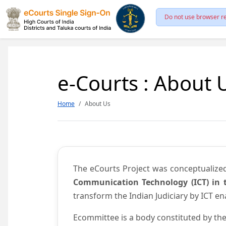
Do not use browser re
e-Courts : About 
Home
About Us
The eCourts Project was conceptualize
Communication Technology (ICT) in t
transform the Indian Judiciary by ICT e
Ecommittee is a body constituted by the