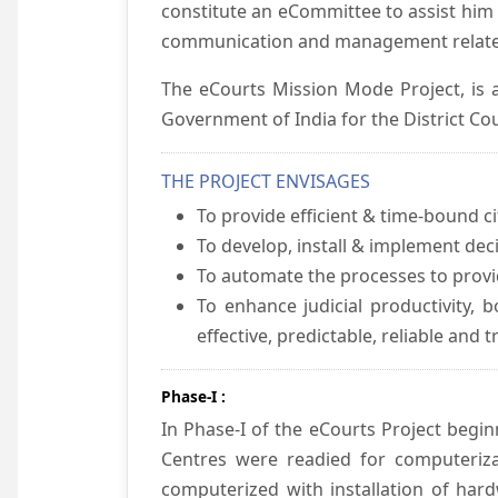
constitute an eCommittee to assist him 
communication and management relate
The eCourts Mission Mode Project, is a
Government of India for the District Cou
THE PROJECT ENVISAGES
To provide efficient & time-bound cit
To develop, install & implement dec
To automate the processes to provid
To enhance judicial productivity, b
effective, predictable, reliable and 
Phase-I :
In Phase-I of the eCourts Project beg
Centres were readied for computeriza
computerized with installation of hard