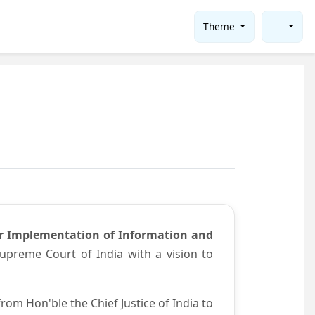
Theme
or Implementation of Information and
preme Court of India with a vision to
om Hon'ble the Chief Justice of India to