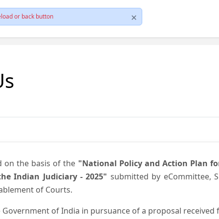
load or back button
Us
d on the basis of the
"National Policy and Action Plan f
he Indian Judiciary - 2025"
submitted by eCommittee, Su
nablement of Courts.
 Government of India in pursuance of a proposal received fr