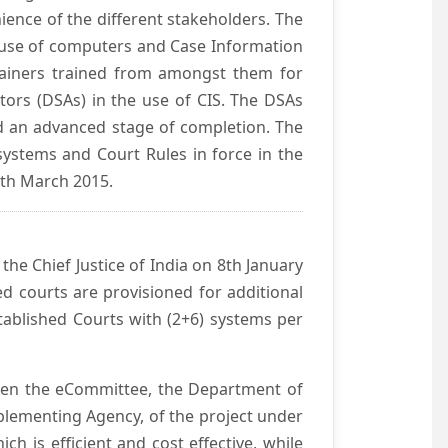
ience of the different stakeholders. The
e use of computers and Case Information
Trainers trained from amongst them for
tors (DSAs) in the use of CIS. The DSAs
hed an advanced stage of completion. The
systems and Court Rules in force in the
0th March 2015.
he Chief Justice of India on 8th January
d courts are provisioned for additional
ablished Courts with (2+6) systems per
ween the eCommittee, the Department of
mplementing Agency, of the project under
h is efficient and cost effective, while