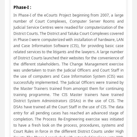
Phase-I :
In Phase-I of the eCourts Project beginning from 2007, a large
number of Court Complexes, Computer Server Rooms and
Judicial Service Centres were readied for computerization of the
District Courts. The District and Taluka Court Complexes covered
in Phase-I were computerized with installation of hardware, LAN
and Case Information Software (CIS), for providing basic case
related services to the litigants and the lawyers. A large number
of District Courts launched their websites for the convenience of
the different stakeholders. The Change Management exercise
was undertaken to train the Judicial Officers and Court Staff in
the use of computers and Case Information System (CIS) was
successfully implemented. The Judicial Officers were trained by
the Master Trainers trained from amongst them for continuing
training programme. The CIS Master trainers have trained
District System Administrators (DSAs) in the use of CIS. The
DSAs have trained all the Court Staff in the use of CIS. The data
entry for all pending cases has reached an advanced stage of
completion. The Process Re-Engineering exercise was initiated
to have a fresh look on the process, procedures, systems and
Court Rules in force in the different District Courts under High