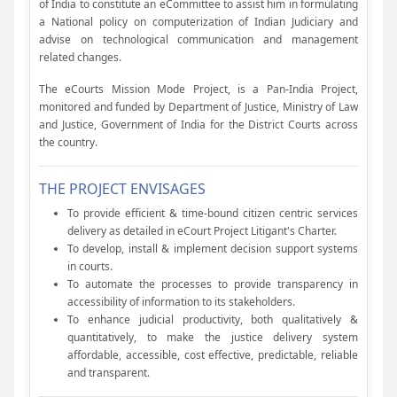
of India to constitute an eCommittee to assist him in formulating
a National policy on computerization of Indian Judiciary and
advise on technological communication and management
related changes.
The eCourts Mission Mode Project, is a Pan-India Project,
monitored and funded by Department of Justice, Ministry of Law
and Justice, Government of India for the District Courts across
the country.
THE PROJECT ENVISAGES
To provide efficient & time-bound citizen centric services
delivery as detailed in eCourt Project Litigant's Charter.
To develop, install & implement decision support systems
in courts.
To automate the processes to provide transparency in
accessibility of information to its stakeholders.
To enhance judicial productivity, both qualitatively &
quantitatively, to make the justice delivery system
affordable, accessible, cost effective, predictable, reliable
and transparent.