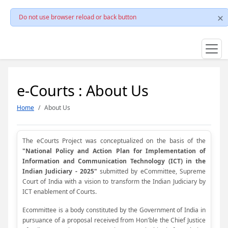
Do not use browser reload or back button
e-Courts : About Us
Home
About Us
The eCourts Project was conceptualized on the basis of the
"National Policy and Action Plan for Implementation of
Information and Communication Technology (ICT) in the
Indian Judiciary - 2025"
submitted by eCommittee, Supreme
Court of India with a vision to transform the Indian Judiciary by
ICT enablement of Courts.
Ecommittee is a body constituted by the Government of India in
pursuance of a proposal received from Hon'ble the Chief Justice