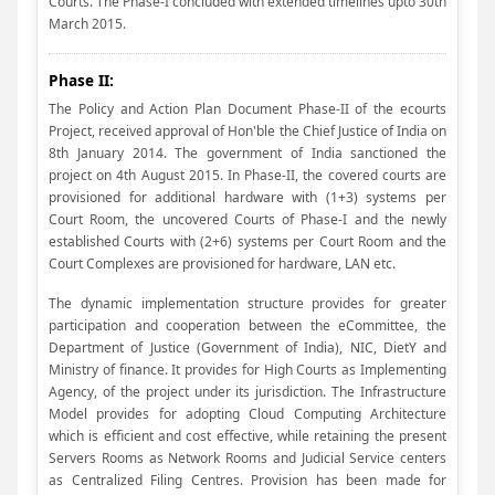
Courts. The Phase-I concluded with extended timelines upto 30th
March 2015.
Phase II:
The Policy and Action Plan Document Phase-II of the ecourts
Project, received approval of Hon'ble the Chief Justice of India on
8th January 2014. The government of India sanctioned the
project on 4th August 2015. In Phase-II, the covered courts are
provisioned for additional hardware with (1+3) systems per
Court Room, the uncovered Courts of Phase-I and the newly
established Courts with (2+6) systems per Court Room and the
Court Complexes are provisioned for hardware, LAN etc.
The dynamic implementation structure provides for greater
participation and cooperation between the eCommittee, the
Department of Justice (Government of India), NIC, DietY and
Ministry of finance. It provides for High Courts as Implementing
Agency, of the project under its jurisdiction. The Infrastructure
Model provides for adopting Cloud Computing Architecture
which is efficient and cost effective, while retaining the present
Servers Rooms as Network Rooms and Judicial Service centers
as Centralized Filing Centres. Provision has been made for