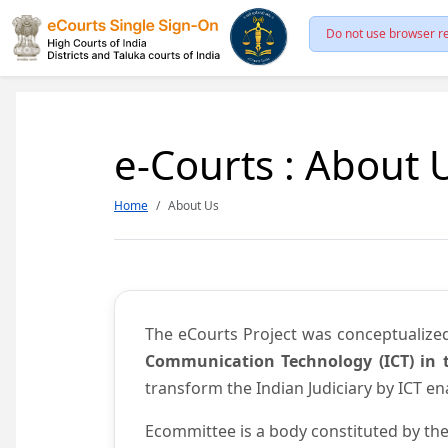
Do not use browser re
e-Courts : About 
Home
About Us
The eCourts Project was conceptualize
Communication Technology (ICT) in t
transform the Indian Judiciary by ICT e
Ecommittee is a body constituted by the