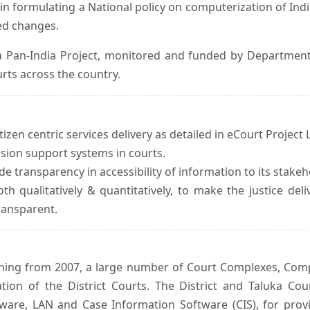
in formulating a National policy on computerization of Indi
d changes.
 Pan-India Project, monitored and funded by Department o
rts across the country.
izen centric services delivery as detailed in eCourt Project L
ision support systems in courts.
e transparency in accessibility of information to its stakeh
oth qualitatively & quantitatively, to make the justice del
transparent.
inning from 2007, a large number of Court Complexes, Comp
tion of the District Courts. The District and Taluka Co
ware, LAN and Case Information Software (CIS), for provi