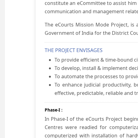
constitute an eCommittee to assist him 
communication and management relate
The eCourts Mission Mode Project, is a
Government of India for the District Cou
THE PROJECT ENVISAGES
To provide efficient & time-bound cit
To develop, install & implement dec
To automate the processes to provid
To enhance judicial productivity, b
effective, predictable, reliable and 
Phase-I :
In Phase-I of the eCourts Project beg
Centres were readied for computeriza
computerized with installation of hard