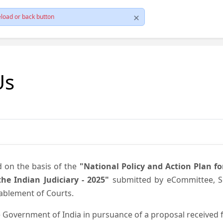
load or back button
Us
d on the basis of the
"National Policy and Action Plan f
he Indian Judiciary - 2025"
submitted by eCommittee, Su
nablement of Courts.
 Government of India in pursuance of a proposal received fr