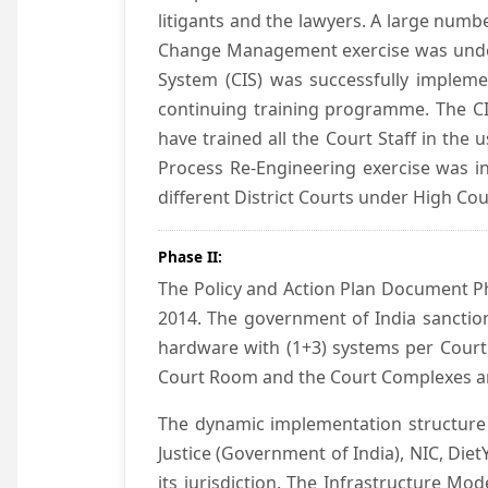
litigants and the lawyers. A large numb
Change Management exercise was underta
System (CIS) was successfully impleme
continuing training programme. The CIS
have trained all the Court Staff in the
Process Re-Engineering exercise was in
different District Courts under High Co
Phase II:
The Policy and Action Plan Document Pha
2014. The government of India sanction
hardware with (1+3) systems per Court
Court Room and the Court Complexes ar
The dynamic implementation structure 
Justice (Government of India), NIC, Die
its jurisdiction. The Infrastructure Mo