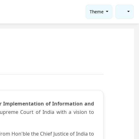
Theme
or Implementation of Information and
preme Court of India with a vision to
om Hon'ble the Chief Justice of India to