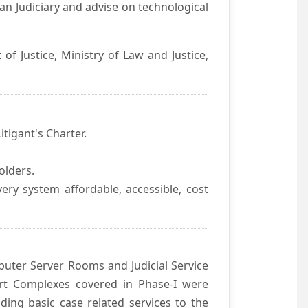
an Judiciary and advise on technological
f Justice, Ministry of Law and Justice,
itigant's Charter.
olders.
ivery system affordable, accessible, cost
uter Server Rooms and Judicial Service
urt Complexes covered in Phase-I were
ding basic case related services to the