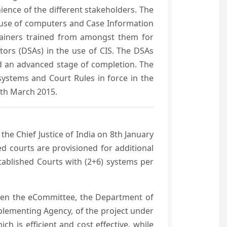
ience of the different stakeholders. The
e use of computers and Case Information
Trainers trained from amongst them for
tors (DSAs) in the use of CIS. The DSAs
hed an advanced stage of completion. The
systems and Court Rules in force in the
0th March 2015.
he Chief Justice of India on 8th January
d courts are provisioned for additional
ablished Courts with (2+6) systems per
ween the eCommittee, the Department of
mplementing Agency, of the project under
h is efficient and cost effective, while