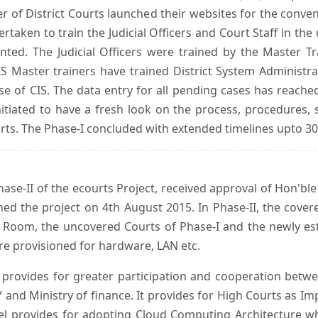
er of District Courts launched their websites for the conven
ken to train the Judicial Officers and Court Staff in th
nted. The Judicial Officers were trained by the Master 
 Master trainers have trained District System Administra
 use of CIS. The data entry for all pending cases has reac
itiated to have a fresh look on the process, procedures, 
urts. The Phase-I concluded with extended timelines upto 3
se-II of the ecourts Project, received approval of Hon'ble t
ed the project on 4th August 2015. In Phase-II, the covere
 Room, the uncovered Courts of Phase-I and the newly est
e provisioned for hardware, LAN etc.
provides for greater participation and cooperation bet
tY and Ministry of finance. It provides for High Courts as I
del provides for adopting Cloud Computing Architecture whic