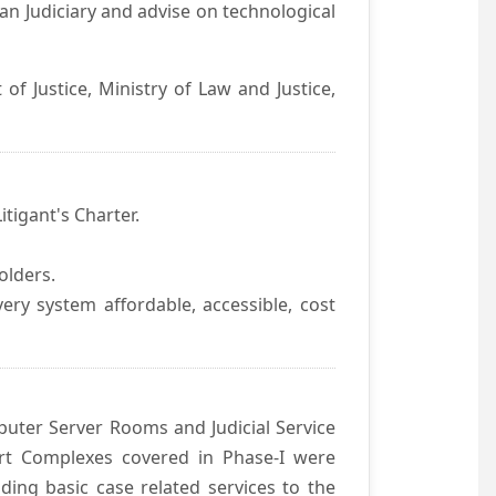
an Judiciary and advise on technological
f Justice, Ministry of Law and Justice,
itigant's Charter.
olders.
ivery system affordable, accessible, cost
uter Server Rooms and Judicial Service
urt Complexes covered in Phase-I were
ding basic case related services to the