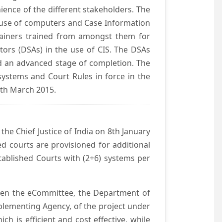
ience of the different stakeholders. The
e use of computers and Case Information
Trainers trained from amongst them for
tors (DSAs) in the use of CIS. The DSAs
hed an advanced stage of completion. The
systems and Court Rules in force in the
0th March 2015.
he Chief Justice of India on 8th January
d courts are provisioned for additional
ablished Courts with (2+6) systems per
ween the eCommittee, the Department of
mplementing Agency, of the project under
h is efficient and cost effective, while