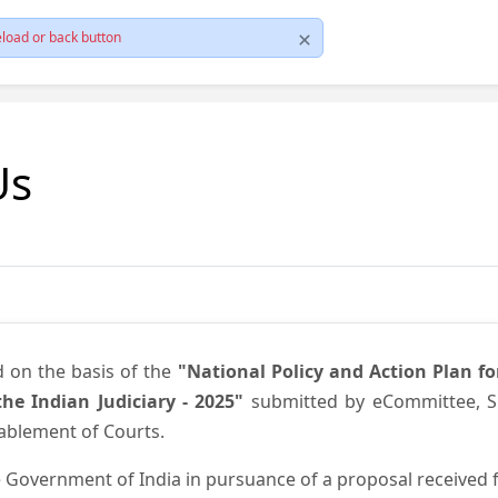
load or back button
Us
d on the basis of the
"National Policy and Action Plan f
he Indian Judiciary - 2025"
submitted by eCommittee, Su
nablement of Courts.
 Government of India in pursuance of a proposal received fr