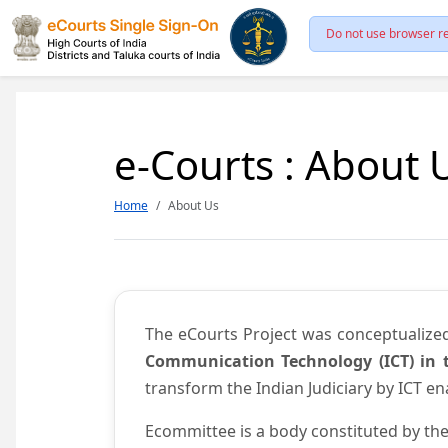
Do not use browser re
e-Courts : About 
Home
About Us
The eCourts Project was conceptualize
Communication Technology (ICT) in t
transform the Indian Judiciary by ICT e
Ecommittee is a body constituted by the