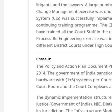
litigants and the lawyers. A large numb
Change Management exercise was underta
System (CIS) was successfully impleme
continuing training programme. The CIS
have trained all the Court Staff in the
Process Re-Engineering exercise was in
different District Courts under High Co
Phase II:
The Policy and Action Plan Document Pha
2014. The government of India sanction
hardware with (1+3) systems per Court
Court Room and the Court Complexes ar
The dynamic implementation structure 
Justice (Government of India), NIC, Die
its jurisdiction. The Infrastructure Mo