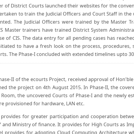
er of District Courts launched their websites for the conven
ken to train the Judicial Officers and Court Staff in th
nted. The Judicial Officers were trained by the Master 
 Master trainers have trained District System Administra
 use of CIS. The data entry for all pending cases has reac
itiated to have a fresh look on the process, procedures, 
urts. The Phase-I concluded with extended timelines upto 3
se-II of the ecourts Project, received approval of Hon'ble t
ed the project on 4th August 2015. In Phase-II, the covere
 Room, the uncovered Courts of Phase-I and the newly est
e provisioned for hardware, LAN etc.
provides for greater participation and cooperation bet
tY and Ministry of finance. It provides for High Courts as I
del provides for adopting Cloud Computing Architecture whic