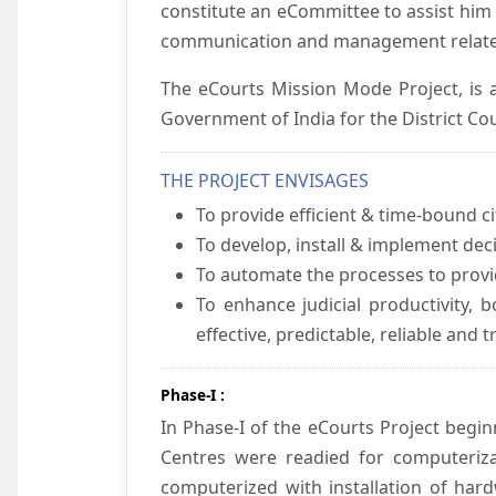
constitute an eCommittee to assist him 
communication and management relate
The eCourts Mission Mode Project, is a
Government of India for the District Cou
THE PROJECT ENVISAGES
To provide efficient & time-bound cit
To develop, install & implement dec
To automate the processes to provid
To enhance judicial productivity, b
effective, predictable, reliable and 
Phase-I :
In Phase-I of the eCourts Project beg
Centres were readied for computeriza
computerized with installation of hard