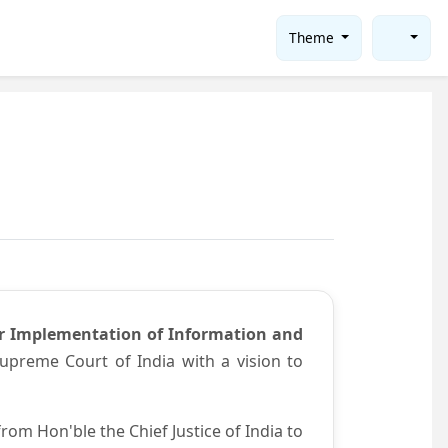
Theme
or Implementation of Information and
preme Court of India with a vision to
om Hon'ble the Chief Justice of India to