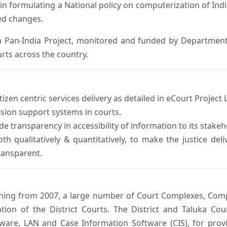
in formulating a National policy on computerization of Indi
d changes.
 Pan-India Project, monitored and funded by Department o
rts across the country.
izen centric services delivery as detailed in eCourt Project L
ision support systems in courts.
e transparency in accessibility of information to its stakeh
oth qualitatively & quantitatively, to make the justice del
transparent.
inning from 2007, a large number of Court Complexes, Comp
tion of the District Courts. The District and Taluka Co
ware, LAN and Case Information Software (CIS), for provi