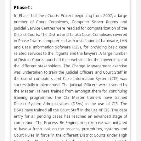
Phase-I :
In Phase-I of the eCourts Project beginning from 2007, a large
number of Court Complexes, Computer Server Rooms and
Judicial Service Centres were readied for computerization of the
District Courts. The District and Taluka Court Complexes covered
in Phase-I were computerized with installation of hardware, LAN
and Case Information Software (CIS), for providing basic case
related services to the litigants and the lawyers. A large number
of District Courts launched their websites for the convenience of
the different stakeholders. The Change Management exercise
was undertaken to train the Judicial Officers and Court Staff in
the use of computers and Case Information System (CIS) was
successfully implemented. The Judicial Officers were trained by
the Master Trainers trained from amongst them for continuing
training programme. The CIS Master trainers have trained
District System Administrators (DSAs) in the use of CIS. The
DSAs have trained all the Court Staff in the use of CIS. The data
entry for all pending cases has reached an advanced stage of
completion. The Process Re-Engineering exercise was initiated
to have a fresh look on the process, procedures, systems and
Court Rules in force in the different District Courts under High