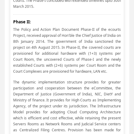
Courts. The Phase-I concluded with extended timelines upto 30th
March 2015.
Phase II:
The Policy and Action Plan Document Phase-II of the ecourts
Project, received approval of Hon'ble the Chief Justice of India on
8th January 2014. The government of India sanctioned the
project on 4th August 2015. In Phase-II, the covered courts are
provisioned for additional hardware with (1+3) systems per
Court Room, the uncovered Courts of Phase-I and the newly
established Courts with (2+6) systems per Court Room and the
Court Complexes are provisioned for hardware, LAN etc.
The dynamic implementation structure provides for greater
participation and cooperation between the eCommittee, the
Department of Justice (Government of India), NIC, DietY and
Ministry of finance. It provides for High Courts as Implementing
Agency, of the project under its jurisdiction. The Infrastructure
Model provides for adopting Cloud Computing Architecture
which is efficient and cost effective, while retaining the present
Servers Rooms as Network Rooms and Judicial Service centers
as Centralized Filing Centres. Provision has been made for