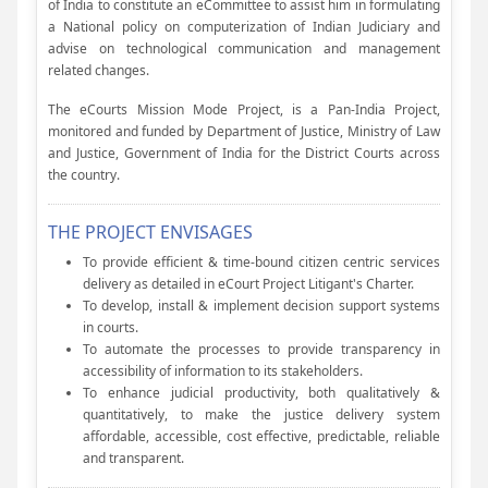
of India to constitute an eCommittee to assist him in formulating
a National policy on computerization of Indian Judiciary and
advise on technological communication and management
related changes.
The eCourts Mission Mode Project, is a Pan-India Project,
monitored and funded by Department of Justice, Ministry of Law
and Justice, Government of India for the District Courts across
the country.
THE PROJECT ENVISAGES
To provide efficient & time-bound citizen centric services
delivery as detailed in eCourt Project Litigant's Charter.
To develop, install & implement decision support systems
in courts.
To automate the processes to provide transparency in
accessibility of information to its stakeholders.
To enhance judicial productivity, both qualitatively &
quantitatively, to make the justice delivery system
affordable, accessible, cost effective, predictable, reliable
and transparent.