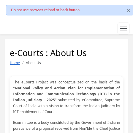
Do not use browser reload or back button
e-Courts : About Us
Home
About Us
The eCourts Project was conceptualized on the basis of the
"National Policy and Action Plan for Implementation of
Information and Communication Technology (ICT) in the
Indian Judiciary - 2025"
submitted by eCommittee, Supreme
Court of India with a vision to transform the Indian Judiciary by
ICT enablement of Courts.
Ecommittee is a body constituted by the Government of India in
pursuance of a proposal received from Hon'ble the Chief Justice