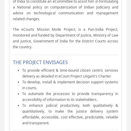
of India to constitute an eCommittee to assist him in formulating
a National policy on computerization of Indian Judiciary and
advise on technological communication and management
related changes.
The eCourts Mission Mode Project, is a Pan-India Project,
monitored and funded by Department of Justice, Ministry of Law
and Justice, Government of India for the District Courts across
the country.
THE PROJECT ENVISAGES
To provide efficient & time-bound citizen centric services
delivery as detailed in eCourt Project Litigant's Charter.
To develop, install & implement decision support systems
in courts.
To automate the processes to provide transparency in
accessibility of information to its stakeholders.
To enhance judicial productivity, both qualitatively &
quantitatively, to make the justice delivery system
affordable, accessible, cost effective, predictable, reliable
and transparent.