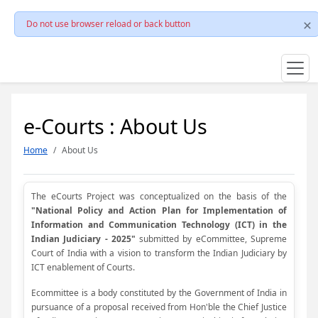
Do not use browser reload or back button
e-Courts : About Us
Home
About Us
The eCourts Project was conceptualized on the basis of the
"National Policy and Action Plan for Implementation of
Information and Communication Technology (ICT) in the
Indian Judiciary - 2025"
submitted by eCommittee, Supreme
Court of India with a vision to transform the Indian Judiciary by
ICT enablement of Courts.
Ecommittee is a body constituted by the Government of India in
pursuance of a proposal received from Hon'ble the Chief Justice