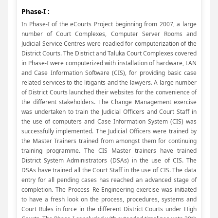
Phase-I :
In Phase-I of the eCourts Project beginning from 2007, a large
number of Court Complexes, Computer Server Rooms and
Judicial Service Centres were readied for computerization of the
District Courts. The District and Taluka Court Complexes covered
in Phase-I were computerized with installation of hardware, LAN
and Case Information Software (CIS), for providing basic case
related services to the litigants and the lawyers. A large number
of District Courts launched their websites for the convenience of
the different stakeholders. The Change Management exercise
was undertaken to train the Judicial Officers and Court Staff in
the use of computers and Case Information System (CIS) was
successfully implemented. The Judicial Officers were trained by
the Master Trainers trained from amongst them for continuing
training programme. The CIS Master trainers have trained
District System Administrators (DSAs) in the use of CIS. The
DSAs have trained all the Court Staff in the use of CIS. The data
entry for all pending cases has reached an advanced stage of
completion. The Process Re-Engineering exercise was initiated
to have a fresh look on the process, procedures, systems and
Court Rules in force in the different District Courts under High