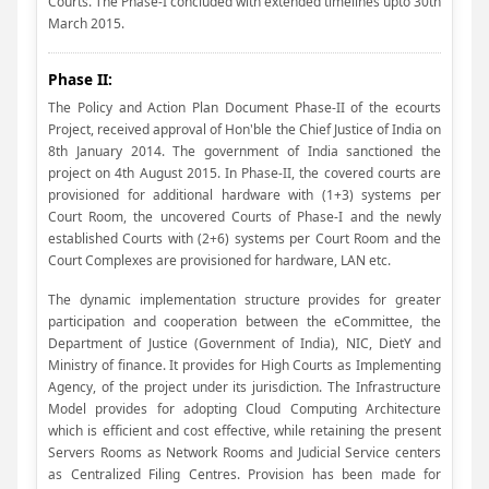
Courts. The Phase-I concluded with extended timelines upto 30th
March 2015.
Phase II:
The Policy and Action Plan Document Phase-II of the ecourts
Project, received approval of Hon'ble the Chief Justice of India on
8th January 2014. The government of India sanctioned the
project on 4th August 2015. In Phase-II, the covered courts are
provisioned for additional hardware with (1+3) systems per
Court Room, the uncovered Courts of Phase-I and the newly
established Courts with (2+6) systems per Court Room and the
Court Complexes are provisioned for hardware, LAN etc.
The dynamic implementation structure provides for greater
participation and cooperation between the eCommittee, the
Department of Justice (Government of India), NIC, DietY and
Ministry of finance. It provides for High Courts as Implementing
Agency, of the project under its jurisdiction. The Infrastructure
Model provides for adopting Cloud Computing Architecture
which is efficient and cost effective, while retaining the present
Servers Rooms as Network Rooms and Judicial Service centers
as Centralized Filing Centres. Provision has been made for