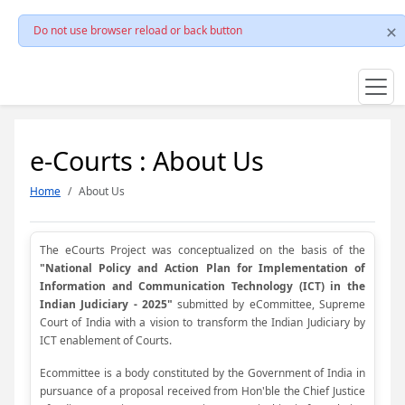
Do not use browser reload or back button
e-Courts : About Us
Home
About Us
The eCourts Project was conceptualized on the basis of the
"National Policy and Action Plan for Implementation of
Information and Communication Technology (ICT) in the
Indian Judiciary - 2025"
submitted by eCommittee, Supreme
Court of India with a vision to transform the Indian Judiciary by
ICT enablement of Courts.
Ecommittee is a body constituted by the Government of India in
pursuance of a proposal received from Hon'ble the Chief Justice