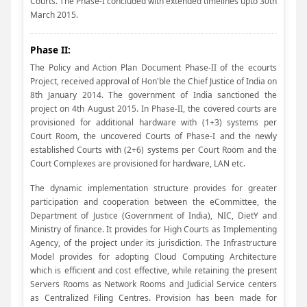
Courts. The Phase-I concluded with extended timelines upto 30th
March 2015.
Phase II:
The Policy and Action Plan Document Phase-II of the ecourts
Project, received approval of Hon'ble the Chief Justice of India on
8th January 2014. The government of India sanctioned the
project on 4th August 2015. In Phase-II, the covered courts are
provisioned for additional hardware with (1+3) systems per
Court Room, the uncovered Courts of Phase-I and the newly
established Courts with (2+6) systems per Court Room and the
Court Complexes are provisioned for hardware, LAN etc.
The dynamic implementation structure provides for greater
participation and cooperation between the eCommittee, the
Department of Justice (Government of India), NIC, DietY and
Ministry of finance. It provides for High Courts as Implementing
Agency, of the project under its jurisdiction. The Infrastructure
Model provides for adopting Cloud Computing Architecture
which is efficient and cost effective, while retaining the present
Servers Rooms as Network Rooms and Judicial Service centers
as Centralized Filing Centres. Provision has been made for