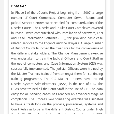
Phase-I :
In Phase-I of the eCourts Project beginning from 2007, a large
number of Court Complexes, Computer Server Rooms and
Judicial Service Centres were readied for computerization of the
District Courts. The District and Taluka Court Complexes covered
in Phase-I were computerized with installation of hardware, LAN
and Case Information Software (CIS), for providing basic case
related services to the litigants and the lawyers. A large number
of District Courts launched their websites for the convenience of
the different stakeholders. The Change Management exercise
was undertaken to train the Judicial Officers and Court Staff in
the use of computers and Case Information System (CIS) was
successfully implemented. The Judicial Officers were trained by
the Master Trainers trained from amongst them for continuing
training programme. The CIS Master trainers have trained
District System Administrators (DSAs) in the use of CIS. The
DSAs have trained all the Court Staff in the use of CIS. The data
entry for all pending cases has reached an advanced stage of
completion. The Process Re-Engineering exercise was initiated
to have a fresh look on the process, procedures, systems and
Court Rules in force in the different District Courts under High