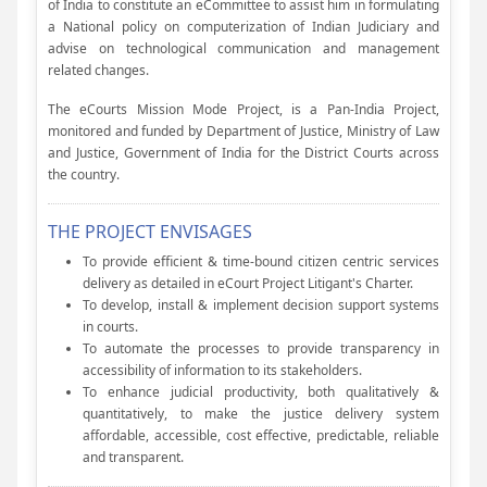
of India to constitute an eCommittee to assist him in formulating
a National policy on computerization of Indian Judiciary and
advise on technological communication and management
related changes.
The eCourts Mission Mode Project, is a Pan-India Project,
monitored and funded by Department of Justice, Ministry of Law
and Justice, Government of India for the District Courts across
the country.
THE PROJECT ENVISAGES
To provide efficient & time-bound citizen centric services
delivery as detailed in eCourt Project Litigant's Charter.
To develop, install & implement decision support systems
in courts.
To automate the processes to provide transparency in
accessibility of information to its stakeholders.
To enhance judicial productivity, both qualitatively &
quantitatively, to make the justice delivery system
affordable, accessible, cost effective, predictable, reliable
and transparent.