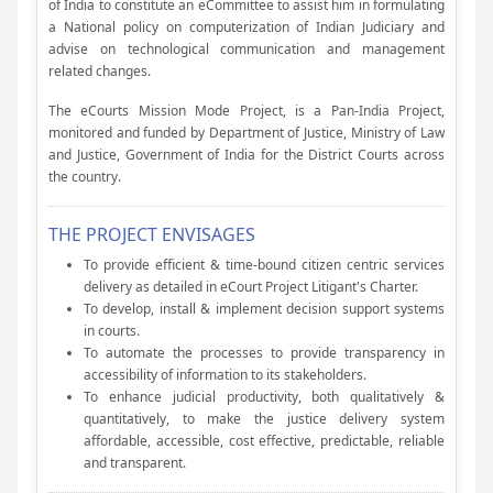
of India to constitute an eCommittee to assist him in formulating
a National policy on computerization of Indian Judiciary and
advise on technological communication and management
related changes.
The eCourts Mission Mode Project, is a Pan-India Project,
monitored and funded by Department of Justice, Ministry of Law
and Justice, Government of India for the District Courts across
the country.
THE PROJECT ENVISAGES
To provide efficient & time-bound citizen centric services
delivery as detailed in eCourt Project Litigant's Charter.
To develop, install & implement decision support systems
in courts.
To automate the processes to provide transparency in
accessibility of information to its stakeholders.
To enhance judicial productivity, both qualitatively &
quantitatively, to make the justice delivery system
affordable, accessible, cost effective, predictable, reliable
and transparent.