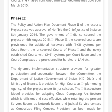
Courts. The Phase-I concluded with extended timelines upto 30th
March 2015.
Phase II:
The Policy and Action Plan Document Phase-II of the ecourts
Project, received approval of Hon'ble the Chief Justice of India on
8th January 2014. The government of India sanctioned the
project on 4th August 2015. In Phase-II, the covered courts are
provisioned for additional hardware with (1+3) systems per
Court Room, the uncovered Courts of Phase-I and the newly
established Courts with (2+6) systems per Court Room and the
Court Complexes are provisioned for hardware, LAN etc.
The dynamic implementation structure provides for greater
participation and cooperation between the eCommittee, the
Department of Justice (Government of India), NIC, DietY and
Ministry of finance. It provides for High Courts as Implementing
Agency, of the project under its jurisdiction. The Infrastructure
Model provides for adopting Cloud Computing Architecture
which is efficient and cost effective, while retaining the present
Servers Rooms as Network Rooms and Judicial Service centers
as Centralized Filing Centres. Provision has been made for