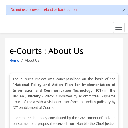
Do not use browser reload or back button
e-Courts : About Us
Home
About Us
The eCourts Project was conceptualized on the basis of the
"National Policy and Action Plan for Implementation of
Information and Communication Technology (ICT) in the
Indian Judiciary - 2025"
submitted by eCommittee, Supreme
Court of India with a vision to transform the Indian Judiciary by
ICT enablement of Courts.
Ecommittee is a body constituted by the Government of India in
pursuance of a proposal received from Hon'ble the Chief Justice