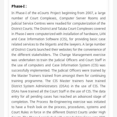
Phase-I :
In Phase-I of the eCourts Project beginning from 2007, a large
number of Court Complexes, Computer Server Rooms and
Judicial Service Centres were readied for computerization of the
District Courts. The District and Taluka Court Complexes covered
in Phase-I were computerized with installation of hardware, LAN
and Case Information Software (CIS), for providing basic case
related services to the litigants and the lawyers. A large number
of District Courts launched their websites for the convenience of
the different stakeholders. The Change Management exercise
was undertaken to train the Judicial Officers and Court Staff in
the use of computers and Case Information System (CIS) was
successfully implemented. The Judicial Officers were trained by
the Master Trainers trained from amongst them for continuing
training programme. The CIS Master trainers have trained
District System Administrators (DSAs) in the use of CIS. The
DSAs have trained all the Court Staff in the use of CIS. The data
entry for all pending cases has reached an advanced stage of
completion. The Process Re-Engineering exercise was initiated
to have a fresh look on the process, procedures, systems and
Court Rules in force in the different District Courts under High