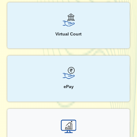
Virtual Court
ePay