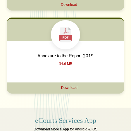
Download
Annexure to the Report-2019
34.6 MB
Download
eCourts Services App
Download Mobile App for Android & iOS