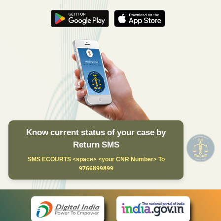
Know current status of your case by
Return SMS
SMS ECOURTS <space> <your CNR Number> To
9766899899