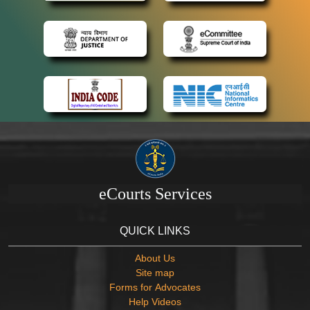
eCourts Services
QUICK LINKS
About Us
Site map
Forms for Advocates
Help Videos