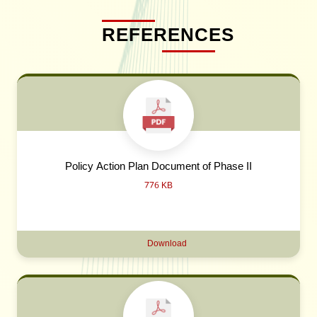
REFERENCES
Policy Action Plan Document of Phase II
776 KB
Download