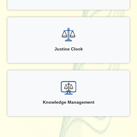
Justice Clock
Knowledge Management