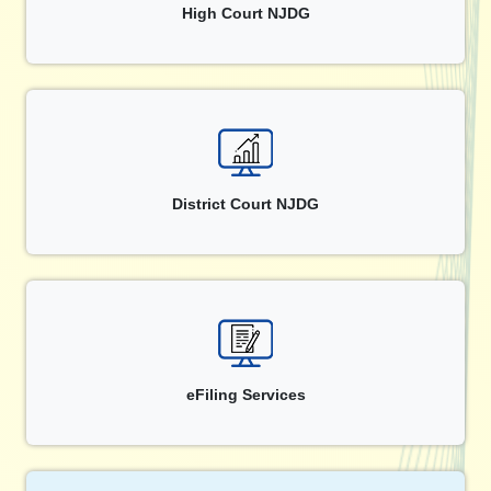
High Court NJDG
District Court NJDG
eFiling Services