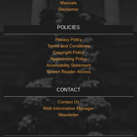
Manuals
Disclaimer
POLICIES
Privacy Policy
Terms and Conditions
Copyright Policy
Hyperlinking Policy
Accessibility Statement
Screen Reader Access
CONTACT
Contact Us
Web Information Manager
Newsletter