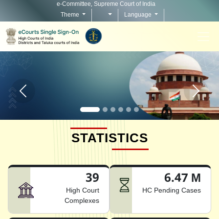
e-Committee, Supreme Court of India
Theme
Language
Home page carousel Previous button
Home pag
STATISTICS
39
6.47 M
High Court
HC Pending Cases
Complexes