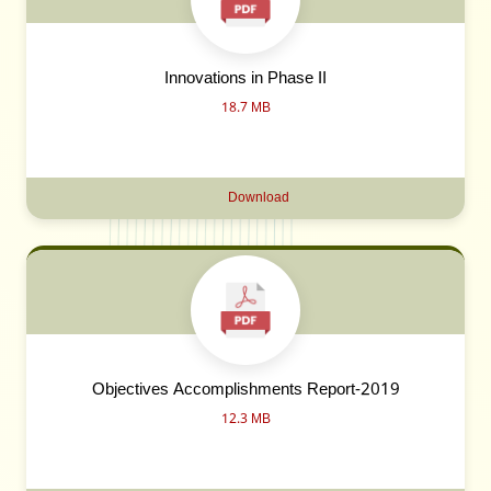
Innovations in Phase II
18.7 MB
Download
Objectives Accomplishments Report-2019
12.3 MB