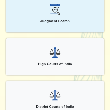
Judgment Search
High Courts of India
District Courts of India