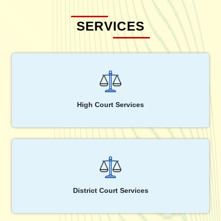
SERVICES
High Court Services
District Court Services