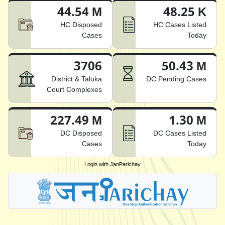
44.54 M
48.25 K
HC Disposed
HC Cases Listed
Cases
Today
3706
50.43 M
District & Taluka
DC Pending Cases
Court Complexes
227.49 M
1.30 M
DC Disposed
DC Cases Listed
Cases
Today
Login with JanParichay