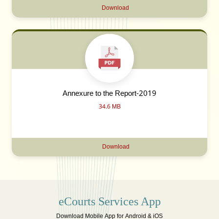
Download
Annexure to the Report-2019
34.6 MB
Download
eCourts Services App
Download Mobile App for Android & iOS