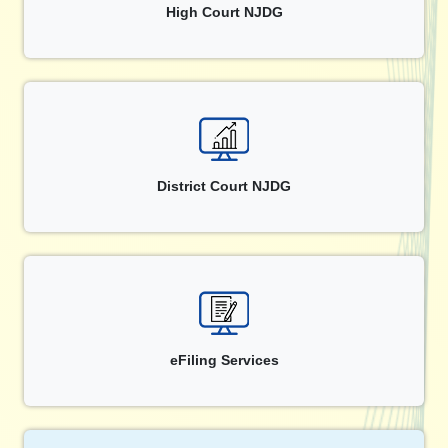
High Court NJDG
District Court NJDG
eFiling Services