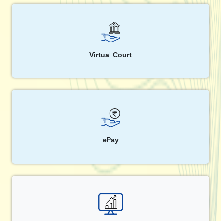
Virtual Court
ePay