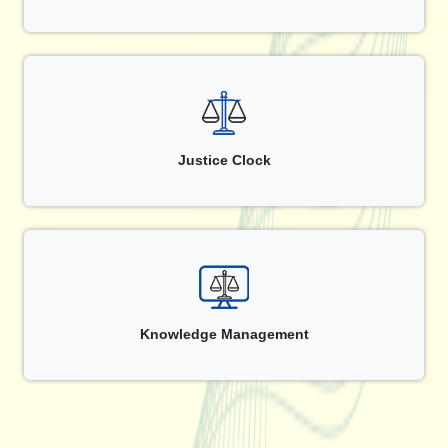
Justice Clock
Knowledge Management