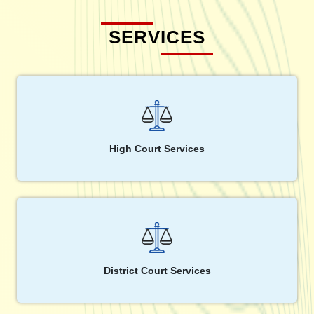
SERVICES
High Court Services
District Court Services