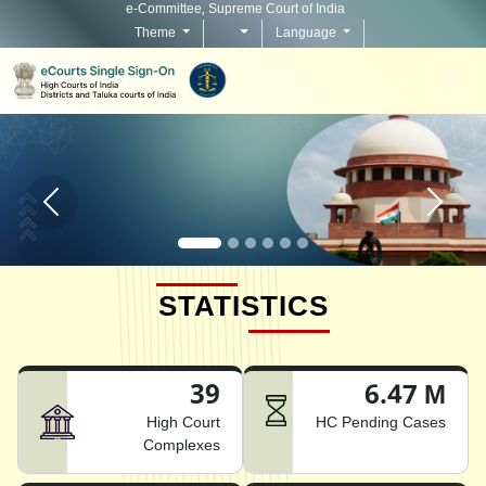
e-Committee, Supreme Court of India
Theme
Language
Home page carousel Previous button
Home pag
STATISTICS
39
6.47 M
High Court
HC Pending Cases
Complexes