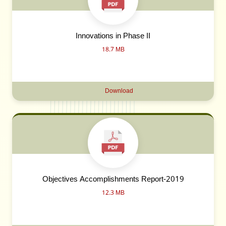
Innovations in Phase II
18.7 MB
Download
Objectives Accomplishments Report-2019
12.3 MB