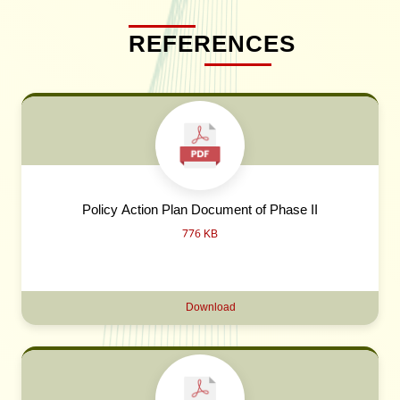
REFERENCES
Policy Action Plan Document of Phase II
776 KB
Download