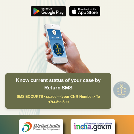
Know current status of your case by
Return SMS
SMS ECOURTS <space> <your CNR Number> To
9766899899