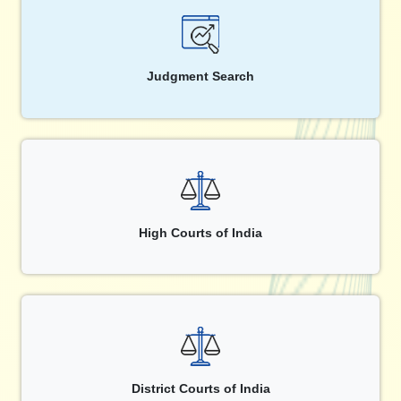
Judgment Search
High Courts of India
District Courts of India