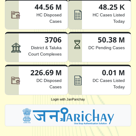
44.56 M
48.25 K
HC Disposed
HC Cases Listed
Cases
Today
3706
50.38 M
District & Taluka
DC Pending Cases
Court Complexes
226.69 M
0.01 M
DC Disposed
DC Cases Listed
Cases
Today
Login with JanParichay