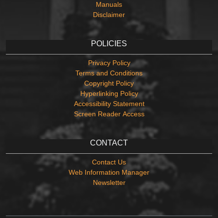
Manuals
Disclaimer
POLICIES
Privacy Policy
Terms and Conditions
Copyright Policy
Hyperlinking Policy
Accessibility Statement
Screen Reader Access
CONTACT
Contact Us
Web Information Manager
Newsletter