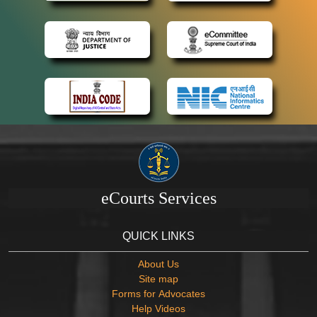
eCourts Services
QUICK LINKS
About Us
Site map
Forms for Advocates
Help Videos