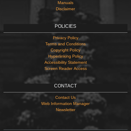
Manuals
Disclaimer
POLICIES
Privacy Policy
Terms and Conditions
Copyright Policy
Hyperlinking Policy
Accessibility Statement
Screen Reader Access
CONTACT
Contact Us
Web Information Manager
Newsletter