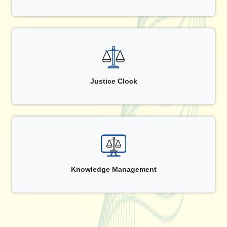
Justice Clock
Knowledge Management