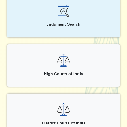
Judgment Search
High Courts of India
District Courts of India