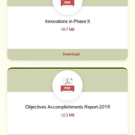
Innovations in Phase II
18.7 MB
Download
Objectives Accomplishments Report-2019
12.3 MB