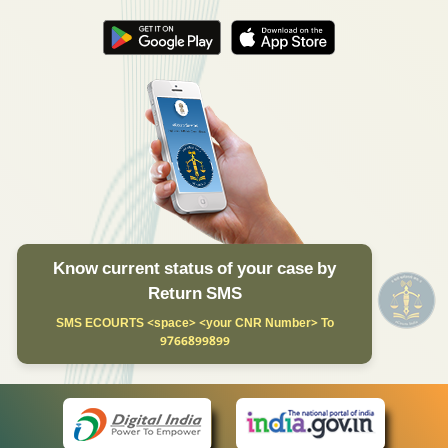
Know current status of your case by
Return SMS
SMS ECOURTS <space> <your CNR Number> To
9766899899