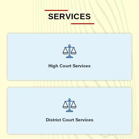
SERVICES
High Court Services
District Court Services