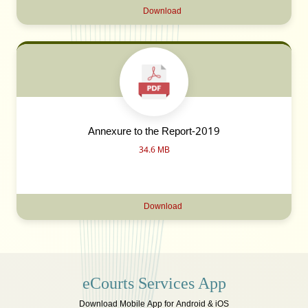
Download
Annexure to the Report-2019
34.6 MB
Download
eCourts Services App
Download Mobile App for Android & iOS