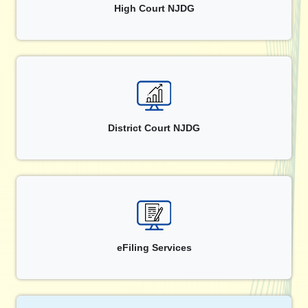
High Court NJDG
District Court NJDG
eFiling Services