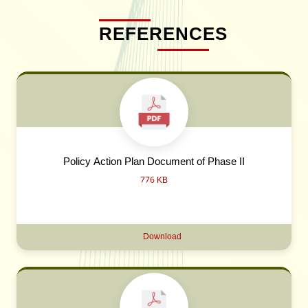
REFERENCES
Policy Action Plan Document of Phase II
776 KB
Download