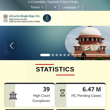
e-Committee, Supreme Court of India
Theme
Language
Home page carousel Previous button
Home pag
STATISTICS
39
6.47 M
High Court
HC Pending Cases
Complexes