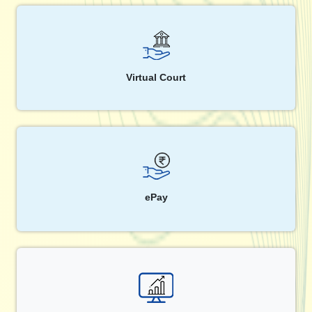
Virtual Court
ePay