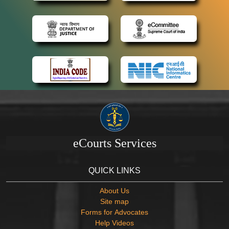
eCourts Services
QUICK LINKS
About Us
Site map
Forms for Advocates
Help Videos