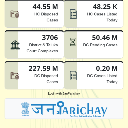
44.55 M
48.25 K
HC Disposed
HC Cases Listed
Cases
Today
3706
50.46 M
District & Taluka
DC Pending Cases
Court Complexes
227.59 M
0.20 M
DC Disposed
DC Cases Listed
Cases
Today
Login with JanParichay