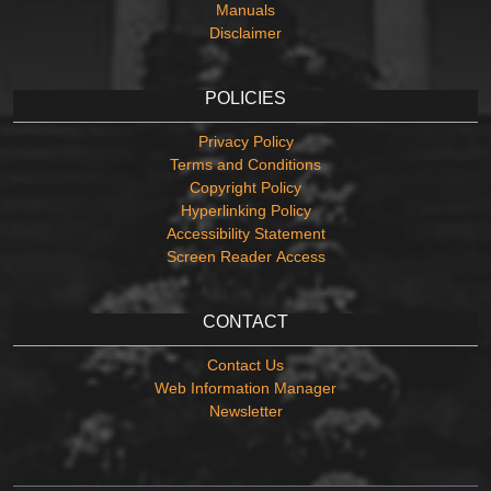
Manuals
Disclaimer
POLICIES
Privacy Policy
Terms and Conditions
Copyright Policy
Hyperlinking Policy
Accessibility Statement
Screen Reader Access
CONTACT
Contact Us
Web Information Manager
Newsletter