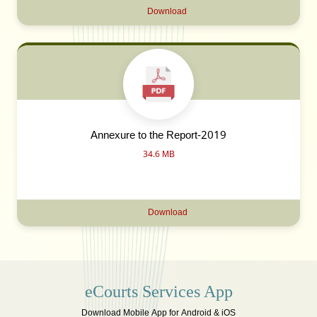
Download
Annexure to the Report-2019
34.6 MB
Download
eCourts Services App
Download Mobile App for Android & iOS