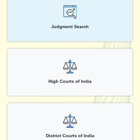
Judgment Search
High Courts of India
District Courts of India