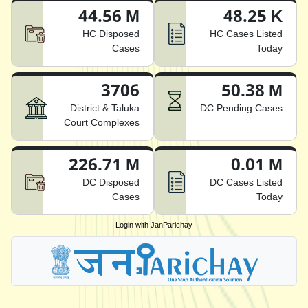
44.56 M
48.25 K
HC Disposed
HC Cases Listed
Cases
Today
3706
50.38 M
District & Taluka
DC Pending Cases
Court Complexes
226.71 M
0.01 M
DC Disposed
DC Cases Listed
Cases
Today
Login with JanParichay