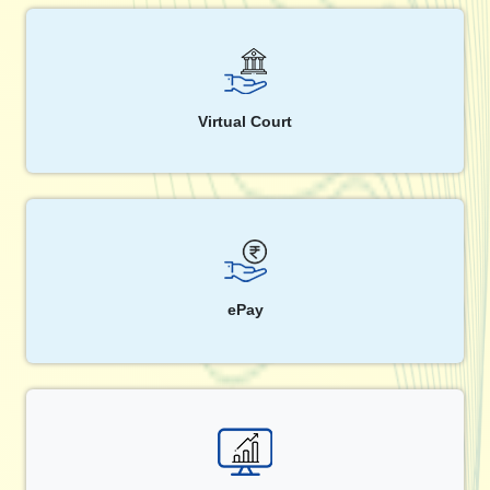
Virtual Court
ePay