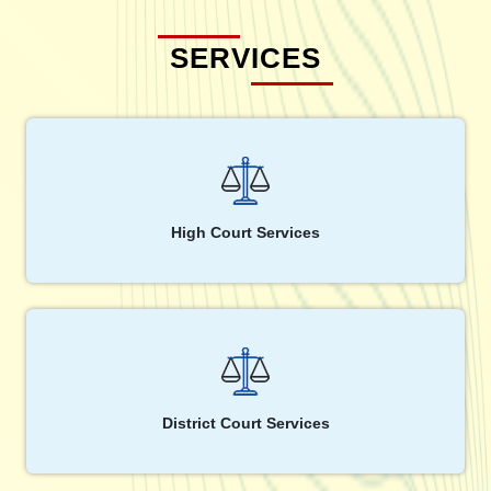
SERVICES
High Court Services
District Court Services