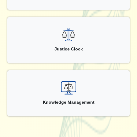
Justice Clock
Knowledge Management