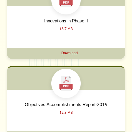
Innovations in Phase II
18.7 MB
Download
Objectives Accomplishments Report-2019
12.3 MB