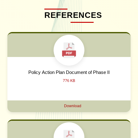
REFERENCES
Policy Action Plan Document of Phase II
776 KB
Download