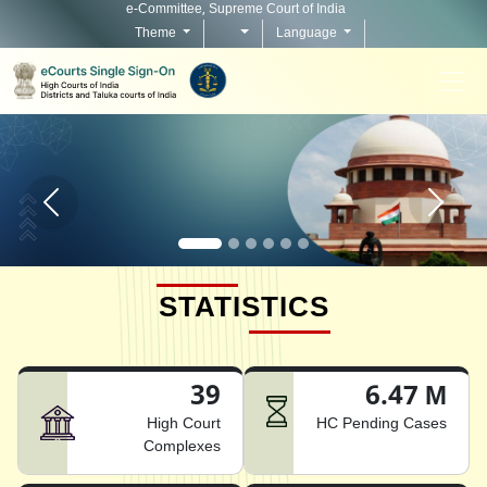
e-Committee, Supreme Court of India
Theme
Language
Home page carousel Previous button
Home pag
STATISTICS
39
6.47 M
High Court
HC Pending Cases
Complexes