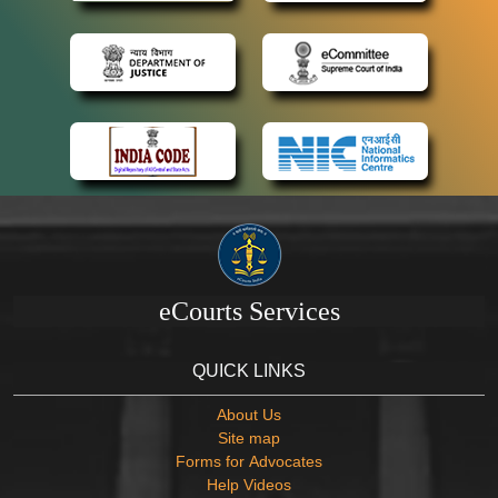
eCourts Services
QUICK LINKS
About Us
Site map
Forms for Advocates
Help Videos