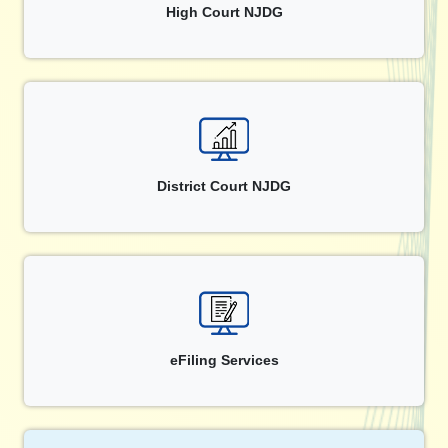
High Court NJDG
District Court NJDG
eFiling Services