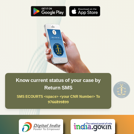
Know current status of your case by
Return SMS
SMS ECOURTS <space> <your CNR Number> To
9766899899