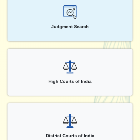
Judgment Search
High Courts of India
District Courts of India