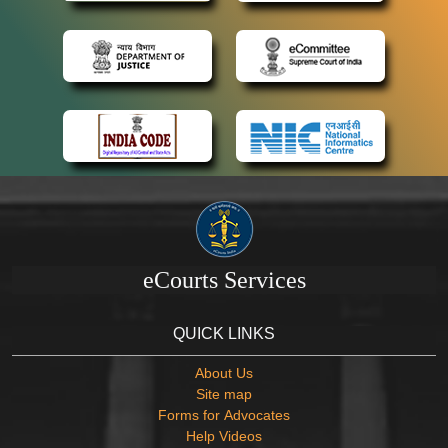
eCourts Services
QUICK LINKS
About Us
Site map
Forms for Advocates
Help Videos