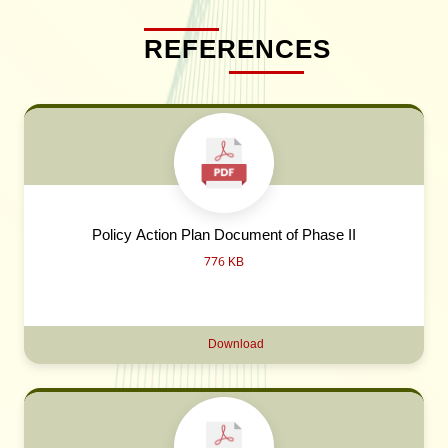
REFERENCES
Policy Action Plan Document of Phase II
776 KB
Download