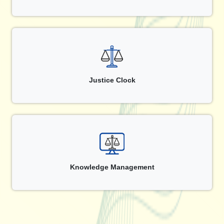
Justice Clock
Knowledge Management