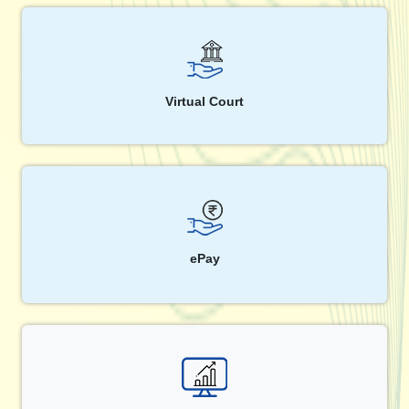
Virtual Court
ePay