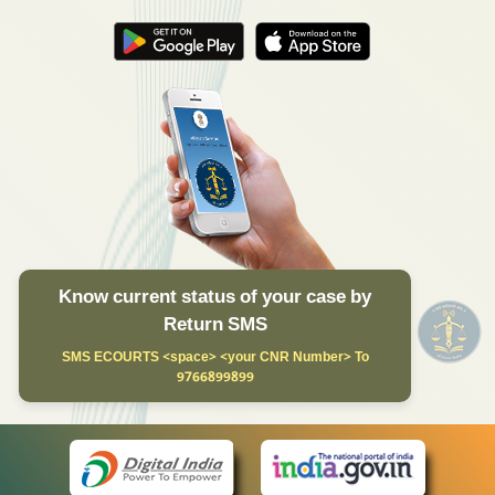
Know current status of your case by
Return SMS
SMS ECOURTS <space> <your CNR Number> To
9766899899