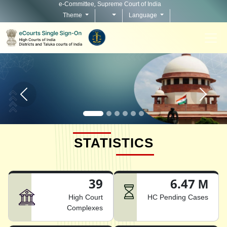
e-Committee, Supreme Court of India
Theme
Language
Home page carousel Previous button
Home pag
STATISTICS
39
6.47 M
High Court
HC Pending Cases
Complexes