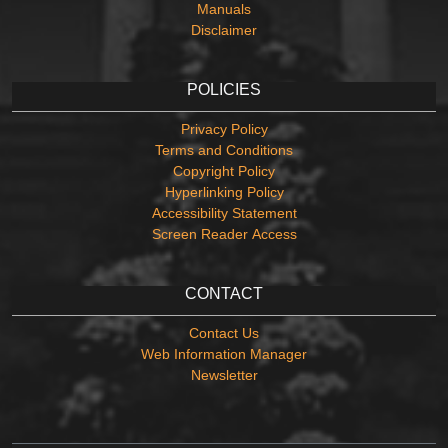
Manuals
Disclaimer
POLICIES
Privacy Policy
Terms and Conditions
Copyright Policy
Hyperlinking Policy
Accessibility Statement
Screen Reader Access
CONTACT
Contact Us
Web Information Manager
Newsletter