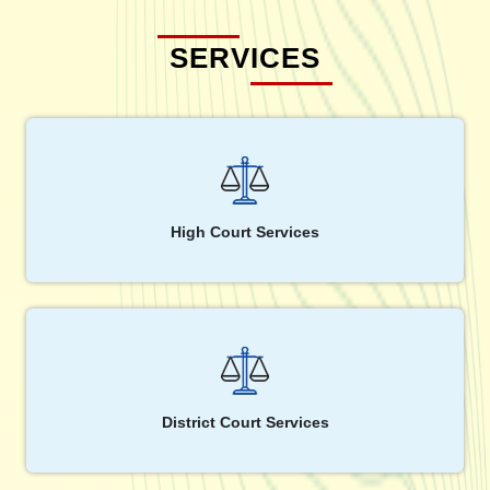
SERVICES
High Court Services
District Court Services