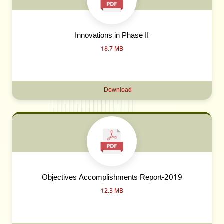
Innovations in Phase II
18.7 MB
Download
Objectives Accomplishments Report-2019
12.3 MB