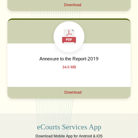
Download
Annexure to the Report-2019
34.6 MB
Download
eCourts Services App
Download Mobile App for Android & iOS