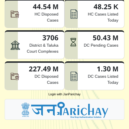
44.54 M
48.25 K
HC Disposed
HC Cases Listed
Cases
Today
3706
50.43 M
District & Taluka
DC Pending Cases
Court Complexes
227.49 M
1.30 M
DC Disposed
DC Cases Listed
Cases
Today
Login with JanParichay