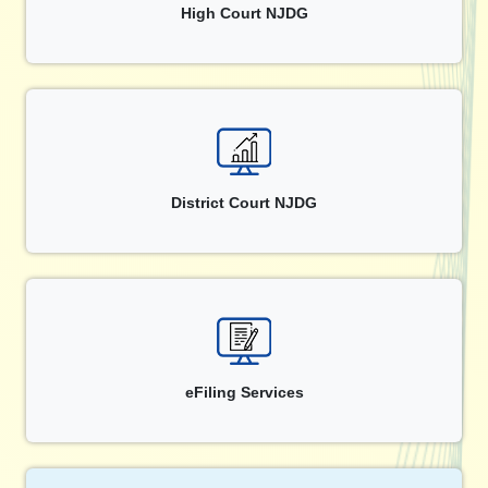
High Court NJDG
District Court NJDG
eFiling Services