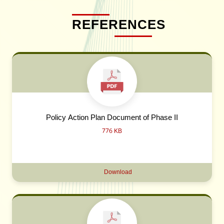
REFERENCES
Policy Action Plan Document of Phase II
776 KB
Download