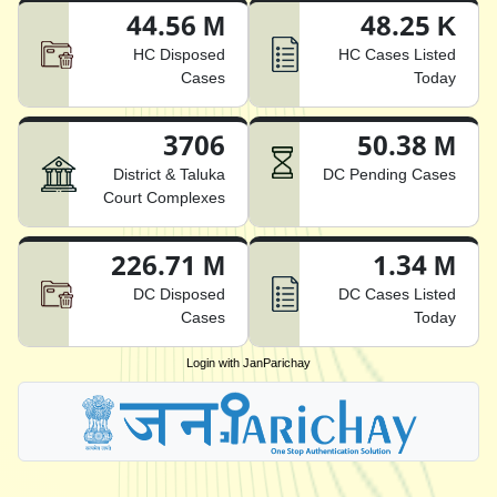
44.56 M
48.25 K
HC Disposed
HC Cases Listed
Cases
Today
3706
50.38 M
District & Taluka
DC Pending Cases
Court Complexes
226.71 M
1.34 M
DC Disposed
DC Cases Listed
Cases
Today
Login with JanParichay