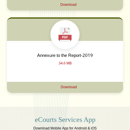
Download
Annexure to the Report-2019
34.6 MB
Download
eCourts Services App
Download Mobile App for Android & iOS