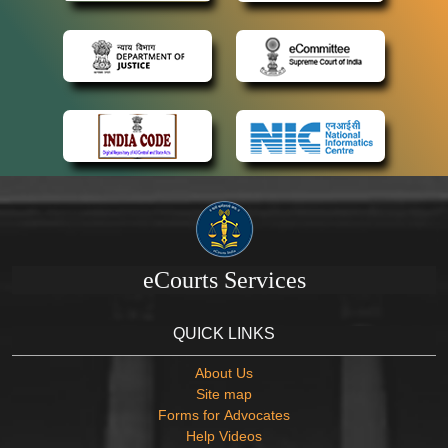
eCourts Services
QUICK LINKS
About Us
Site map
Forms for Advocates
Help Videos