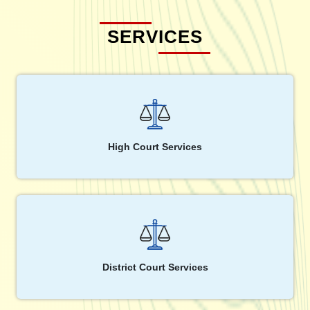
SERVICES
High Court Services
District Court Services