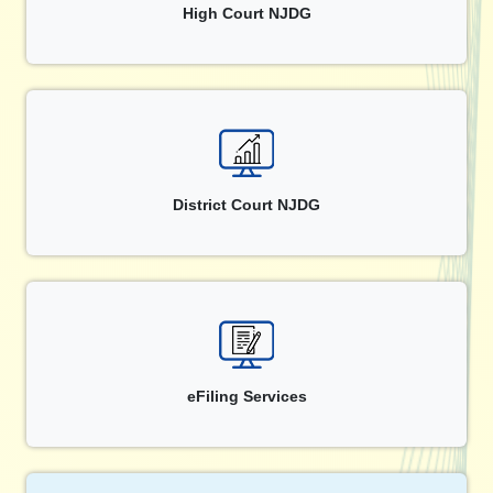
High Court NJDG
District Court NJDG
eFiling Services