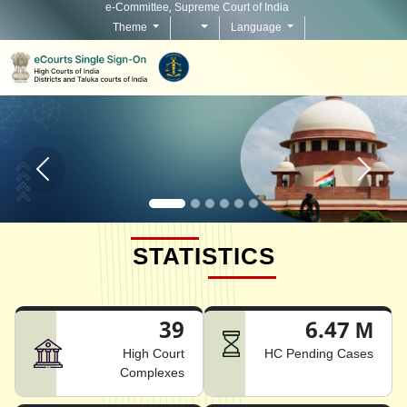
e-Committee, Supreme Court of India
Theme
Language
Home page carousel Previous button
Home pag
STATISTICS
39
6.47 M
High Court
HC Pending Cases
Complexes