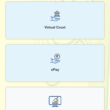
Virtual Court
ePay