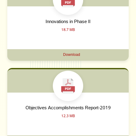
Innovations in Phase II
18.7 MB
Download
Objectives Accomplishments Report-2019
12.3 MB