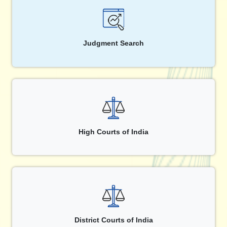
Judgment Search
High Courts of India
District Courts of India