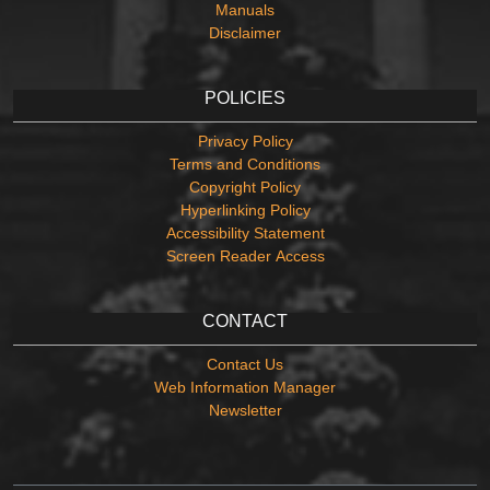
Manuals
Disclaimer
POLICIES
Privacy Policy
Terms and Conditions
Copyright Policy
Hyperlinking Policy
Accessibility Statement
Screen Reader Access
CONTACT
Contact Us
Web Information Manager
Newsletter