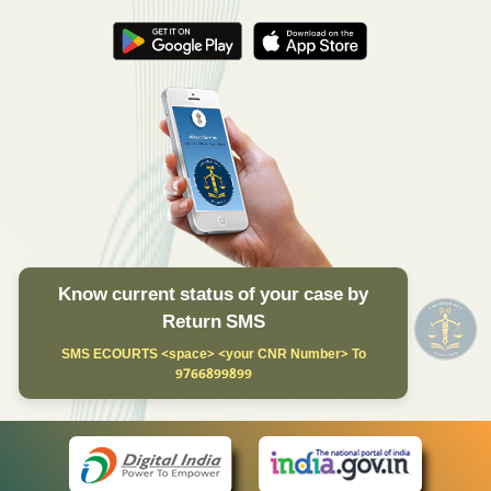
Know current status of your case by
Return SMS
SMS ECOURTS <space> <your CNR Number> To
9766899899