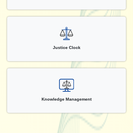
Justice Clock
Knowledge Management