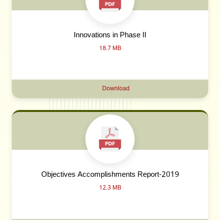
Innovations in Phase II
18.7 MB
Download
Objectives Accomplishments Report-2019
12.3 MB