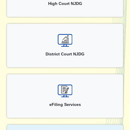
High Court NJDG
District Court NJDG
eFiling Services