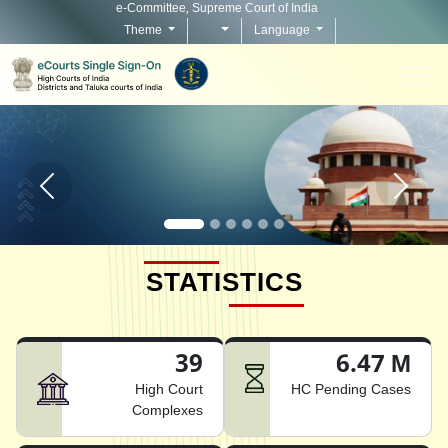
e-Committee, Supreme Court of India
Theme
Language
Home page carousel Previous button
Home pag
STATISTICS
39
6.47 M
High Court
HC Pending Cases
Complexes