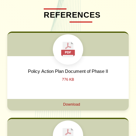
REFERENCES
Policy Action Plan Document of Phase II
776 KB
Download