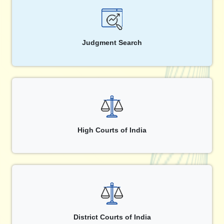
Judgment Search
High Courts of India
District Courts of India