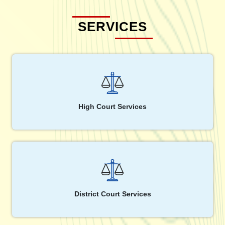
SERVICES
High Court Services
District Court Services