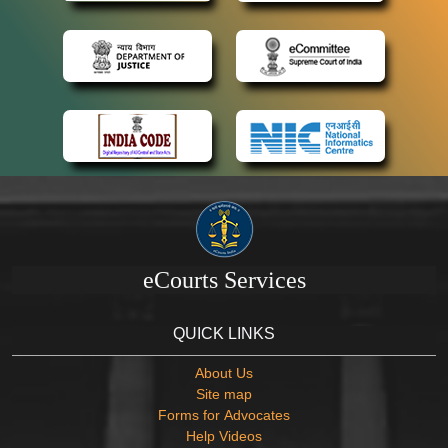
eCourts Services
QUICK LINKS
About Us
Site map
Forms for Advocates
Help Videos