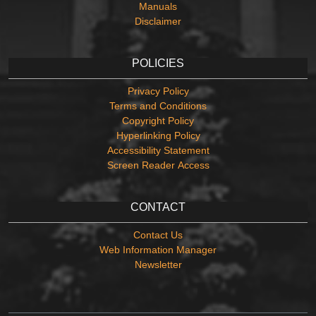
Manuals
Disclaimer
POLICIES
Privacy Policy
Terms and Conditions
Copyright Policy
Hyperlinking Policy
Accessibility Statement
Screen Reader Access
CONTACT
Contact Us
Web Information Manager
Newsletter