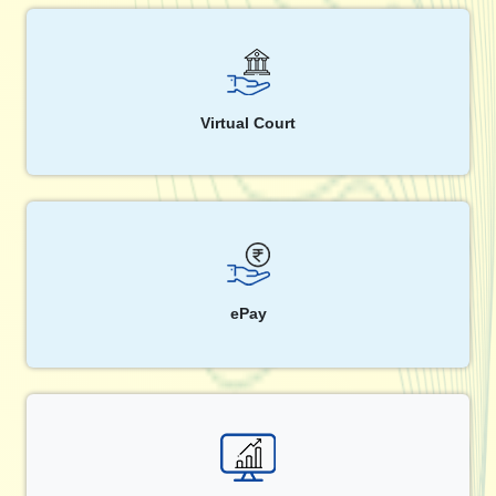
Virtual Court
ePay