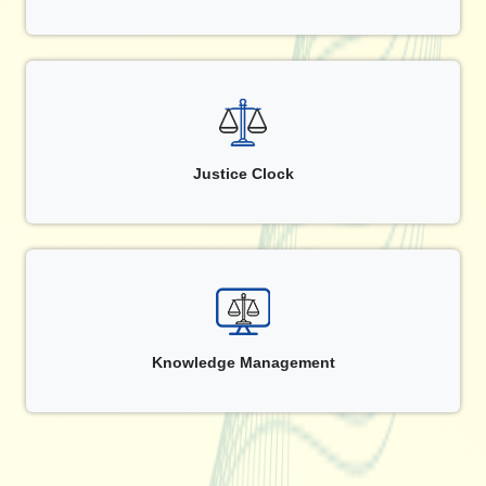
Justice Clock
Knowledge Management