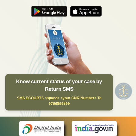
Know current status of your case by
Return SMS
SMS ECOURTS <space> <your CNR Number> To
9766899899