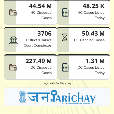
44.54 M
48.25 K
HC Disposed
HC Cases Listed
Cases
Today
3706
50.43 M
District & Taluka
DC Pending Cases
Court Complexes
227.49 M
1.31 M
DC Disposed
DC Cases Listed
Cases
Today
Login with JanParichay