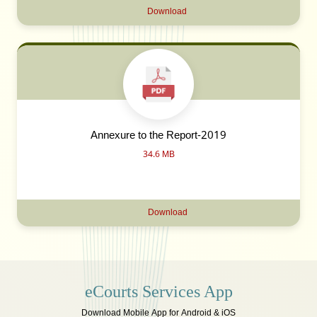
Download
Annexure to the Report-2019
34.6 MB
Download
eCourts Services App
Download Mobile App for Android & iOS