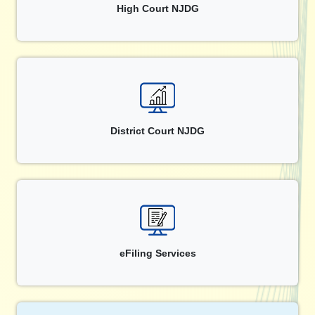
High Court NJDG
District Court NJDG
eFiling Services