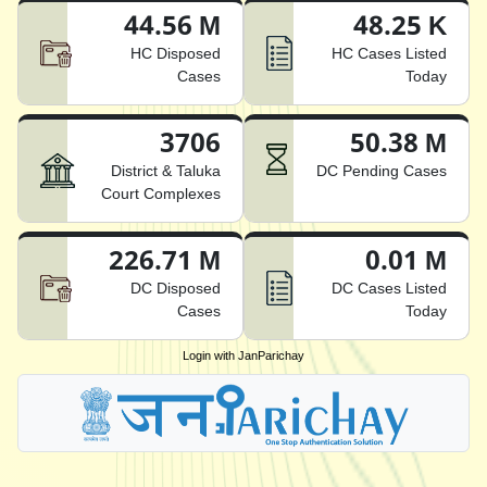
44.56 M
48.25 K
HC Disposed
HC Cases Listed
Cases
Today
3706
50.38 M
District & Taluka
DC Pending Cases
Court Complexes
226.71 M
0.01 M
DC Disposed
DC Cases Listed
Cases
Today
Login with JanParichay