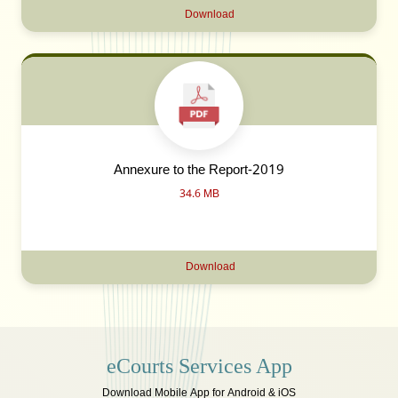
Download
Annexure to the Report-2019
34.6 MB
Download
eCourts Services App
Download Mobile App for Android & iOS