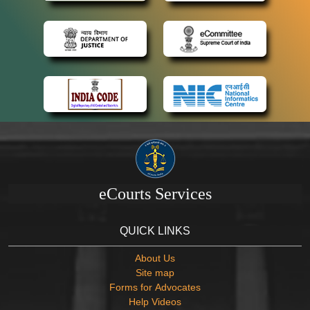
eCourts Services
QUICK LINKS
About Us
Site map
Forms for Advocates
Help Videos