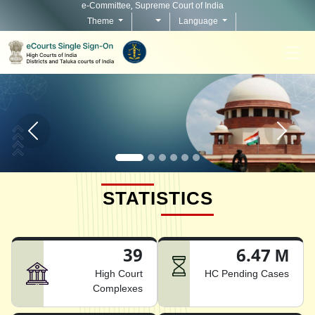
e-Committee, Supreme Court of India
Theme
Language
Home page carousel Previous button
Home pag
STATISTICS
39
6.47 M
High Court
HC Pending Cases
Complexes