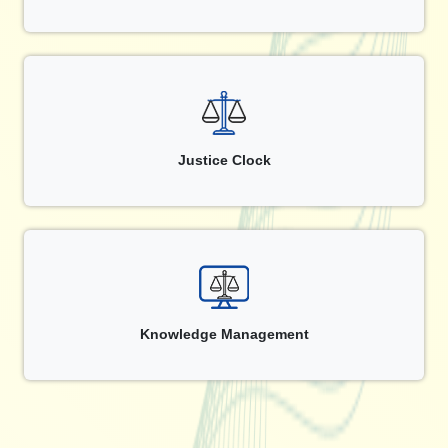
Justice Clock
Knowledge Management