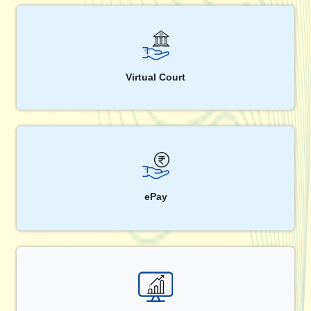
Virtual Court
ePay