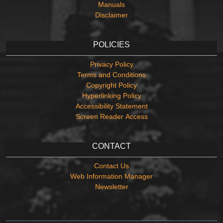
Manuals
Disclaimer
POLICIES
Privacy Policy
Terms and Conditions
Copyright Policy
Hyperlinking Policy
Accessibility Statement
Screen Reader Access
CONTACT
Contact Us
Web Information Manager
Newsletter