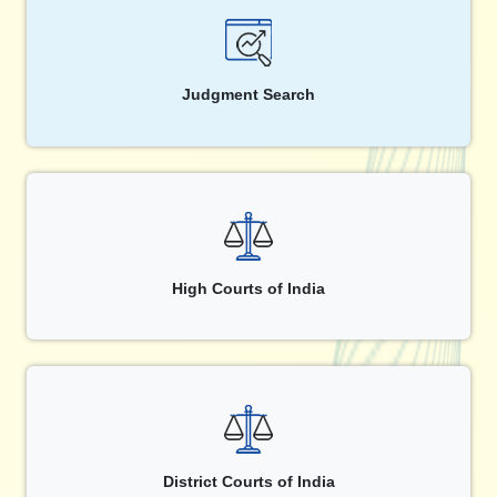
Judgment Search
High Courts of India
District Courts of India