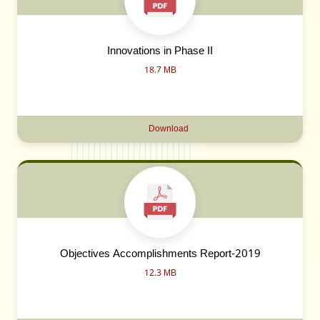
Innovations in Phase II
18.7 MB
Download
Objectives Accomplishments Report-2019
12.3 MB