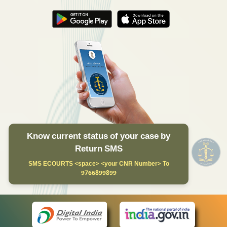
Know current status of your case by
Return SMS
SMS ECOURTS <space> <your CNR Number> To
9766899899