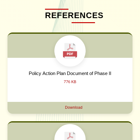
REFERENCES
Policy Action Plan Document of Phase II
776 KB
Download