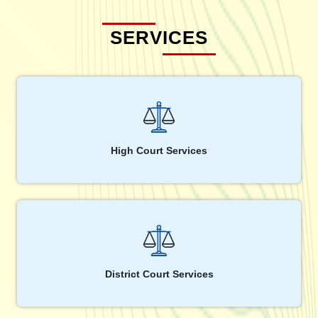
SERVICES
High Court Services
District Court Services