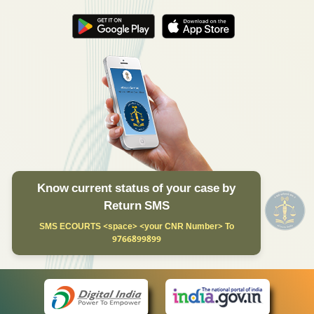
Know current status of your case by
Return SMS
SMS ECOURTS <space> <your CNR Number> To
9766899899