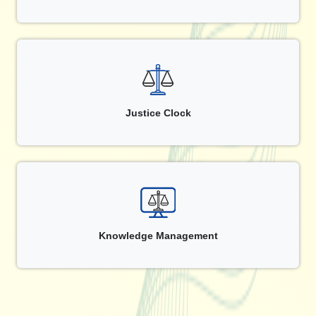
Justice Clock
Knowledge Management