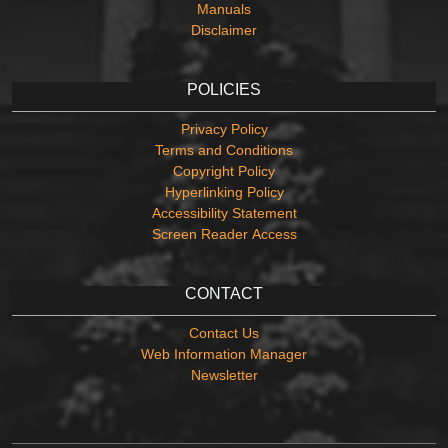
Manuals
Disclaimer
POLICIES
Privacy Policy
Terms and Conditions
Copyright Policy
Hyperlinking Policy
Accessibility Statement
Screen Reader Access
CONTACT
Contact Us
Web Information Manager
Newsletter