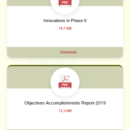
Innovations in Phase II
18.7 MB
Download
Objectives Accomplishments Report-2019
12.3 MB