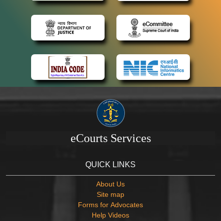
eCourts Services
QUICK LINKS
About Us
Site map
Forms for Advocates
Help Videos