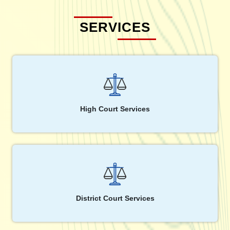
SERVICES
High Court Services
District Court Services