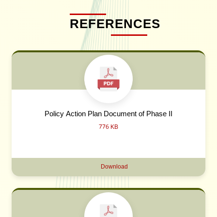
REFERENCES
Policy Action Plan Document of Phase II
776 KB
Download