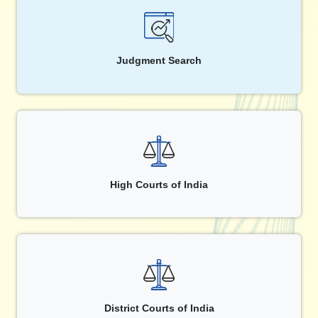
Judgment Search
High Courts of India
District Courts of India