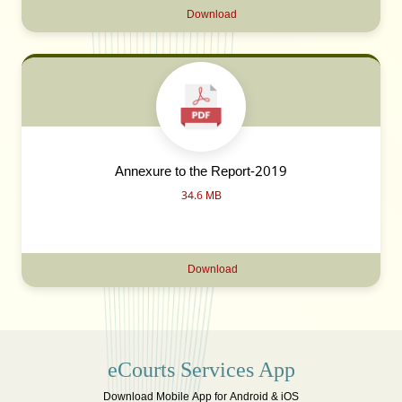
Download
Annexure to the Report-2019
34.6 MB
Download
eCourts Services App
Download Mobile App for Android & iOS