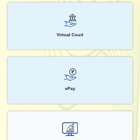
Virtual Court
ePay