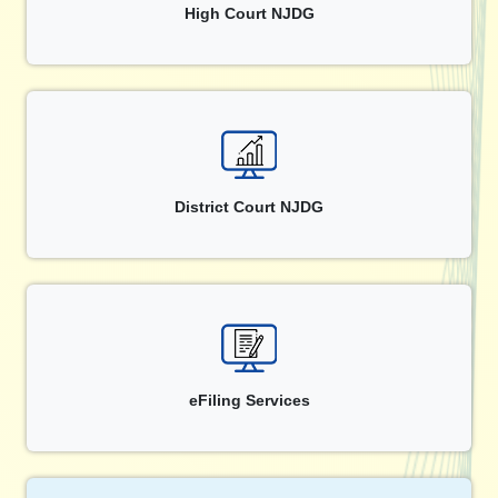
High Court NJDG
District Court NJDG
eFiling Services