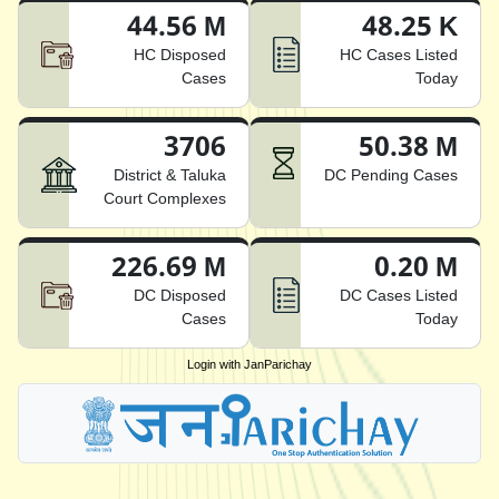
44.56 M
48.25 K
HC Disposed
HC Cases Listed
Cases
Today
3706
50.38 M
District & Taluka
DC Pending Cases
Court Complexes
226.69 M
0.20 M
DC Disposed
DC Cases Listed
Cases
Today
Login with JanParichay