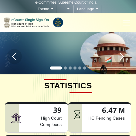
e-Committee, Supreme Court of India
Theme
Language
Home page carousel Previous button
Home pag
STATISTICS
39
6.47 M
High Court
HC Pending Cases
Complexes