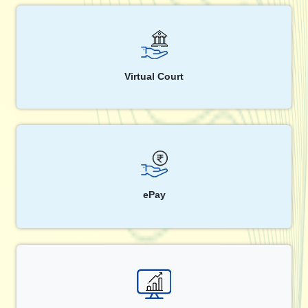
Virtual Court
ePay