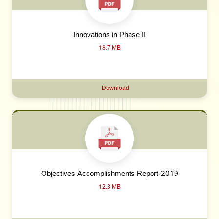
Innovations in Phase II
18.7 MB
Download
Objectives Accomplishments Report-2019
12.3 MB