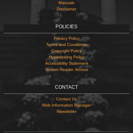
Manuals
Disclaimer
POLICIES
Privacy Policy
Terms and Conditions
Copyright Policy
Hyperlinking Policy
Accessibility Statement
Screen Reader Access
CONTACT
Contact Us
Web Information Manager
Newsletter