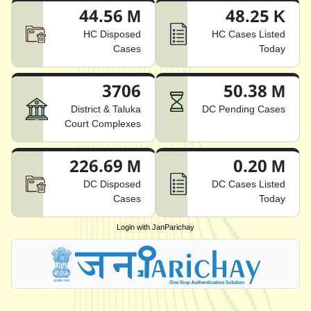
44.56 M
48.25 K
HC Disposed
HC Cases Listed
Cases
Today
3706
50.38 M
District & Taluka
DC Pending Cases
Court Complexes
226.69 M
0.20 M
DC Disposed
DC Cases Listed
Cases
Today
Login with JanParichay