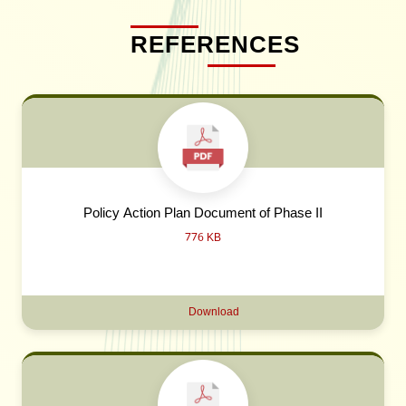
REFERENCES
Policy Action Plan Document of Phase II
776 KB
Download