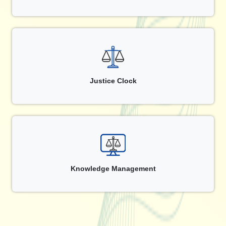
Justice Clock
Knowledge Management