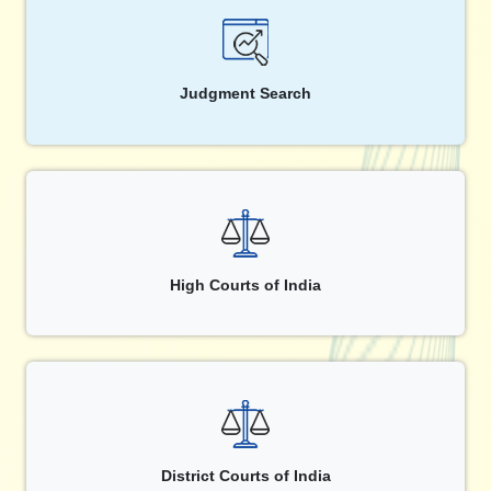
Judgment Search
High Courts of India
District Courts of India