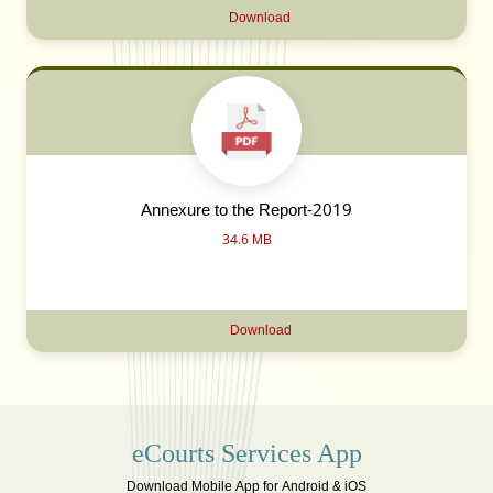
Download
Annexure to the Report-2019
34.6 MB
Download
eCourts Services App
Download Mobile App for Android & iOS