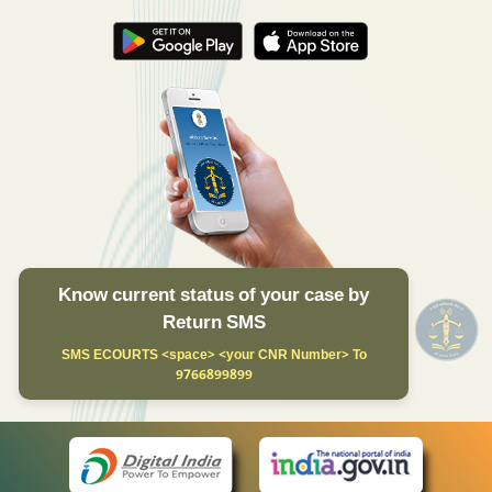
Know current status of your case by
Return SMS
SMS ECOURTS <space> <your CNR Number> To
9766899899