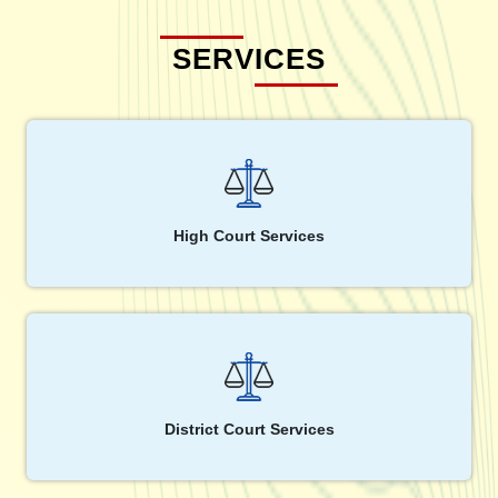
SERVICES
High Court Services
District Court Services