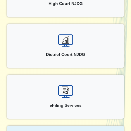
High Court NJDG
District Court NJDG
eFiling Services