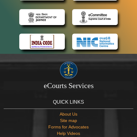
eCourts Services
QUICK LINKS
About Us
Site map
Forms for Advocates
Help Videos