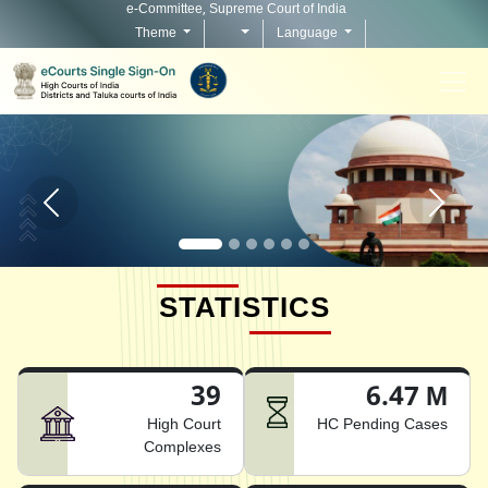
e-Committee, Supreme Court of India
Theme
Language
Home page carousel Previous button
Home pag
STATISTICS
39
6.47 M
High Court
HC Pending Cases
Complexes