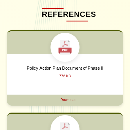
REFERENCES
Policy Action Plan Document of Phase II
776 KB
Download