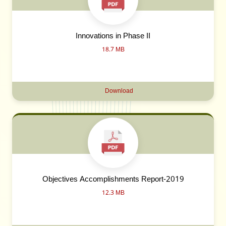
Innovations in Phase II
18.7 MB
Download
Objectives Accomplishments Report-2019
12.3 MB