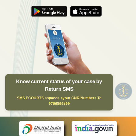
Know current status of your case by
Return SMS
SMS ECOURTS <space> <your CNR Number> To
9766899899