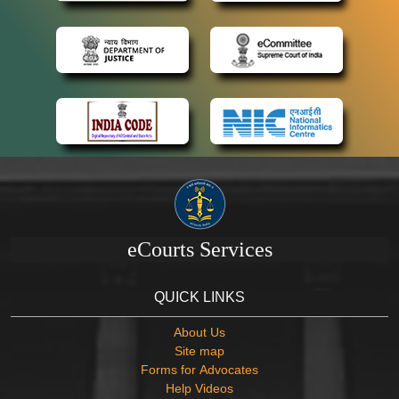
eCourts Services
QUICK LINKS
About Us
Site map
Forms for Advocates
Help Videos