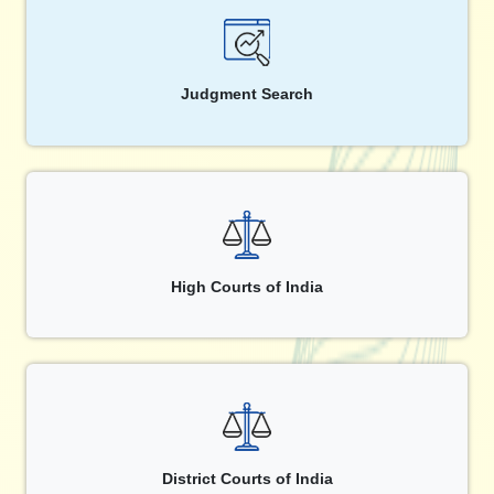
Judgment Search
High Courts of India
District Courts of India