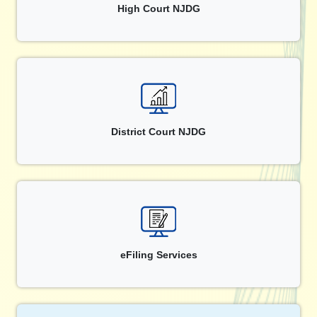
High Court NJDG
District Court NJDG
eFiling Services