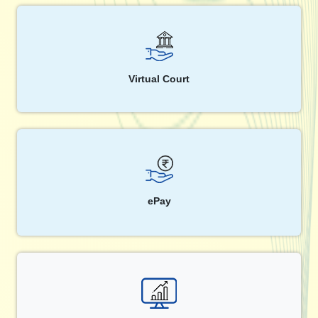
Virtual Court
ePay