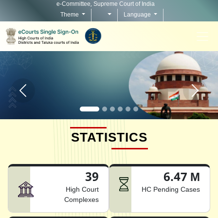
e-Committee, Supreme Court of India
Theme
Language
Home page carousel Previous button
Home pag
STATISTICS
39
6.47 M
High Court
HC Pending Cases
Complexes