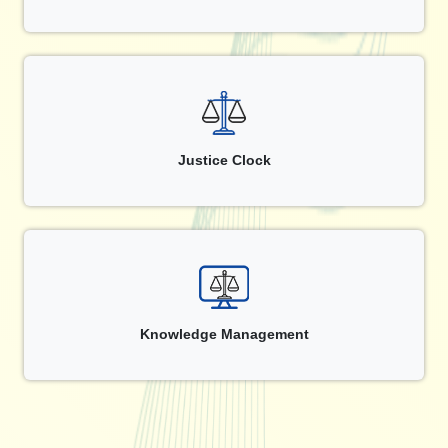
Justice Clock
Knowledge Management