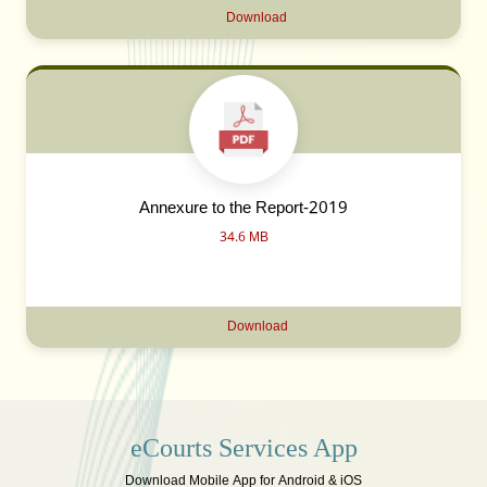
Download
Annexure to the Report-2019
34.6 MB
Download
eCourts Services App
Download Mobile App for Android & iOS