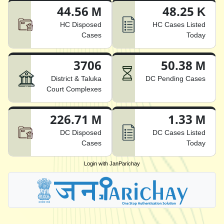
44.56 M
48.25 K
HC Disposed
HC Cases Listed
Cases
Today
3706
50.38 M
District & Taluka
DC Pending Cases
Court Complexes
226.71 M
1.33 M
DC Disposed
DC Cases Listed
Cases
Today
Login with JanParichay