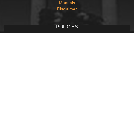
Manuals
Disclaimer
POLICIES
Privacy Policy
Terms and Conditions
Copyright Policy
Hyperlinking Policy
Accessibility Statement
Screen Reader Access
CONTACT
Contact Us
Web Information Manager
Newsletter