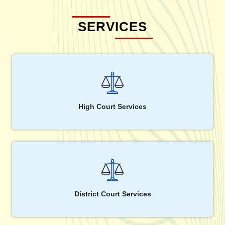
SERVICES
High Court Services
District Court Services