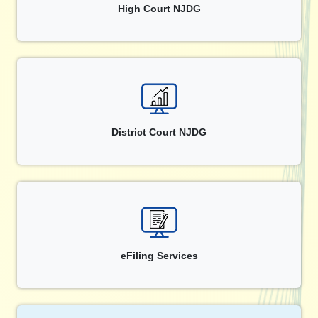
High Court NJDG
District Court NJDG
eFiling Services