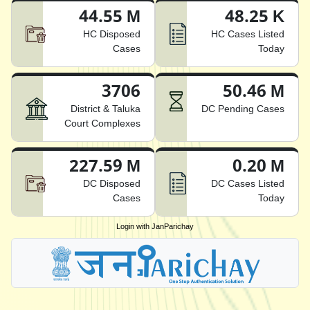
44.55 M
48.25 K
HC Disposed
HC Cases Listed
Cases
Today
3706
50.46 M
District & Taluka
DC Pending Cases
Court Complexes
227.59 M
0.20 M
DC Disposed
DC Cases Listed
Cases
Today
Login with JanParichay