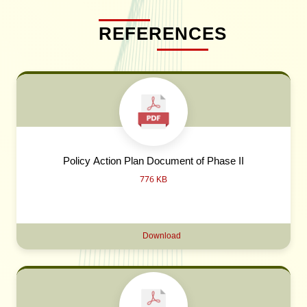
REFERENCES
Policy Action Plan Document of Phase II
776 KB
Download