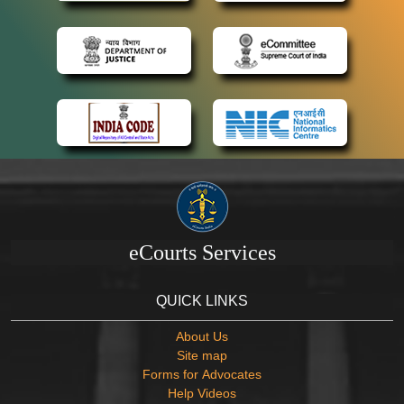
eCourts Services
QUICK LINKS
About Us
Site map
Forms for Advocates
Help Videos