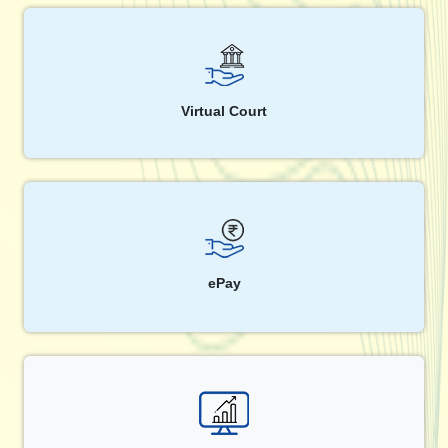
Virtual Court
ePay