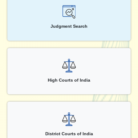
Judgment Search
High Courts of India
District Courts of India