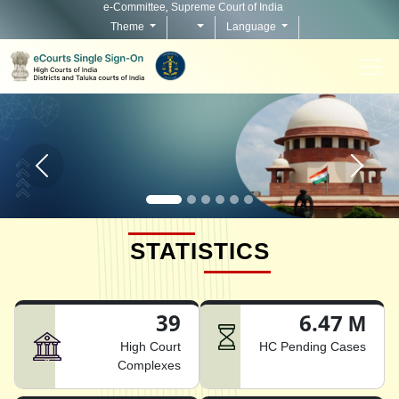
e-Committee, Supreme Court of India
Theme
Language
Home page carousel Previous button
Home pag
STATISTICS
39
6.47 M
High Court
HC Pending Cases
Complexes