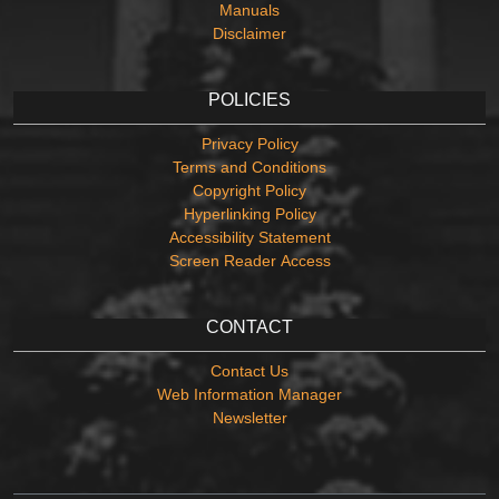
Manuals
Disclaimer
POLICIES
Privacy Policy
Terms and Conditions
Copyright Policy
Hyperlinking Policy
Accessibility Statement
Screen Reader Access
CONTACT
Contact Us
Web Information Manager
Newsletter