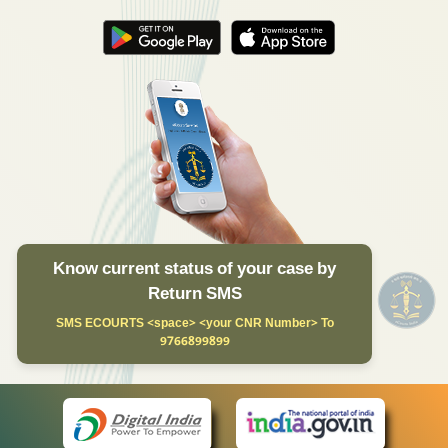
Know current status of your case by
Return SMS
SMS ECOURTS <space> <your CNR Number> To
9766899899