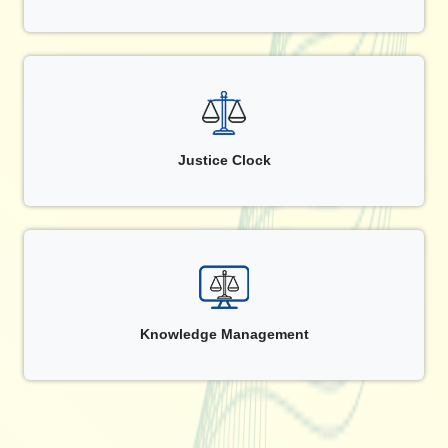
Justice Clock
Knowledge Management