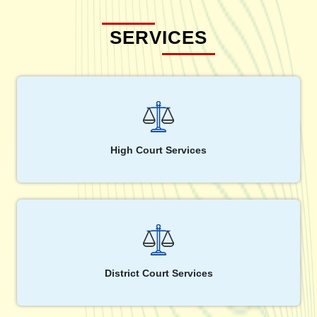
SERVICES
High Court Services
District Court Services