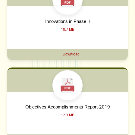
Innovations in Phase II
18.7 MB
Download
Objectives Accomplishments Report-2019
12.3 MB