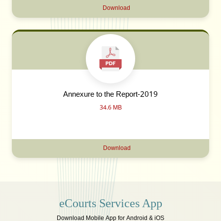
Download
Annexure to the Report-2019
34.6 MB
Download
eCourts Services App
Download Mobile App for Android & iOS